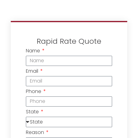
Rapid Rate Quote
Name
Email
Phone
State
Reason