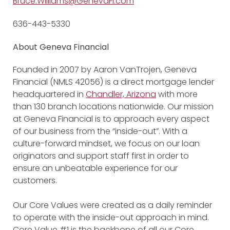
Bruce.Williams@GenevaFi.com
636-443-5330
About Geneva Financial
Founded in 2007 by Aaron VanTrojen, Geneva
Financial (NMLS 42056) is a direct mortgage lender
headquartered in
Chandler, Arizona
with more
than 130 branch locations nationwide. Our mission
at Geneva Financial is to approach every aspect
of our business from the “inside-out”. With a
culture-forward mindset, we focus on our loan
originators and support staff first in order to
ensure an unbeatable experience for our
customers.
Our Core Values were created as a daily reminder
to operate with the inside-out approach in mind.
Core Value #1 is the backbone of all our Core