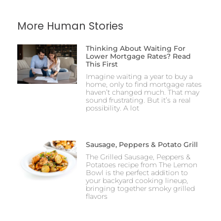
More Human Stories
Thinking About Waiting For
Lower Mortgage Rates? Read
This First
Imagine waiting a year to buy a
home, only to find mortgage rates
haven’t changed much. That may
sound frustrating. But it’s a real
possibility. A lot
Sausage, Peppers & Potato Grill
The Grilled Sausage, Peppers &
Potatoes recipe from The Lemon
Bowl is the perfect addition to
your backyard cooking lineup,
bringing together smoky grilled
flavors