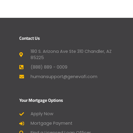
Contact Us
180 S. Arizona Ave Ste 310 Chandler, AZ
85225
(888) 889 - 0009
humansupport@genevafi.com
Your Mortgage Options
Apply Now
Mortgage Payment
Find a Licensed Loan Officer