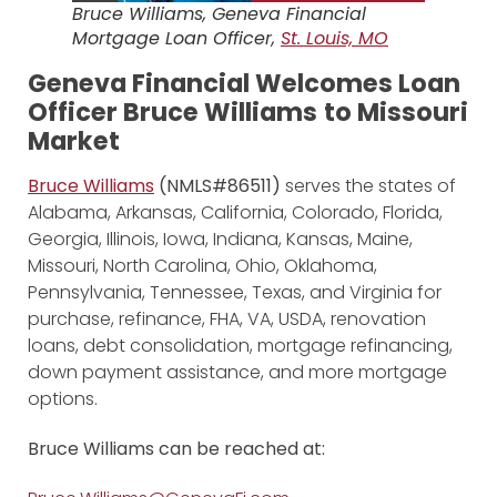
Bruce Williams, Geneva Financial
Mortgage Loan Officer,
St. Louis, MO
Geneva Financial Welcomes Loan
Officer Bruce Williams
to Missouri
Market
Bruce Williams
(NMLS#86511)
serves the states of
Alabama, Arkansas, California, Colorado, Florida,
Georgia, Illinois, Iowa, Indiana, Kansas, Maine,
Missouri, North Carolina, Ohio, Oklahoma,
Pennsylvania, Tennessee, Texas, and Virginia for
purchase, refinance, FHA, VA, USDA, renovation
loans, debt consolidation, mortgage refinancing,
down payment assistance, and more mortgage
options.
Bruce Williams can be reached at: