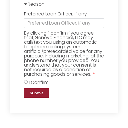
Preferred Loan Officer, if any
By clicking ‘I confirm,’ you agree
that Geneva Financial, LLC may
call/text you using an automatic
telephone dialing system or
artificial/prerecorded voice for any
purpose, including marketing, at the
phone number you provided. You
understand that your consent is
not required as a condition of
purchasing goods or services.
I Confirm
Submit