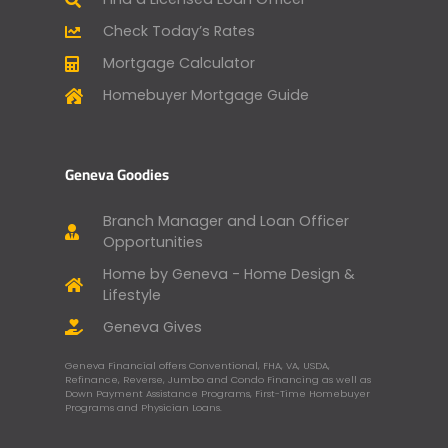
Check Today’s Rates
Mortgage Calculator
Homebuyer Mortgage Guide
Geneva Goodies
Branch Manager and Loan Officer
Opportunities
Home by Geneva - Home Design &
Lifestyle
Geneva Gives
Geneva Financial offers Conventional, FHA, VA, USDA,
Refinance, Reverse, Jumbo and Condo Financing as well as
Down Payment Assistance Programs, First-Time Homebuyer
Programs and Physician Loans.