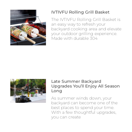
IVTIVFU Rolling Grill Basket
The IVTIVFU Rolling Grill Basket is
an easy way to refresh your
backyard cooking area and elevate
your outdoor grilling experience.
Made with durable 304
Late Summer Backyard
Upgrades You’ll Enjoy All Season
Long
As summer winds down, your
backyard can become one of the
best places to spend your time.
With a few thoughtful upgrades,
you can create