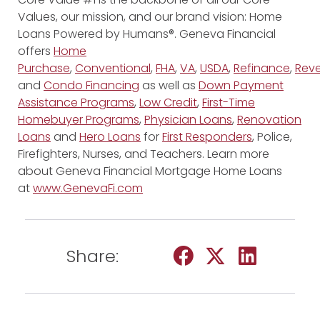
Values, our mission, and our brand vision: Home
Loans Powered by Humans®. Geneva Financial
offers
Home
Purchase
,
Conventional
,
FHA
,
VA
,
USDA
,
Refinance
,
Reve
and
Condo Financing
as well as
Down Payment
Assistance Programs
,
Low Credit
,
First-Time
Homebuyer Programs
,
Physician Loans
,
Renovation
Loans
and
Hero Loans
for
First Responders
, Police,
Firefighters, Nurses, and Teachers. Learn more
about Geneva Financial Mortgage Home Loans
at
www.GenevaFi.com
Share: