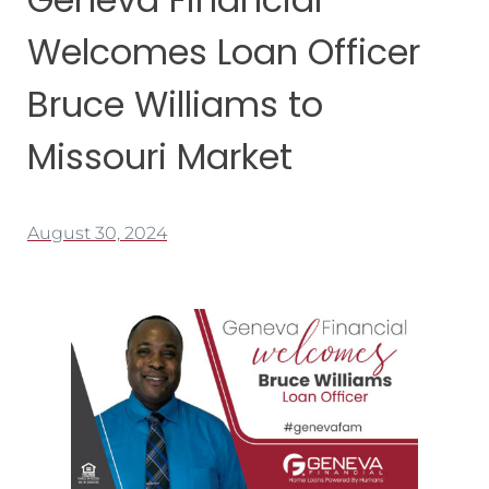
Welcomes Loan Officer
Bruce Williams to
Missouri Market
August 30, 2024