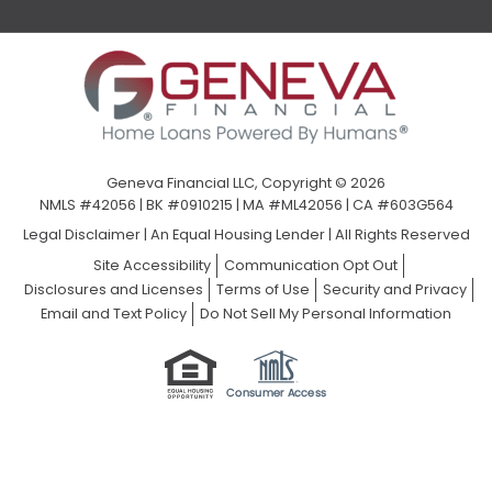
Geneva Financial LLC, Copyright © 2026
NMLS #42056 | BK #0910215 | MA #ML42056 | CA #603G564
Legal Disclaimer
|
An Equal Housing Lender | All Rights Reserved
Site Accessibility
Communication Opt Out
Disclosures and Licenses
Terms of Use
Security and Privacy
Email and Text Policy
Do Not Sell My Personal Information