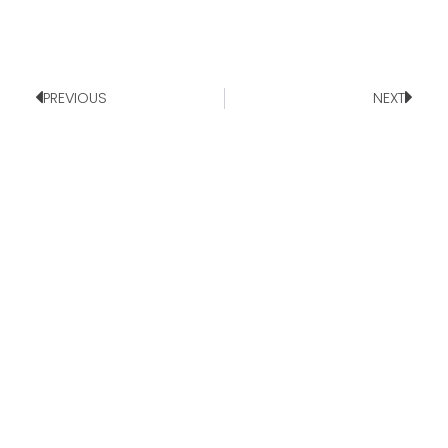
PREVIOUS
NEXT