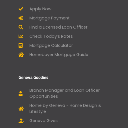
Apply Now
Mortgage Payment
Find a Licensed Loan Officer
Check Today’s Rates
Mortgage Calculator
Homebuyer Mortgage Guide
Geneva Goodies
Branch Manager and Loan Officer
Opportunities
Home by Geneva - Home Design &
Lifestyle
Geneva Gives