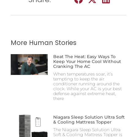
More Human Stories
Beat The Heat: Easy Ways To
Keep Your Home Cool Without
Cranking The AC
When temperatures soar, it’s
tempting to keep the air
conditioner running around the
clock. While your AC is your best
defense against extreme heat,
there
Niagara Sleep Solution Ultra Soft
& Cooling Mattress Topper
The Niagara Sleep Solution Ultra
Soft & Cooling Mattress Topper is