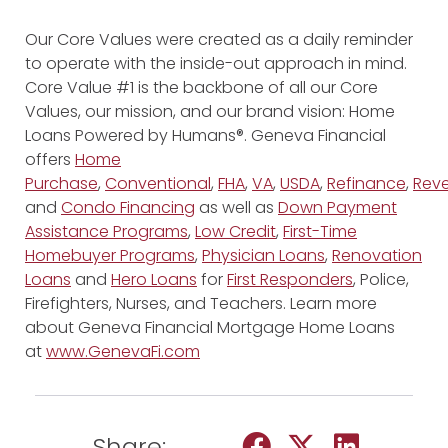
Our Core Values were created as a daily reminder
to operate with the inside-out approach in mind.
Core Value #1 is the backbone of all our Core
Values, our mission, and our brand vision: Home
Loans Powered by Humans®. Geneva Financial
offers
Home
Purchase
,
Conventional
,
FHA
,
VA
,
USDA
,
Refinance
,
Reve
and
Condo Financing
as well as
Down Payment
Assistance Programs
,
Low Credit
,
First-Time
Homebuyer Programs
,
Physician Loans
,
Renovation
Loans
and
Hero Loans
for
First Responders
, Police,
Firefighters, Nurses, and Teachers. Learn more
about Geneva Financial Mortgage Home Loans
at
www.GenevaFi.com
Share: