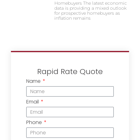
Homebuyers The latest economic
data is providing a mixed outlook
for prospective homebuyers as
inflation remains
Rapid Rate Quote
Name
Email
Phone