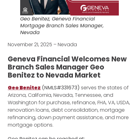
Geo Benitez, Geneva Financial
Mortgage Branch Sales Manager,
Nevada
November 21, 2025 – Nevada
Geneva Financial Welcomes New
Branch Sales Manager Geo
Benitez to Nevada Market
Geo Benitez
(NMLS#331673)
serves the states of
Arizona, California, Nevada, Tennessee, and
Washington for purchase, refinance, FHA, VA, USDA,
renovation loans, debt consolidation, mortgage
refinancing, down payment assistance, and more
mortgage options.
Geo Benitez can be reached at: