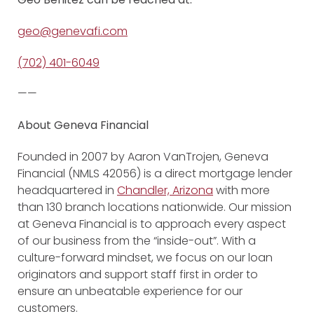
geo@genevafi.com
(702) 401-6049
——
About Geneva Financial
Founded in 2007 by Aaron VanTrojen, Geneva
Financial (NMLS 42056) is a direct mortgage lender
headquartered in
Chandler, Arizona
with more
than 130 branch locations nationwide. Our mission
at Geneva Financial is to approach every aspect
of our business from the “inside-out”. With a
culture-forward mindset, we focus on our loan
originators and support staff first in order to
ensure an unbeatable experience for our
customers.