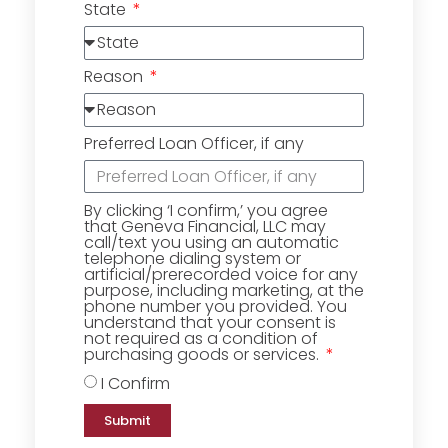
State
Reason
Preferred Loan Officer, if any
By clicking ‘I confirm,’ you agree
that Geneva Financial, LLC may
call/text you using an automatic
telephone dialing system or
artificial/prerecorded voice for any
purpose, including marketing, at the
phone number you provided. You
understand that your consent is
not required as a condition of
purchasing goods or services.
I Confirm
Submit