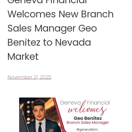
Welcomes New Branch
Sales Manager Geo
Benitez to Nevada
Market
November 21, 2025