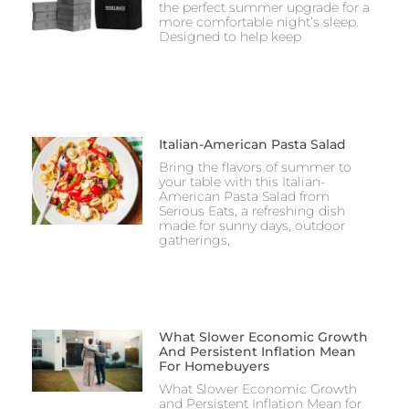
the perfect summer upgrade for a
more comfortable night’s sleep.
Designed to help keep
Italian-American Pasta Salad
Bring the flavors of summer to
your table with this Italian-
American Pasta Salad from
Serious Eats, a refreshing dish
made for sunny days, outdoor
gatherings,
What Slower Economic Growth
And Persistent Inflation Mean
For Homebuyers
What Slower Economic Growth
and Persistent Inflation Mean for