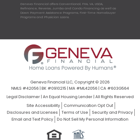
Geneva Financial offers Conventional, FHA, VA, USDA,
Refinance, Reverse, Jumbo and Condo Financing as well as
Down Payment Assistance Programs, First-Time Homebuyer
Programs and Physician Loans.
Geneva Financial LLC, Copyright © 2026
NMLS #42056 | BK #0910215 | MA #ML42056 | CA #603G564
Legal Disclaimer
|
An Equal Housing Lender | All Rights Reserved
Site Accessibility
Communication Opt Out
Disclosures and Licenses
Terms of Use
Security and Privacy
Email and Text Policy
Do Not Sell My Personal Information