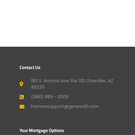
Contact Us
180 S. Arizona Ave Ste 310 Chandler, AZ
85225
(888) 889 - 0009
humansupport@genevafi.com
Your Mortgage Options