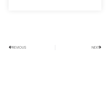
PREVIOUS
NEXT