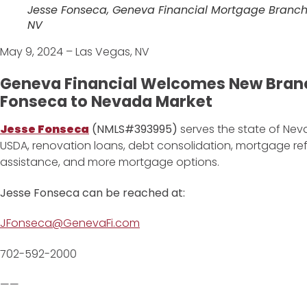
Jesse Fonseca, Geneva Financial Mortgage Branch
NV
May 9, 2024 – Las Vegas, NV
Geneva Financial Welcomes New Bran
Fonseca to Nevada Market
Jesse Fonseca
(NMLS#393995)
serves the state of Neva
USDA, renovation loans, debt consolidation, mortgage r
assistance, and more mortgage options.
Jesse Fonseca can be reached at:
JFonseca@GenevaFi.com
702-592-2000
——