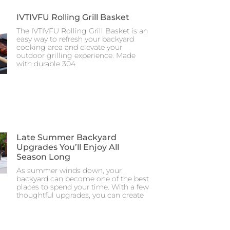
IVTIVFU Rolling Grill Basket
The IVTIVFU Rolling Grill Basket is an
easy way to refresh your backyard
cooking area and elevate your
outdoor grilling experience. Made
with durable 304
Late Summer Backyard
Upgrades You’ll Enjoy All
Season Long
As summer winds down, your
backyard can become one of the best
places to spend your time. With a few
thoughtful upgrades, you can create