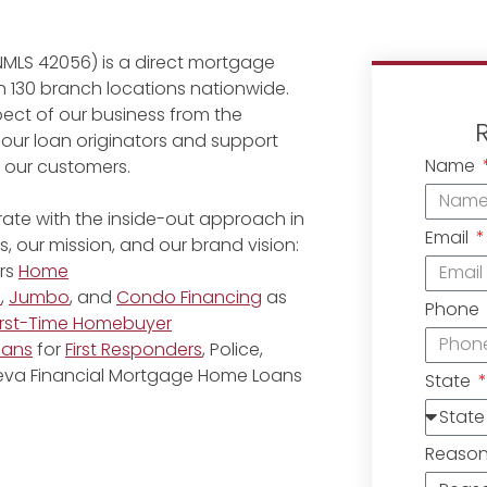
NMLS 42056) is a direct mortgage
 130 branch locations nationwide.
ect of our business from the
 our loan originators and support
Name
r our customers.
ate with the inside-out approach in
Email
, our mission, and our brand vision:
rs
Home
e
,
Jumbo
, and
Condo Financing
as
Phone
irst-Time Homebuyer
oans
for
First Responders
, Police,
eneva Financial Mortgage Home Loans
State
Reaso