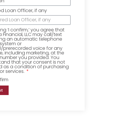
ed Loan Officer, if any
king ‘I confirm,’ you agree that
Financial, LLC may call/text
ing an automatic telephone
 system or
ial/prerecorded voice for any
, including marketing, at the
number you provided. You
and that your consent is not
d as a condition of purchasing
r services.
firm
it