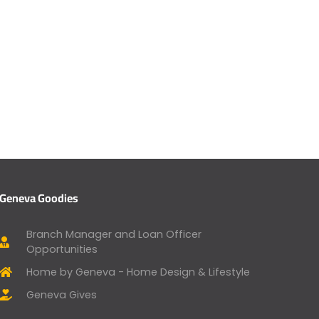
Geneva Goodies
Branch Manager and Loan Officer
Opportunities
Home by Geneva - Home Design & Lifestyle
Geneva Gives