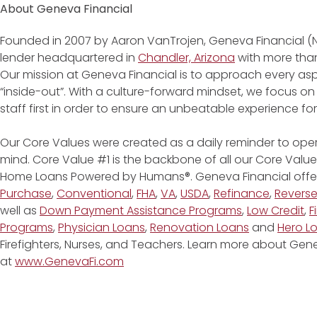
About Geneva Financial
Founded in 2007 by Aaron VanTrojen, Geneva Financial (
lender headquartered in
Chandler, Arizona
with more than
Our mission at Geneva Financial is to approach every asp
“inside-out”. With a culture-forward mindset, we focus on
staff first in order to ensure an unbeatable experience fo
Our Core Values were created as a daily reminder to oper
mind. Core Value #1 is the backbone of all our Core Values
Home Loans Powered by Humans®. Geneva Financial offe
Purchase
,
Conventional
,
FHA
,
VA
,
USDA
,
Refinance
,
Revers
well as
Down Payment Assistance Programs
,
Low Credit
,
F
Programs
,
Physician Loans
,
Renovation Loans
and
Hero L
Firefighters, Nurses, and Teachers. Learn more about G
at
www.GenevaFi.com