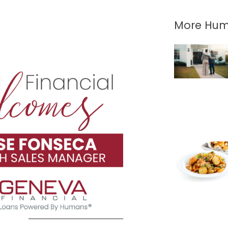
More Hum