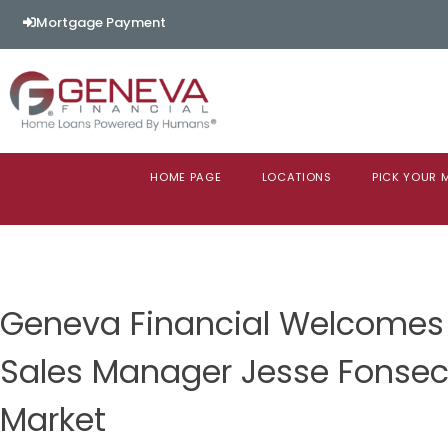
Mortgage Payment
HOME PAGE
LOCATIONS
PICK YOUR
Geneva Financial Welcomes
Sales Manager Jesse Fonse
Market