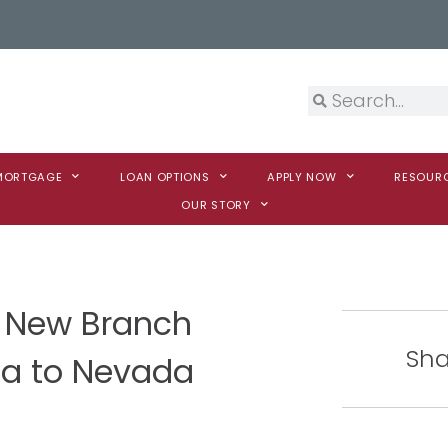
 MORTGAGE
LOAN OPTIONS
APPLY NOW
RESOUR
OUR STORY
 New Branch
Sha
ca to Nevada