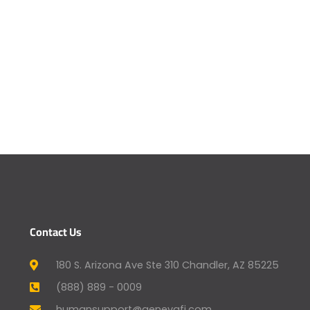
Contact Us
180 S. Arizona Ave Ste 310 Chandler, AZ 85225
(888) 889 - 0009
humansupport@genevafi.com