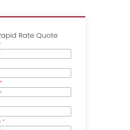
Rapid Rate Quote
n