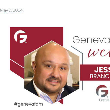
May 9, 2024