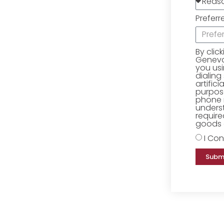
Preferr
By clic
Geneva 
you us
dialing
artific
purpose
phone 
underst
require
goods o
I Con
Subm