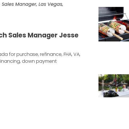
 Sales Manager, Las Vegas,
ch Sales Manager Jesse
da for purchase, refinance, FHA, VA,
efinancing, down payment