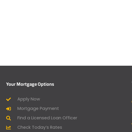
Your Mortgage Options
Apply Now
Mortgage Payment
Find a Licensed Loan Officer
Check Today’s Rates