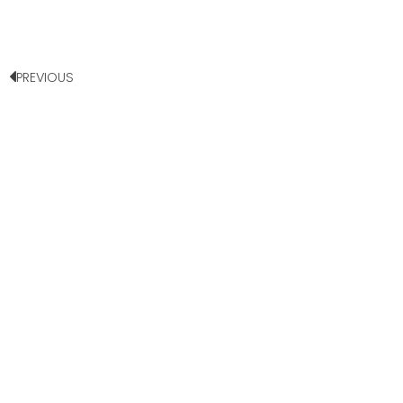
PREVIOUS