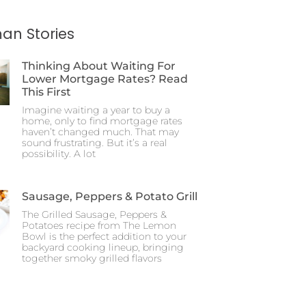
an Stories
Thinking About Waiting For
Lower Mortgage Rates? Read
This First
Imagine waiting a year to buy a
home, only to find mortgage rates
haven’t changed much. That may
sound frustrating. But it’s a real
possibility. A lot
Sausage, Peppers & Potato Grill
The Grilled Sausage, Peppers &
Potatoes recipe from The Lemon
Bowl is the perfect addition to your
backyard cooking lineup, bringing
together smoky grilled flavors