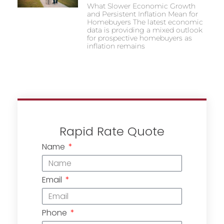
What Slower Economic Growth
and Persistent Inflation Mean for
Homebuyers The latest economic
data is providing a mixed outlook
for prospective homebuyers as
inflation remains
Rapid Rate Quote
Name
Email
Phone