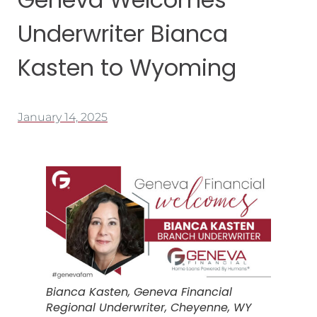
Underwriter Bianca
Kasten to Wyoming
January 14, 2025
Bianca Kasten, Geneva Financial
Regional Underwriter, Cheyenne, WY