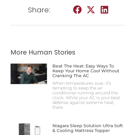
Share:
More Human Stories
Beat The Heat: Easy Ways To
Keep Your Home Cool Without
Cranking The AC
When temperatures soar, it’s
tempting to keep the air
conditioner running around the
clock. While your AC is your best
defense against extreme heat,
there
Niagara Sleep Solution Ultra Soft
& Cooling Mattress Topper