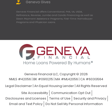
Geneva Gives
Geneva Financial offers Conventional, FHA, VA, USDA,
Refinance, Reverse, Jumbo and Condo Financing as well as
Down Payment Assistance Programs, First-Time Homebuyer
Programs and Physician Loans.
Geneva Financial LLC, Copyright © 2026
NMLS #42056 | BK #0910215 | MA #ML42056 | CA #603G564
Legal Disclaimer
|
An Equal Housing Lender | All Rights Reserved
Site Accessibility
Communication Opt Out
Disclosures and Licenses
Terms of Use
Security and Privacy
Email and Text Policy
Do Not Sell My Personal Information