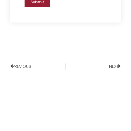
Submit
PREVIOUS
NEXT