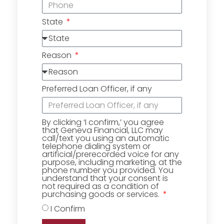
State
Reason
Preferred Loan Officer, if any
By clicking ‘I confirm,’ you agree
that Geneva Financial, LLC may
call/text you using an automatic
telephone dialing system or
artificial/prerecorded voice for any
purpose, including marketing, at the
phone number you provided. You
understand that your consent is
not required as a condition of
purchasing goods or services.
I Confirm