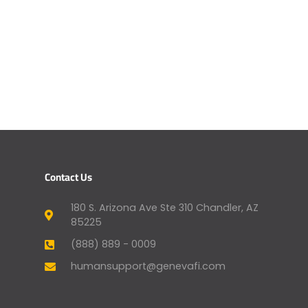
Contact Us
180 S. Arizona Ave Ste 310 Chandler, AZ
85225
(888) 889 - 0009
humansupport@genevafi.com