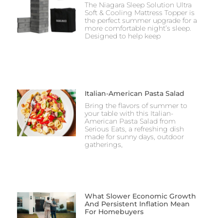
The Niagara Sleep Solution Ultra
Soft & Cooling Mattress Topper is
the perfect summer upgrade for a
more comfortable night’s sleep.
Designed to help keep
Italian-American Pasta Salad
Bring the flavors of summer to
your table with this Italian-
American Pasta Salad from
Serious Eats, a refreshing dish
made for sunny days, outdoor
gatherings,
What Slower Economic Growth
And Persistent Inflation Mean
For Homebuyers