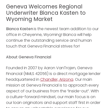
Geneva Welcomes Regional
Underwriter Bianca Kasten to
Wyoming Market
Bianca Kasten
is the newest team addition to our
office in Cheyenne, Wyoming! Bianca will help
continue the outstanding service and human
touch that Geneva Financial strives for!
About Geneva Financial
Founded in 2007 by Aaron VanTrojen, Geneva
Financial (NMLS 42056) is a direct mortgage lender
headquartered in
Chandler, Arizona
. Our main
mission at Geneva Financial is to approach every
aspect of our business from the “inside-out”. With
a culture-forward mindset, our main focus is on
our loan originators and support staff first in order