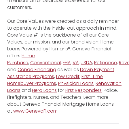
to ensure an unbeatable experience for our
customers.
Our Core Values were created as a daily reminder
to operate with the inside-out approach in mind.
Core Value #1 is the backbone of all our Core
Values, our mission, and our brand vision: Home
Loans Powered by Humans®. Geneva Financial
offers
Home
Purchase
,
Conventional
,
FHA
,
VA
,
USDA
,
Refinance
,
Reve
and
Condo Financing
as well as
Down Payment
Assistance Programs
,
Low Credit
,
First-Time
Homebuyer Programs
,
Physician Loans
,
Renovation
Loans
and
Hero Loans
for
First Responders
, Police,
Firefighters, Nurses, and Teachers. Learn more
about Geneva Financial Mortgage Home Loans
at
www.GenevaFi.com