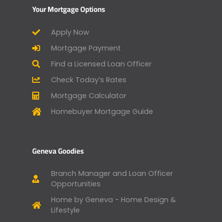
Your Mortgage Options
Apply Now
Mortgage Payment
Find a Licensed Loan Officer
Check Today’s Rates
Mortgage Calculator
Homebuyer Mortgage Guide
Geneva Goodies
Branch Manager and Loan Officer
Opportunities
Home by Geneva - Home Design &
Lifestyle