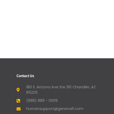
Contact Us
180 S. Arizona Ave Ste 310 Chandler, AZ
85225
(888) 889 - 0009
humansupport@genevafi.com