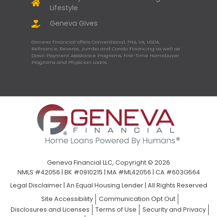
Lifestyle
Geneva Gives
Geneva Financial offers Conventional, FHA, VA, USDA,
Refinance, Reverse, Jumbo and Condo Financing as well as
Down Payment Assistance Programs, First-Time Homebuyer
Programs and Physician Loans.
Geneva Financial LLC, Copyright © 2026
NMLS #42056 | BK #0910215 | MA #ML42056 | CA #603G564
Legal Disclaimer
|
An Equal Housing Lender | All Rights Reserved
Site Accessibility
Communication Opt Out
Disclosures and Licenses
Terms of Use
Security and Privacy