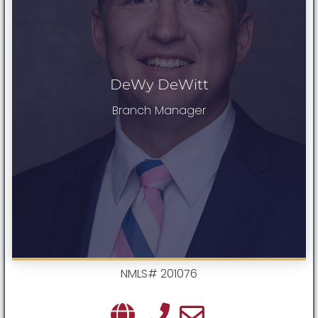
DeWy DeWitt
Branch Manager
NMLS# 201076