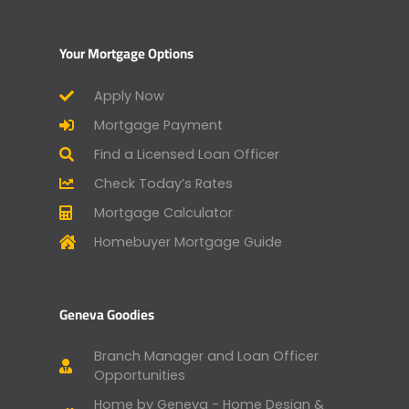
Your Mortgage Options
Apply Now
Mortgage Payment
Find a Licensed Loan Officer
Check Today’s Rates
Mortgage Calculator
Homebuyer Mortgage Guide
Geneva Goodies
Branch Manager and Loan Officer
Opportunities
Home by Geneva - Home Design &