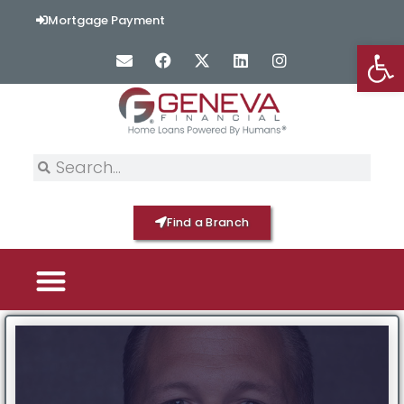
Mortgage Payment
Op
Find a Branch
PICK YOUR MORTGAGE
LOAN OPTIONS
HOME BY GENEVA