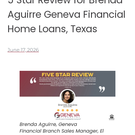
Aguirre Geneva Financial
Home Loans, Texas
June 17, 2026
Brenda Aguirre, Geneva
Financial Branch Sales Manager, El