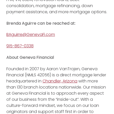
consolidation, mortgage refinancing, down
payment assistance, and more mortgage options.
Brenda Aguirre
can be reached at:
BAguirre@GenevaFi.com
915-867-0338
About Geneva Financial
Founded in 2007 by Aaron VanTrojen, Geneva
Financial (NMLS 42056) is a direct mortgage lender
headquartered in
Chandler, Arizona
with more
than 130 branch locations nationwide. Our mission
at Geneva Financial is to approach every aspect
of our business from the “inside-out”. With a
culture-forward mindset, we focus on our loan
originators and support staff first in order to