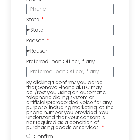
State
Reason
Preferred Loan Officer, if any
By clicking ‘I confirm,’ you agree
that Geneva Financial, LLC may
call/text you using an automatic
telephone dialing system or
artificial/prerecorded voice for any
purpose, including marketing, at the
phone number you provided. You
understand that your consent is
not required as a condition of
purchasing goods or services.
I Confirm