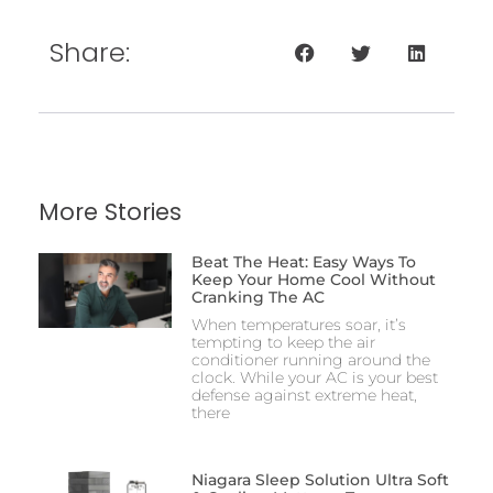
Share:
More Stories
Beat The Heat: Easy Ways To
Keep Your Home Cool Without
Cranking The AC
When temperatures soar, it’s
tempting to keep the air
conditioner running around the
clock. While your AC is your best
defense against extreme heat,
there
Niagara Sleep Solution Ultra Soft