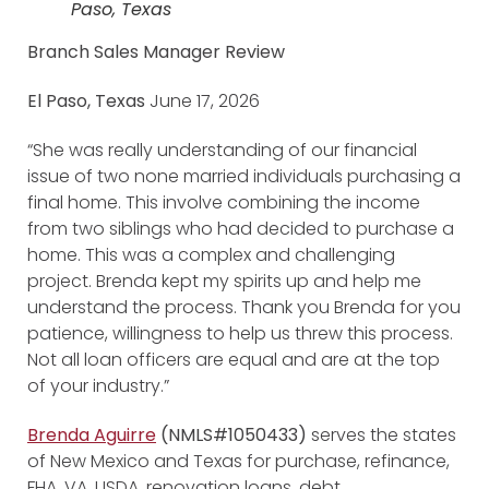
Paso, Texas
Branch Sales Manager Review
El Paso, Texas
June 17, 2026
“She was really understanding of our financial
issue of two none married individuals purchasing a
final home. This involve combining the income
from two siblings who had decided to purchase a
home. This was a complex and challenging
project. Brenda kept my spirits up and help me
understand the process. Thank you Brenda for you
patience, willingness to help us threw this process.
Not all loan officers are equal and are at the top
of your industry.”
Brenda Aguirre
(NMLS#1050433)
serves the states
of New Mexico and Texas for purchase, refinance,
FHA, VA, USDA, renovation loans, debt