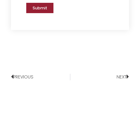
Submit
PREVIOUS
NEXT