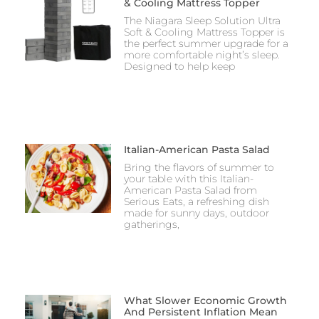
& Cooling Mattress Topper
The Niagara Sleep Solution Ultra
Soft & Cooling Mattress Topper is
the perfect summer upgrade for a
more comfortable night’s sleep.
Designed to help keep
Italian-American Pasta Salad
Bring the flavors of summer to
your table with this Italian-
American Pasta Salad from
Serious Eats, a refreshing dish
made for sunny days, outdoor
gatherings,
What Slower Economic Growth
And Persistent Inflation Mean