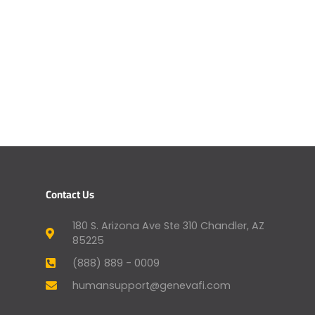
Contact Us
180 S. Arizona Ave Ste 310 Chandler, AZ
85225
(888) 889 - 0009
humansupport@genevafi.com