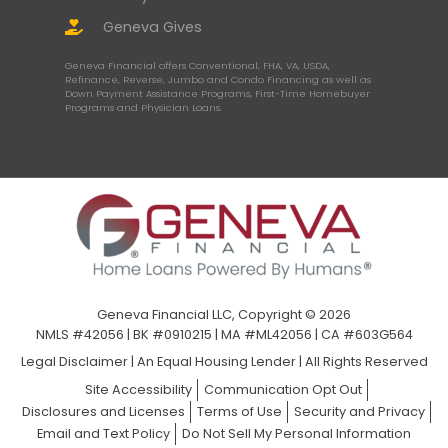
Geneva Gives
Geneva Financial offers Conventional, FHA, VA, USDA,
Refinance, Reverse, Jumbo and Condo Financing as well as
Down Payment Assistance Programs, First-Time Homebuyer
Programs and Physician Loans.
Geneva Financial LLC, Copyright © 2026
NMLS #42056 | BK #0910215 | MA #ML42056 | CA #603G564
Legal Disclaimer
|
An Equal Housing Lender | All Rights Reserved
Site Accessibility
Communication Opt Out
Disclosures and Licenses
Terms of Use
Security and Privacy
Email and Text Policy
Do Not Sell My Personal Information