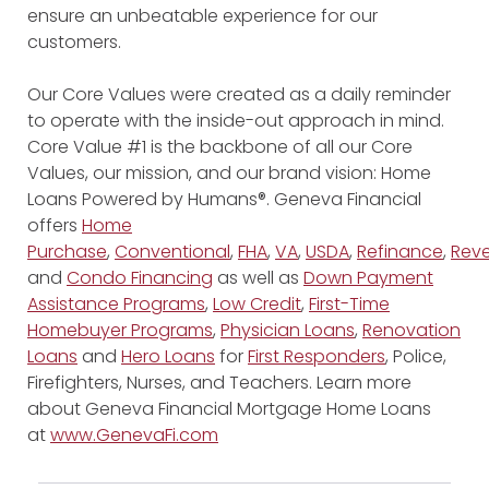
ensure an unbeatable experience for our
customers.
Our Core Values were created as a daily reminder
to operate with the inside-out approach in mind.
Core Value #1 is the backbone of all our Core
Values, our mission, and our brand vision: Home
Loans Powered by Humans®. Geneva Financial
offers
Home
Purchase
,
Conventional
,
FHA
,
VA
,
USDA
,
Refinance
,
Reve
and
Condo Financing
as well as
Down Payment
Assistance Programs
,
Low Credit
,
First-Time
Homebuyer Programs
,
Physician Loans
,
Renovation
Loans
and
Hero Loans
for
First Responders
, Police,
Firefighters, Nurses, and Teachers. Learn more
about Geneva Financial Mortgage Home Loans
at
www.GenevaFi.com