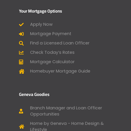
Your Mortgage Options
Apply Now
Mortgage Payment
Find a Licensed Loan Officer
Check Today’s Rates
Mortgage Calculator
Homebuyer Mortgage Guide
Geneva Goodies
Branch Manager and Loan Officer
Opportunities
Home by Geneva - Home Design &
Lifestyle