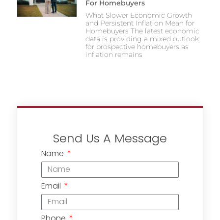
For Homebuyers
What Slower Economic Growth
and Persistent Inflation Mean for
Homebuyers The latest economic
data is providing a mixed outlook
for prospective homebuyers as
inflation remains
Send Us A Message
Name
Email
Phone