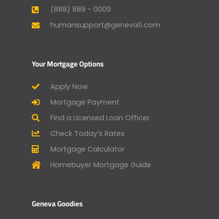
(888) 889 - 0009
humansupport@genevafi.com
Your Mortgage Options
Apply Now
Mortgage Payment
Find a Licensed Loan Officer
Check Today’s Rates
Mortgage Calculator
Homebuyer Mortgage Guide
Geneva Goodies