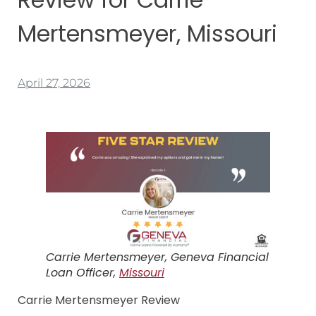
Mertensmeyer, Missouri
April 27, 2026
Carrie Mertensmeyer, Geneva Financial
Loan Officer,
Missouri
Carrie Mertensmeyer Review