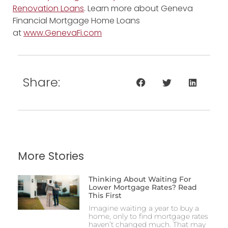
Renovation Loans
. Learn more about Geneva
Financial Mortgage Home Loans
at
www.GenevaFi.com
Share:
More Stories
Thinking About Waiting For
Lower Mortgage Rates? Read
This First
Imagine waiting a year to buy a
home, only to find mortgage rates
haven’t changed much. That may