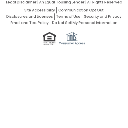
Legal Disclaimer
|
An Equal Housing Lender | All Rights Reserved
Site Accessibility
Communication Opt Out
Disclosures and Licenses
Terms of Use
Security and Privacy
Email and Text Policy
Do Not Sell My Personal Information