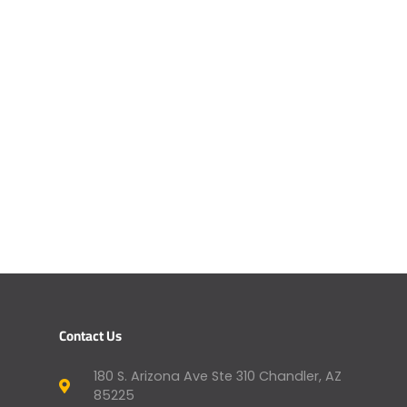
Contact Us
180 S. Arizona Ave Ste 310 Chandler, AZ
85225