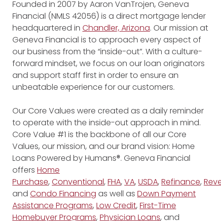
Founded in 2007 by Aaron VanTrojen, Geneva
Financial (NMLS 42056) is a direct mortgage lender
headquartered in
Chandler, Arizona
. Our mission at
Geneva Financial is to approach every aspect of
our business from the “inside-out”. With a culture-
forward mindset, we focus on our loan originators
and support staff first in order to ensure an
unbeatable experience for our customers.
Our Core Values were created as a daily reminder
to operate with the inside-out approach in mind.
Core Value #1 is the backbone of all our Core
Values, our mission, and our brand vision: Home
Loans Powered by Humans®. Geneva Financial
offers
Home
Purchase
,
Conventional
,
FHA
,
VA
,
USDA
,
Refinance
,
Reve
and
Condo Financing
as well as
Down Payment
Assistance Programs
,
Low Credit
,
First-Time
Homebuyer Programs
,
Physician Loans
, and