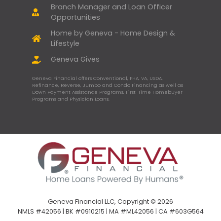
Branch Manager and Loan Officer
Opportunities
Home by Geneva - Home Design &
Lifestyle
Geneva Gives
Geneva Financial offers Conventional, FHA, VA, USDA,
Refinance, Reverse, Jumbo and Condo Financing as well as
Down Payment Assistance Programs, First-Time Homebuyer
Programs and Physician Loans.
Geneva Financial LLC, Copyright © 2026
NMLS #42056 | BK #0910215 | MA #ML42056 | CA #603G564