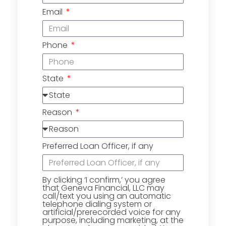
Email
Phone
State
Reason
Preferred Loan Officer, if any
By clicking ‘I confirm,’ you agree
that Geneva Financial, LLC may
call/text you using an automatic
telephone dialing system or
artificial/prerecorded voice for any
purpose, including marketing, at the