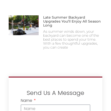
Late Summer Backyard
Upgrades You’ll Enjoy All Season
Long
As summer winds down, your
backyard can become one of the
best places to spend your time.
With a few thoughtful upgrades,
you can create
Send Us A Message
Name