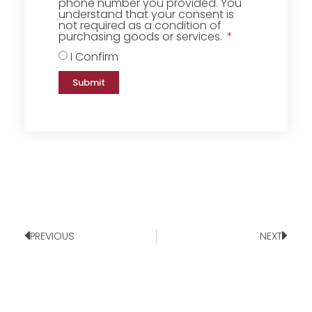
phone number you provided. You
understand that your consent is
not required as a condition of
purchasing goods or services.
I Confirm
Submit
PREVIOUS
NEXT