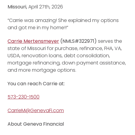
Missouri,
April 27th, 2026
“Carrie was amazing! She explained my options
and got me in my home!!”
Carrie Mertensmeyer
(NMLS#322971)
serves the
state of Missouri for purchase, refinance, FHA, VA,
USDA, renovation loans, debt consolidation,
mortgage refinancing, down payment assistance,
and more mortgage options.
You can reach Carrie at:
573-230-1500
CarrieM@GenevaFi.com
About Geneva Financial