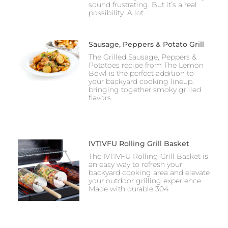
sound frustrating. But it’s a real
possibility. A lot
Sausage, Peppers & Potato Grill
The Grilled Sausage, Peppers &
Potatoes recipe from The Lemon
Bowl is the perfect addition to
your backyard cooking lineup,
bringing together smoky grilled
flavors
IVTIVFU Rolling Grill Basket
The IVTIVFU Rolling Grill Basket is
an easy way to refresh your
backyard cooking area and elevate
your outdoor grilling experience.
Made with durable 304