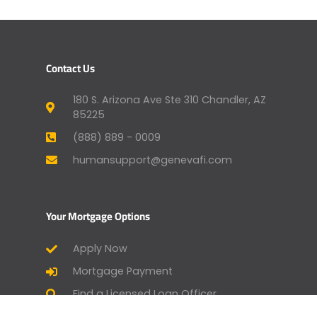
Contact Us
180 S. Arizona Ave Ste 310 Chandler, AZ
85225
(888) 889 - 0009
humansupport@genevafi.com
Your Mortgage Options
Apply Now
Mortgage Payment
Find a Licensed Loan Officer
Check Today’s Rates