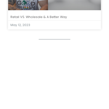
Retail VS. Wholesale & A Better Way
May 12, 2023