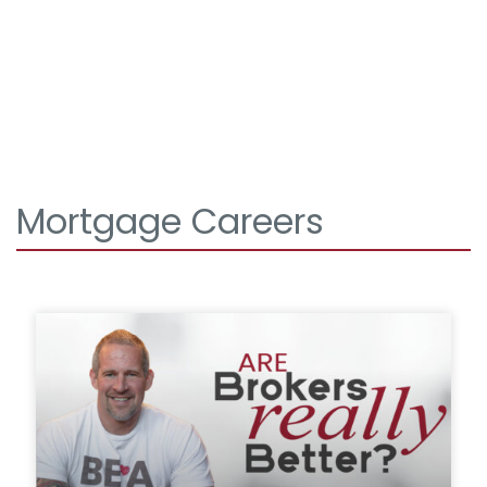
Mortgage Careers