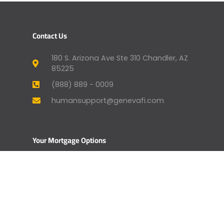
Contact Us
180 S. Arizona Ave Ste 310 Chandler, AZ
85225
(888) 889 - 0009
humansupport@genevafi.com
Your Mortgage Options
Apply Now
Mortgage Payment
Find a Licensed Loan Officer
Check Today’s Rates