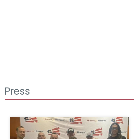
Press