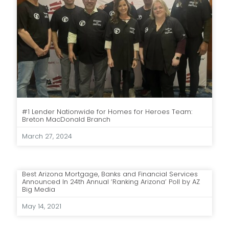
#1 Lender Nationwide for Homes for Heroes Team:
Breton MacDonald Branch
March 27, 2024
Best Arizona Mortgage, Banks and Financial Services
Announced In 24th Annual ‘Ranking Arizona’ Poll by AZ
Big Media
May 14, 2021