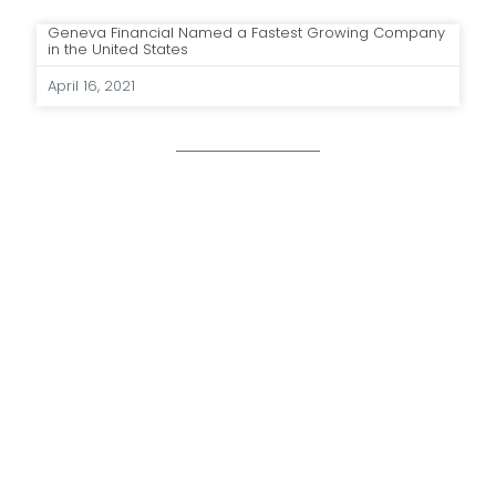
Geneva Financial Named a Fastest Growing Company
in the United States
April 16, 2021