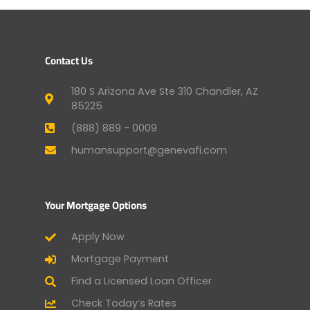
Contact Us
180 S Arizona Ave Ste 310 Chandler, AZ
85225
(888) 889 - 0009
humansupport@genevafi.com
Your Mortgage Options
Apply Now
Mortgage Payment
Find a Licensed Loan Officer
Check Today’s Rates