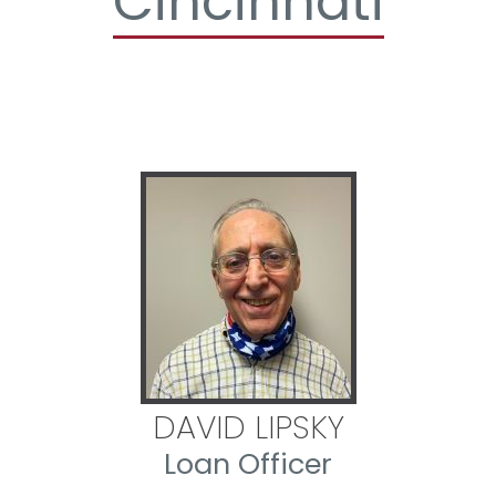
Cincinnati
DAVID LIPSKY
Loan Officer