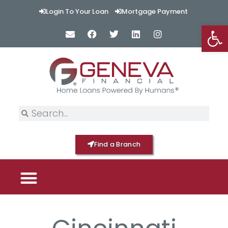
Login To Your Loan
Mortgage Payment
Op
Find a Branch
PICK YOUR MORTGAGE
LOAN OPTIONS
HOME BY GENEVA