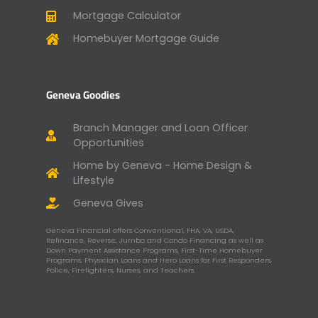
Mortgage Calculator
Homebuyer Mortgage Guide
Geneva Goodies
Branch Manager and Loan Officer
Opportunities
Home by Geneva - Home Design &
Lifestyle
Geneva Gives
Geneva Financial offers Conventional, FHA, VA, USDA,
Refinance, Reverse, Jumbo and Condo Financing as well as
Down Payment Assistance Programs, First-Time Homebuyer
Programs, Physician Loans and Hero Loans for First Responders,
Police, Firefighters, Nurses, and Teachers.