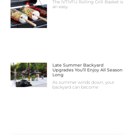
The IVTIVFU Rolling Grill Basket is
an easy
Late Summer Backyard
Upgrades You’ll Enjoy All Season
Long
As summer winds down, your
backyard can become