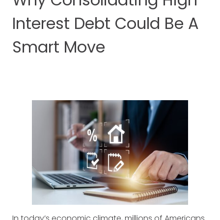
Interest Debt Could Be A
Smart Move
In today’s economic climate, millions of Americans