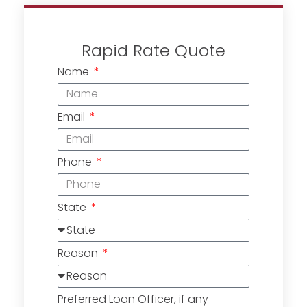
Rapid Rate Quote
Name
Email
Phone
State
Reason
Preferred Loan Officer, if any