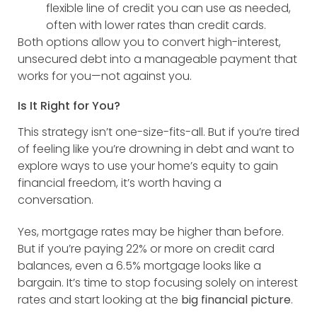
flexible line of credit you can use as needed,
often with lower rates than credit cards.
Both options allow you to convert high-interest,
unsecured debt into a manageable payment that
works for you—not against you.
Is It Right for You?
This strategy isn’t one-size-fits-all. But if you’re tired
of feeling like you’re drowning in debt and want to
explore ways to use your home’s equity to gain
financial freedom, it’s worth having a
conversation.
Yes, mortgage rates may be higher than before.
But if you’re paying 22% or more on credit card
balances, even a 6.5% mortgage looks like a
bargain. It’s time to stop focusing solely on interest
rates and start looking at the
big financial picture
.