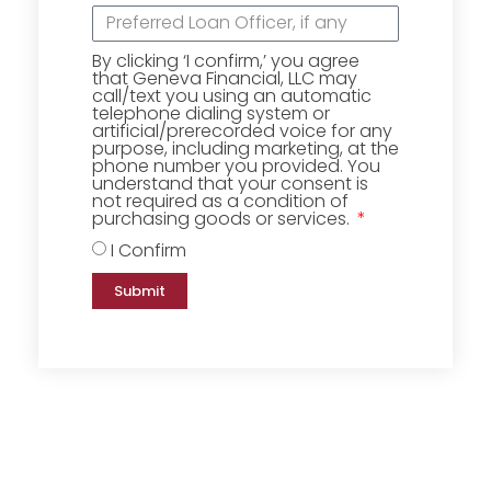
By clicking ‘I confirm,’ you agree
that Geneva Financial, LLC may
call/text you using an automatic
telephone dialing system or
artificial/prerecorded voice for any
purpose, including marketing, at the
phone number you provided. You
understand that your consent is
not required as a condition of
purchasing goods or services.
I Confirm
Submit