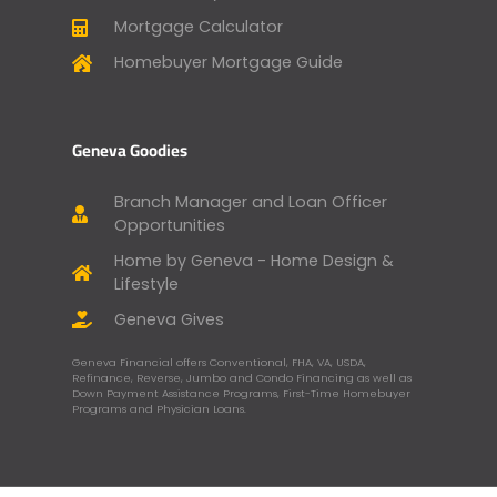
Mortgage Calculator
Homebuyer Mortgage Guide
Geneva Goodies
Branch Manager and Loan Officer
Opportunities
Home by Geneva - Home Design &
Lifestyle
Geneva Gives
Geneva Financial offers Conventional, FHA, VA, USDA,
Refinance, Reverse, Jumbo and Condo Financing as well as
Down Payment Assistance Programs, First-Time Homebuyer
Programs and Physician Loans.