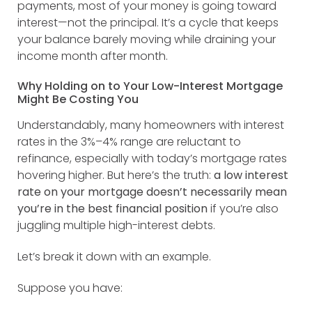
payments, most of your money is going toward
interest—not the principal. It’s a cycle that keeps
your balance barely moving while draining your
income month after month.
Why Holding on to Your Low-Interest Mortgage
Might Be Costing You
Understandably, many homeowners with interest
rates in the 3%–4% range are reluctant to
refinance, especially with today’s mortgage rates
hovering higher. But here’s the truth:
a low interest
rate on your mortgage doesn’t necessarily mean
you’re in the best financial position
if you’re also
juggling multiple high-interest debts.
Let’s break it down with an example.
Suppose you have: