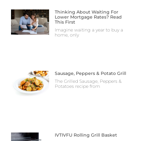
Thinking About Waiting For
Lower Mortgage Rates? Read
This First
Imagine waiting a year to buy a
home, only
Sausage, Peppers & Potato Grill
The Grilled Sausage, Peppers &
Potatoes recipe from
IVTIVFU Rolling Grill Basket