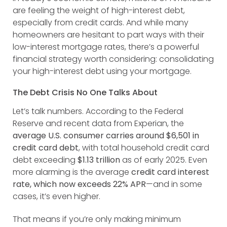
are feeling the weight of high-interest debt,
especially from credit cards. And while many
homeowners are hesitant to part ways with their
low-interest mortgage rates, there’s a powerful
financial strategy worth considering: consolidating
your high-interest debt using your mortgage.
The Debt Crisis No One Talks About
Let’s talk numbers. According to the Federal
Reserve and recent data from Experian, the
average U.S. consumer carries around $6,501 in
credit card debt
, with total household credit card
debt exceeding
$1.13 trillion
as of early 2025. Even
more alarming is the average
credit card interest
rate, which now exceeds 22% APR
—and in some
cases, it’s even higher.
That means if you’re only making minimum