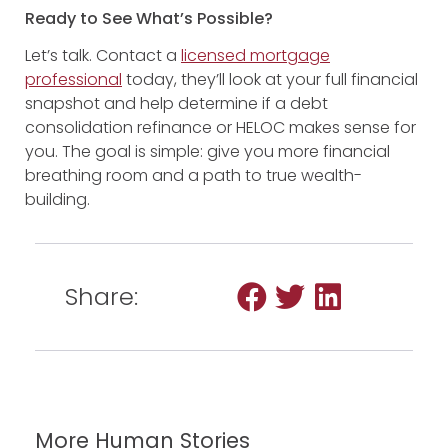
Ready to See What’s Possible?
Let’s talk. Contact a
licensed
mortgage
professional
today, they’ll look at your full financial
snapshot and help determine if a debt
consolidation refinance or HELOC makes sense for
you. The goal is simple: give you more financial
breathing room and a path to true wealth-
building.
Share:
More Human Stories