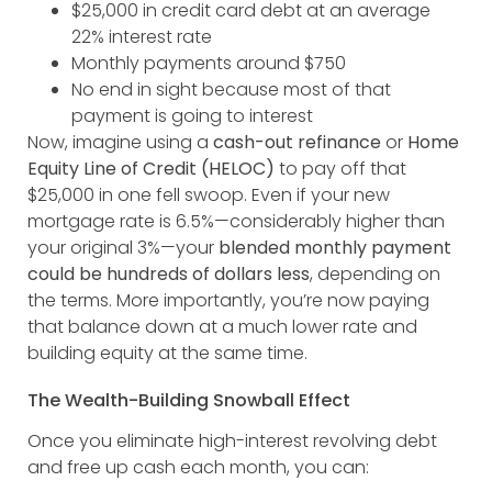
$25,000 in credit card debt at an average
22% interest rate
Monthly payments around $750
No end in sight because most of that
payment is going to interest
Now, imagine using a
cash-out refinance
or
Home
Equity Line of Credit (HELOC)
to pay off that
$25,000 in one fell swoop. Even if your new
mortgage rate is 6.5%—considerably higher than
your original 3%—your
blended monthly payment
could be hundreds of dollars less
, depending on
the terms. More importantly, you’re now paying
that balance down at a much lower rate and
building equity at the same time.
The Wealth-Building Snowball Effect
Once you eliminate high-interest revolving debt
and free up cash each month, you can: