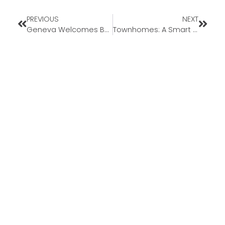
PREVIOUS
NEXT
Geneva Welcomes Back Loan Officer Assistant Mark Black to Missouri Market
Townhomes: A Smart Solution for Today’s First-Time Buyers