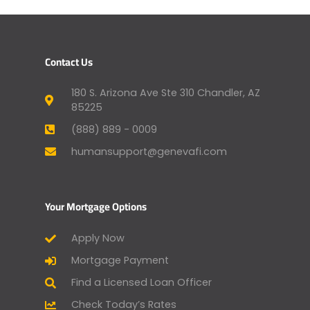
Contact Us
180 S. Arizona Ave Ste 310 Chandler, AZ
85225
(888) 889 - 0009
humansupport@genevafi.com
Your Mortgage Options
Apply Now
Mortgage Payment
Find a Licensed Loan Officer
Check Today’s Rates