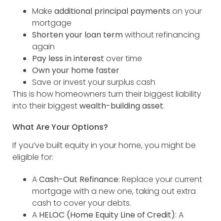
Make
additional principal payments
on your
mortgage
Shorten your loan term
without refinancing
again
Pay less in interest
over time
Own your home faster
Save or invest your surplus cash
This is how homeowners turn their biggest liability
into their biggest
wealth-building asset
.
What Are Your Options?
If you’ve built equity in your home, you might be
eligible for:
A
Cash-Out Refinance
: Replace your current
mortgage with a new one, taking out extra
cash to cover your debts.
A
HELOC (Home Equity Line of Credit)
: A