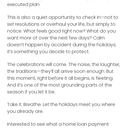
executed plan.
This is also a quiet opportunity to check in—not to
set resolutions or overhaul your life, but simply to
notice. What feels good right now? What do you
want more of over the next few days? Calm
doesn’t happen by accident during the holidays;
it’s something you decide to protect.
The celebrations will come. The noise, the laughter,
the traditions—they’ll all arrive soon enough. But
this moment, right before it all begins, is fleeting.
And it’s one of the most grounding parts of the
season if you let it be.
Take it. Breathe. Let the holidays meet you where
you already are.
Interested to see what a home loan payment