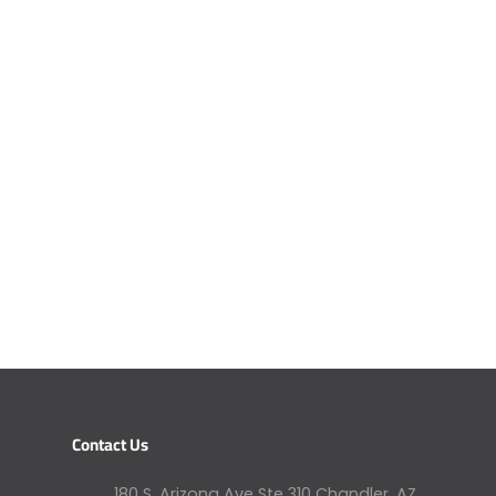
Contact Us
180 S. Arizona Ave Ste 310 Chandler, AZ