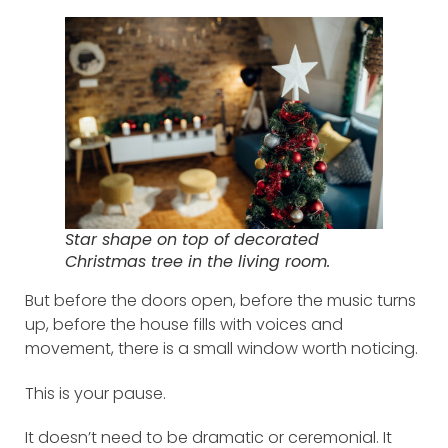
Star shape on top of decorated
Christmas tree in the living room.
But before the doors open, before the music turns
up, before the house fills with voices and
movement, there is a small window worth noticing.
This is your pause.
It doesn’t need to be dramatic or ceremonial. It