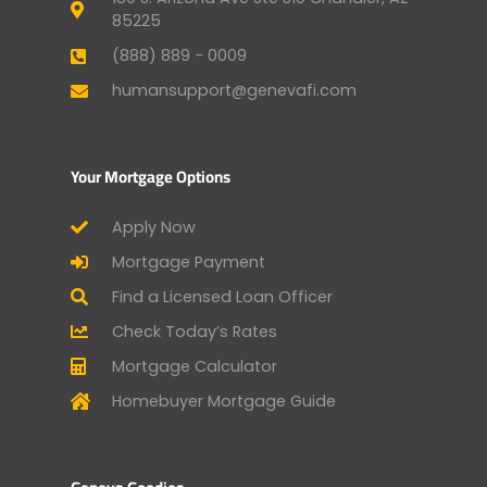
85225
(888) 889 - 0009
humansupport@genevafi.com
Your Mortgage Options
Apply Now
Mortgage Payment
Find a Licensed Loan Officer
Check Today’s Rates
Mortgage Calculator
Homebuyer Mortgage Guide