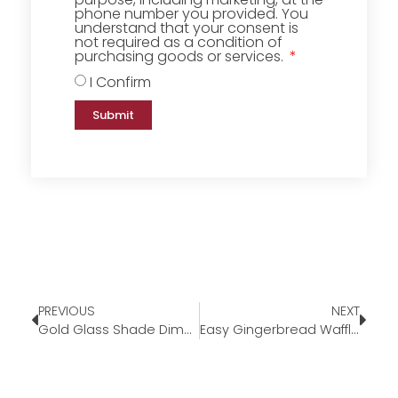
phone number you provided. You
understand that your consent is
not required as a condition of
purchasing goods or services.
I Confirm
Submit
PREVIOUS
NEXT
Gold Glass Shade Dimmable Candle Warmer Lamp
Easy Gingerbread Waffles