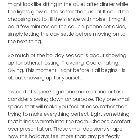
might look like sitting in the quiet after dinner while
the lights glow a little softer than usual. It could be
choosing not to fill the silence with noise. It might
be a few minutes on the couch, phone set aside,
simply letting the day settle before moving on to
the next thing.
So much of the holiday season is about showing
up for others. Hosting. Traveling. Coordinating.
Giving. This moment—right before it all begins—is
about showing up for yourself.
Instead of squeezing in one more errand or task,
consider slowing down on purpose. Tidy one small
space that will make you feel at ease, rather than
trying to make everything perfect. Light something
that brings warmth into the room. Choose comfort
over presentation. These small decisions shape
how the holidays feel more than any perfectly