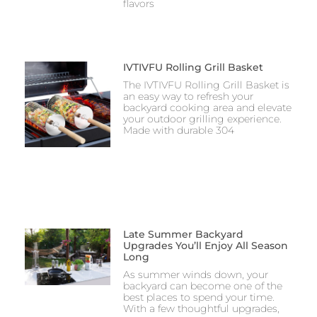
flavors
IVTIVFU Rolling Grill Basket
The IVTIVFU Rolling Grill Basket is
an easy way to refresh your
backyard cooking area and elevate
your outdoor grilling experience.
Made with durable 304
Late Summer Backyard
Upgrades You’ll Enjoy All Season
Long
As summer winds down, your
backyard can become one of the
best places to spend your time.
With a few thoughtful upgrades,