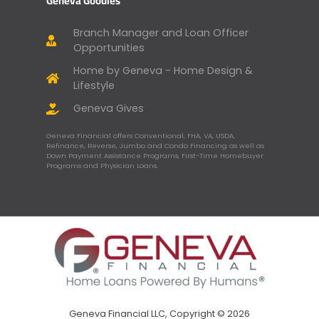
Geneva Goodies
Branch Manager and Loan Officer
Opportunities
Home by Geneva - Home Design &
Lifestyle
Geneva Gives
Geneva Financial offers Conventional, FHA, VA, USDA,
Refinance, Reverse, Jumbo and Condo Financing as well as
Down Payment Assistance Programs, First-Time Homebuyer
Programs and Physician Loans.
Geneva Financial LLC, Copyright © 2026