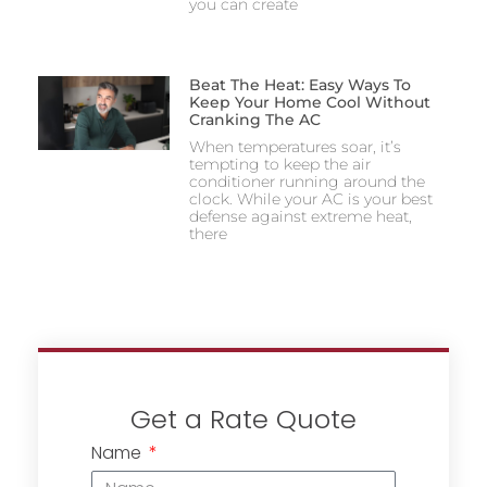
you can create
Beat The Heat: Easy Ways To
Keep Your Home Cool Without
Cranking The AC
When temperatures soar, it’s
tempting to keep the air
conditioner running around the
clock. While your AC is your best
defense against extreme heat,
there
Get a Rate Quote
Name