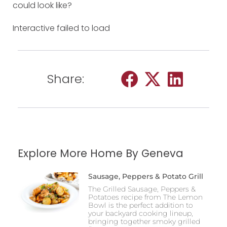
could look like?
Interactive failed to load
Share:
Explore More Home By Geneva
Sausage, Peppers & Potato Grill
The Grilled Sausage, Peppers &
Potatoes recipe from The Lemon
Bowl is the perfect addition to
your backyard cooking lineup,
bringing together smoky grilled