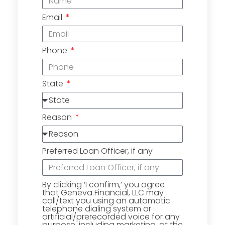
Email
Phone
State
Reason
Preferred Loan Officer, if any
By clicking ‘I confirm,’ you agree
that Geneva Financial, LLC may
call/text you using an automatic
telephone dialing system or
artificial/prerecorded voice for any
purpose, including marketing, at the