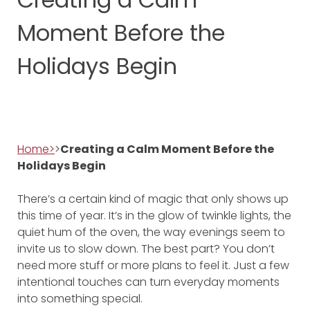
Moment Before the
Holidays Begin
Home>
>
Creating a Calm Moment Before the
Holidays Begin
There’s a certain kind of magic that only shows up
this time of year. It’s in the glow of twinkle lights, the
quiet hum of the oven, the way evenings seem to
invite us to slow down. The best part? You don’t
need more stuff or more plans to feel it. Just a few
intentional touches can turn everyday moments
into something special.