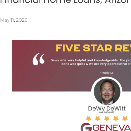
May 11, 2026