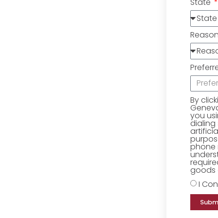
State
Reaso
Preferr
By clic
Geneva 
you us
dialing
artific
purpose
phone 
underst
require
goods o
I Con
Subm