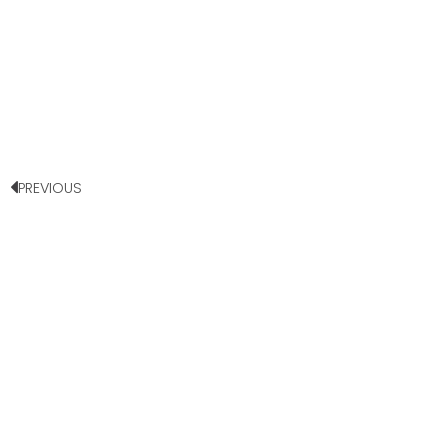
PREVIOUS