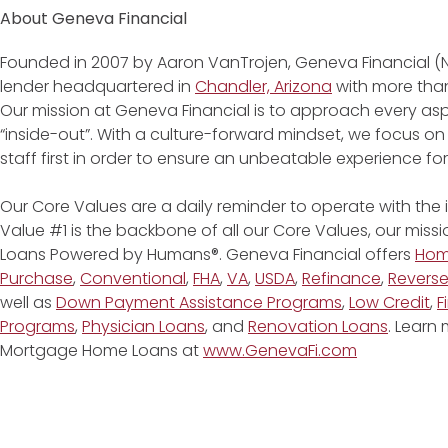
About Geneva Financial
Founded in 2007 by Aaron VanTrojen, Geneva Financial (
lender headquartered in
Chandler, Arizona
with more than
Our mission at Geneva Financial is to approach every asp
“inside-out”. With a culture-forward mindset, we focus on
staff first in order to ensure an unbeatable experience fo
Our Core Values are a daily reminder to operate with the
Value #1 is the backbone of all our Core Values, our miss
Loans Powered by Humans®. Geneva Financial offers
Ho
Purchase
,
Conventional
,
FHA
,
VA
,
USDA
,
Refinance
,
Revers
well as
Down Payment Assistance Programs
,
Low Credit
,
F
Programs
,
Physician Loans
, and
Renovation Loans
. Learn
Mortgage Home Loans at
www.GenevaFi.com