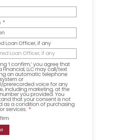
n
ed Loan Officer, if any
king ‘I confirm,’ you agree that
Financial, LLC may call/text
ing an automatic telephone
 system or
ial/prerecorded voice for any
, including marketing, at the
number you provided. You
and that your consent is not
d as a condition of purchasing
r services.
firm
it