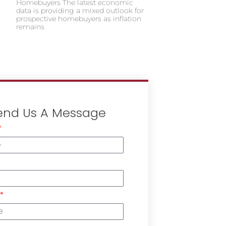
Homebuyers The latest economic
data is providing a mixed outlook for
prospective homebuyers as inflation
remains
end Us A Message