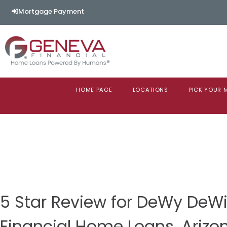
Mortgage Payment
HOME PAGE
LOCATIONS
PICK YOUR
5 Star Review for DeWy DeW
Financial Home Loans, Arizo