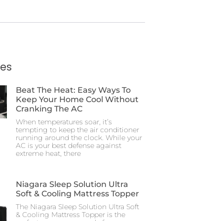
ies
Beat The Heat: Easy Ways To
Keep Your Home Cool Without
Cranking The AC
When temperatures soar, it’s
tempting to keep the air conditioner
running around the clock. While your
AC is your best defense against
extreme heat, there
Niagara Sleep Solution Ultra
Soft & Cooling Mattress Topper
The Niagara Sleep Solution Ultra Soft
& Cooling Mattress Topper is the