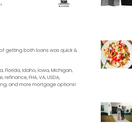
of getting both loans was quick &
a, Florida, Idaho, Iowa, Michigan,
, refinance, FHA, VA, USDA,
cing, and more mortgage options!