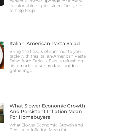
perfect summer upgrade for a more
comfortable night’s sleep. Designed
to help keep
Italian-American Pasta Salad
Bring the flavors of summer to your
table with this Italian-American Pasta
Salad from Serious Eats, a refreshing
dish made for sunny days, outdoor
gatherings,
What Slower Economic Growth
And Persistent Inflation Mean
For Homebuyers
What Slower Economic Growth and
Persistent Inflation Mean for