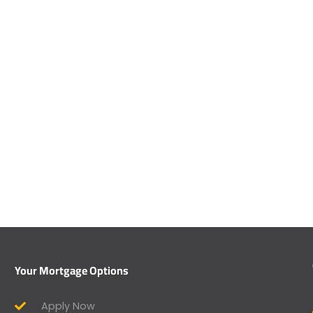
Your Mortgage Options
Apply Now