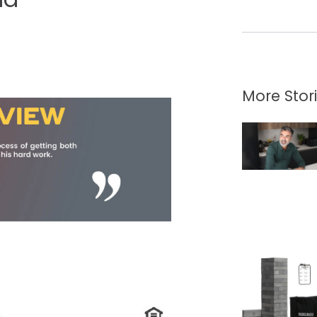
More Stor