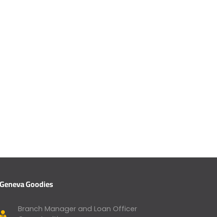
Geneva Goodies
Branch Manager and Loan Officer