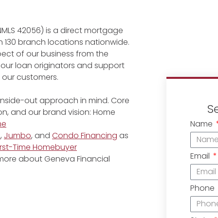
NMLS 42056) is a direct mortgage
 130 branch locations nationwide.
ect of our business from the
 our loan originators and support
r our customers.
 inside-out approach in mind. Core
S
ion, and our brand vision: Home
Name
me
e
,
Jumbo
, and
Condo Financing
as
irst-Time Homebuyer
Email
 more about Geneva Financial
Phone