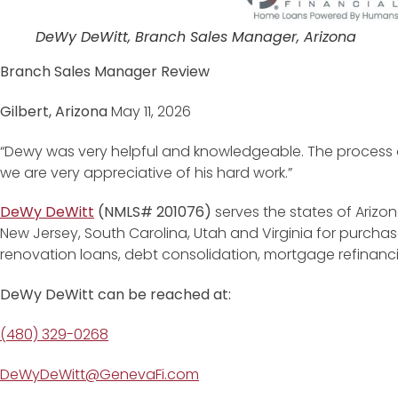
DeWy DeWitt, Branch Sales Manager, Arizona
Branch Sales Manager Review
Gilbert, Arizona
May 11, 2026
“Dewy was very helpful and knowledgeable. The process 
we are very appreciative of his hard work.”
DeWy DeWitt
(NMLS# 201076)
serves the states of Arizon
New Jersey, South Carolina, Utah and Virginia for purchase
renovation loans, debt consolidation, mortgage refinan
DeWy DeWitt can be reached at:
(480) 329-0268
DeWyDeWitt@GenevaFi.com