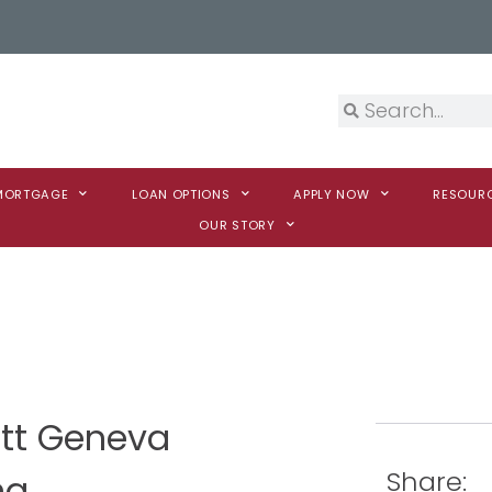
 MORTGAGE
LOAN OPTIONS
APPLY NOW
RESOUR
OUR STORY
itt Geneva
Share:
na