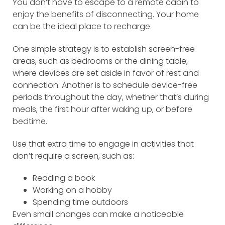
You don’t have to escape to a remote cabin to
enjoy the benefits of disconnecting. Your home
can be the ideal place to recharge.
One simple strategy is to establish screen-free
areas, such as bedrooms or the dining table,
where devices are set aside in favor of rest and
connection. Another is to schedule device-free
periods throughout the day, whether that’s during
meals, the first hour after waking up, or before
bedtime.
Use that extra time to engage in activities that
don’t require a screen, such as:
Reading a book
Working on a hobby
Spending time outdoors
Even small changes can make a noticeable