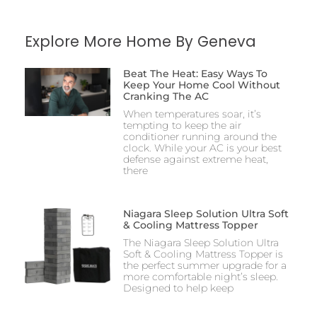
Explore More Home By Geneva
Beat The Heat: Easy Ways To
Keep Your Home Cool Without
Cranking The AC
When temperatures soar, it’s
tempting to keep the air
conditioner running around the
clock. While your AC is your best
defense against extreme heat,
there
Niagara Sleep Solution Ultra Soft
& Cooling Mattress Topper
The Niagara Sleep Solution Ultra
Soft & Cooling Mattress Topper is
the perfect summer upgrade for a
more comfortable night’s sleep.
Designed to help keep