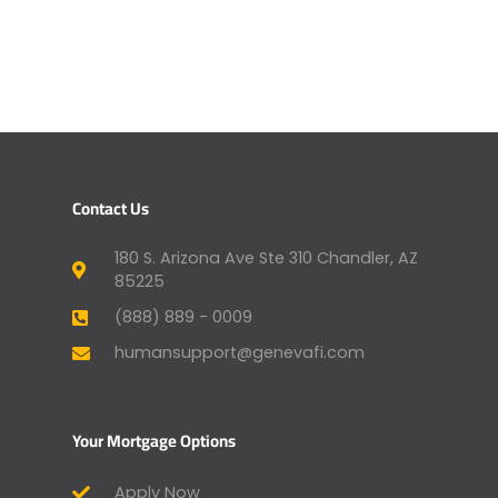
Contact Us
180 S. Arizona Ave Ste 310 Chandler, AZ
85225
(888) 889 - 0009
humansupport@genevafi.com
Your Mortgage Options
Apply Now