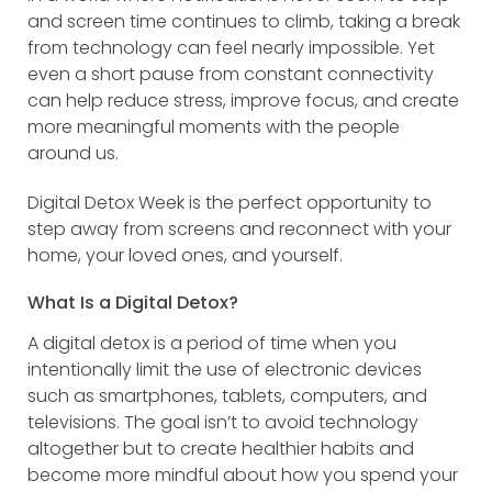
and screen time continues to climb, taking a break
from technology can feel nearly impossible. Yet
even a short pause from constant connectivity
can help reduce stress, improve focus, and create
more meaningful moments with the people
around us.
Digital Detox Week is the perfect opportunity to
step away from screens and reconnect with your
home, your loved ones, and yourself.
What Is a Digital Detox?
A digital detox is a period of time when you
intentionally limit the use of electronic devices
such as smartphones, tablets, computers, and
televisions. The goal isn’t to avoid technology
altogether but to create healthier habits and
become more mindful about how you spend your