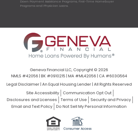
Down Payment Assistance Programs, First-Time Homebuyer
Programs and Physician Loans.
Geneva Financial LLC, Copyright © 2026
NMLS #42056 | BK #0910215 | MA #ML42056 | CA #603G564
Legal Disclaimer
|
An Equal Housing Lender | All Rights Reserved
Site Accessibility
Communication Opt Out
Disclosures and Licenses
Terms of Use
Security and Privacy
Email and Text Policy
Do Not Sell My Personal Information