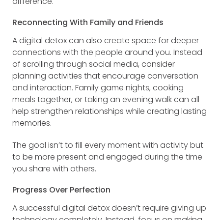
difference.
Reconnecting With Family and Friends
A digital detox can also create space for deeper
connections with the people around you. Instead
of scrolling through social media, consider
planning activities that encourage conversation
and interaction. Family game nights, cooking
meals together, or taking an evening walk can all
help strengthen relationships while creating lasting
memories.
The goal isn’t to fill every moment with activity but
to be more present and engaged during the time
you share with others.
Progress Over Perfection
A successful digital detox doesn’t require giving up
technology completely. Instead, focus on making