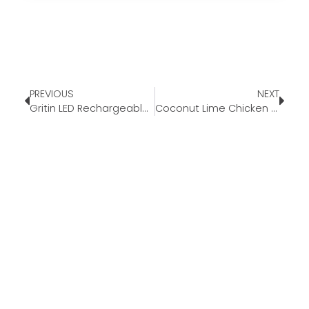
PREVIOUS
NEXT
Gritin LED Rechargeable Book Light
Coconut Lime Chicken and Rice