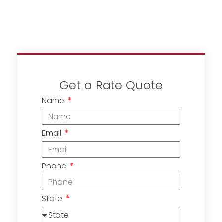
Get a Rate Quote
Name
Email
Phone
State