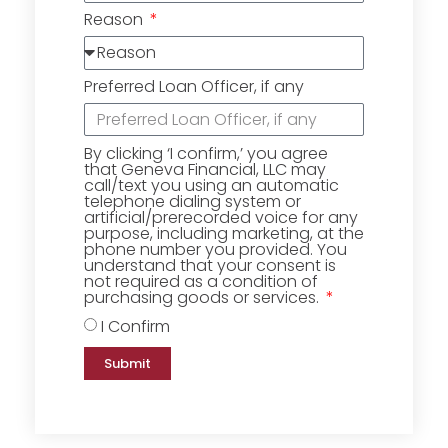
Reason
Preferred Loan Officer, if any
By clicking ‘I confirm,’ you agree
that Geneva Financial, LLC may
call/text you using an automatic
telephone dialing system or
artificial/prerecorded voice for any
purpose, including marketing, at the
phone number you provided. You
understand that your consent is
not required as a condition of
purchasing goods or services.
I Confirm
Submit