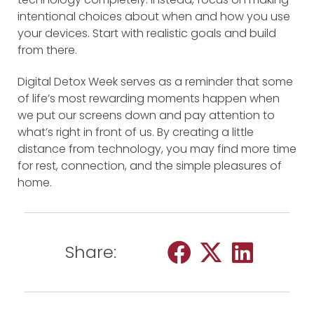
intentional choices about when and how you use
your devices. Start with realistic goals and build
from there.
Digital Detox Week serves as a reminder that some
of life’s most rewarding moments happen when
we put our screens down and pay attention to
what’s right in front of us. By creating a little
distance from technology, you may find more time
for rest, connection, and the simple pleasures of
home.
Share: