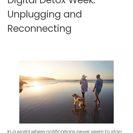
Unplugging and
Reconnecting
In a world where notifications never seem to stop