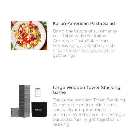
Italian-American Pasta Salad
Bring the flavors of summer to
your table with this Italian-
American Pasta Salad from
Serious Eats, a refreshing dish
made for sunny days, outdoor
gatherings,
Large Wooden Tower Stacking
Game
The Large Wooden Tower Stacking
Game is the perfect addition to
any backyard gathering this
summer. Whether you’re hosting a
barbecue, family get-together, or
relaxing