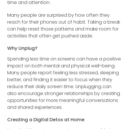
time and attention.
Many people are surprised by how often they
reach for their phones out of habit. Taking a break
can help reset those patterns and make room for
activities that often get pushed aside.
Why Unplug?
Spending less time on screens can have a positive
impact on both mental and physical well-being.
Many people report feeling less stressed, sleeping
better, and finding it easier to focus when they
reduce their daily screen time. Unplugging can
also encourage stronger relationships by creating
opportunities for more meaningful conversations
and shared experiences.
Creating a Digital Detox at Home