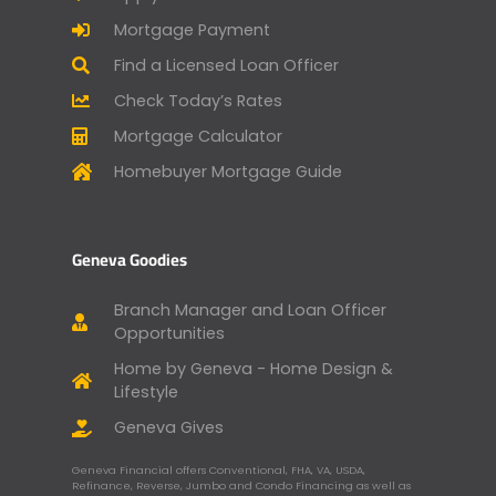
Mortgage Payment
Find a Licensed Loan Officer
Check Today’s Rates
Mortgage Calculator
Homebuyer Mortgage Guide
Geneva Goodies
Branch Manager and Loan Officer
Opportunities
Home by Geneva - Home Design &
Lifestyle
Geneva Gives
Geneva Financial offers Conventional, FHA, VA, USDA,
Refinance, Reverse, Jumbo and Condo Financing as well as