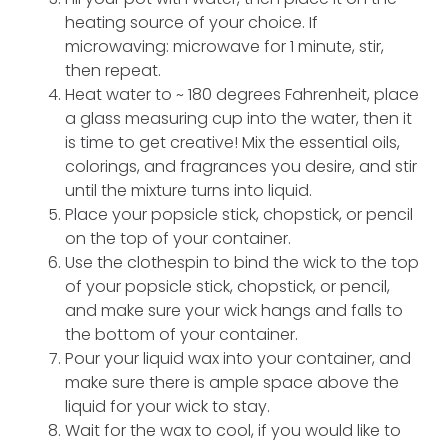
heating source of your choice. If
microwaving: microwave for 1 minute, stir,
then repeat.
Heat water to ~ 180 degrees Fahrenheit, place
a glass measuring cup into the water, then it
is time to get creative! Mix the essential oils,
colorings, and fragrances you desire, and stir
until the mixture turns into liquid.
Place your popsicle stick, chopstick, or pencil
on the top of your container.
Use the clothespin to bind the wick to the top
of your popsicle stick, chopstick, or pencil,
and make sure your wick hangs and falls to
the bottom of your container.
Pour your liquid wax into your container, and
make sure there is ample space above the
liquid for your wick to stay.
Wait for the wax to cool, if you would like to