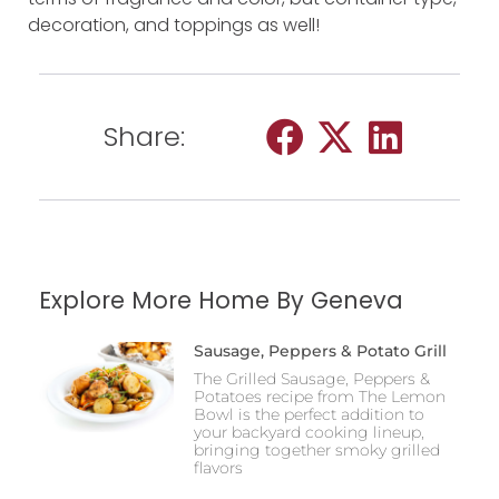
decoration, and toppings as well!
Share:
Explore More Home By Geneva
Sausage, Peppers & Potato Grill
The Grilled Sausage, Peppers &
Potatoes recipe from The Lemon
Bowl is the perfect addition to
your backyard cooking lineup,
bringing together smoky grilled
flavors