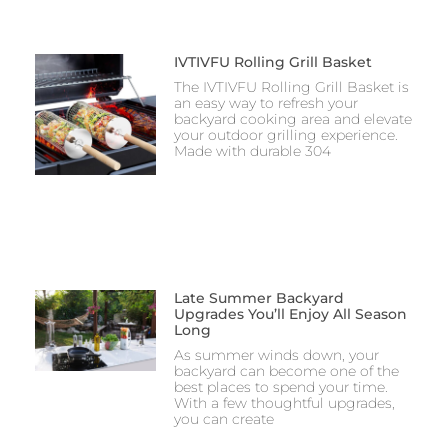
IVTIVFU Rolling Grill Basket
The IVTIVFU Rolling Grill Basket is
an easy way to refresh your
backyard cooking area and elevate
your outdoor grilling experience.
Made with durable 304
Late Summer Backyard
Upgrades You’ll Enjoy All Season
Long
As summer winds down, your
backyard can become one of the
best places to spend your time.
With a few thoughtful upgrades,
you can create