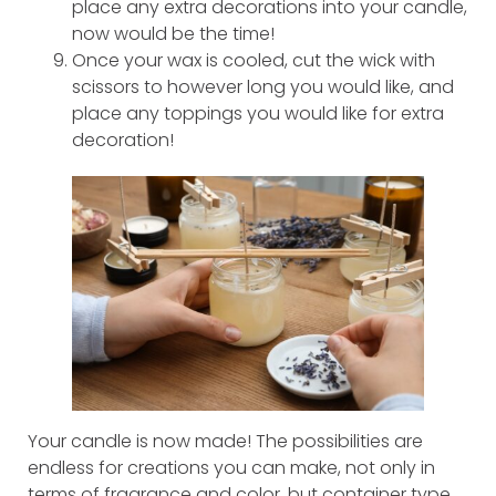
place any extra decorations into your candle,
now would be the time!
Once your wax is cooled, cut the wick with
scissors to however long you would like, and
place any toppings you would like for extra
decoration!
Your candle is now made! The possibilities are
endless for creations you can make, not only in
terms of fragrance and color, but container type,