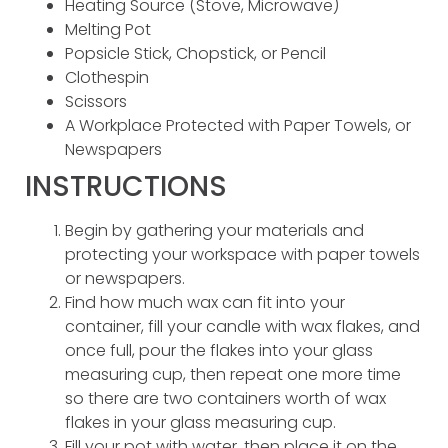
Heating Source (Stove, Microwave)
Melting Pot
Popsicle Stick, Chopstick, or Pencil
Clothespin
Scissors
A Workplace Protected with Paper Towels, or
Newspapers
INSTRUCTIONS
Begin by gathering your materials and
protecting your workspace with paper towels
or newspapers.
Find how much wax can fit into your
container, fill your candle with wax flakes, and
once full, pour the flakes into your glass
measuring cup, then repeat one more time
so there are two containers worth of wax
flakes in your glass measuring cup.
Fill your pot with water, then place it on the