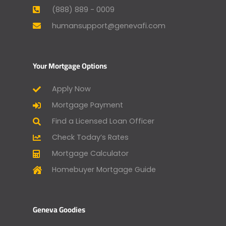
(888) 889 - 0009
humansupport@genevafi.com
Your Mortgage Options
Apply Now
Mortgage Payment
Find a Licensed Loan Officer
Check Today’s Rates
Mortgage Calculator
Homebuyer Mortgage Guide
Geneva Goodies