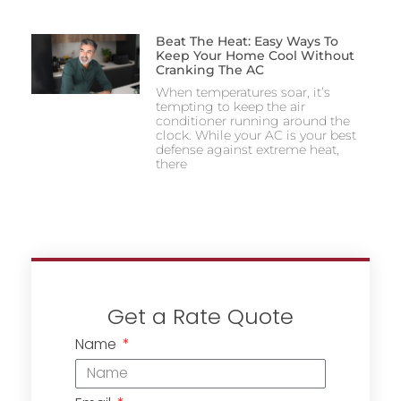
Beat The Heat: Easy Ways To
Keep Your Home Cool Without
Cranking The AC
When temperatures soar, it’s
tempting to keep the air
conditioner running around the
clock. While your AC is your best
defense against extreme heat,
there
Get a Rate Quote
Name