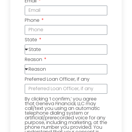
Email
Phone
State
Reason
Preferred Loan Officer, if any
By clicking ‘I confirm,’ you agree
that Geneva Financial, LLC may
call/text you using an automatic
telephone dialing system or
artificial/prerecorded voice for any
purpose, including marketing, at the
phone number you provided. You
understand that your consent is