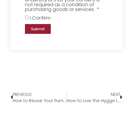
not required as a condition of
purchasing goods or services.
I Confirm
Submit
PREVIOUS
NEXT
How to Reuse Your Pumpkins This Fall
How to Live the Hygge Lifestyle This Fall