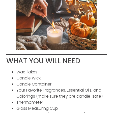
WHAT YOU WILL NEED
Wax Flakes
Candle Wick
Candle Container
Your Favorite Fragrances, Essential Oils, and
Colorings (make sure they are candle-safe)
Thermometer
Glass Measuring Cup