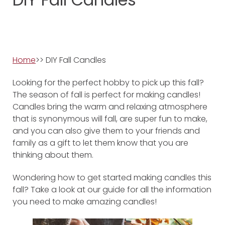
Home
>> DIY Fall Candles
Looking for the perfect hobby to pick up this fall?
The season of fall is perfect for making candles!
Candles bring the warm and relaxing atmosphere
that is synonymous will fall, are super fun to make,
and you can also give them to your friends and
family as a gift to let them know that you are
thinking about them.
Wondering how to get started making candles this
fall? Take a look at our guide for all the information
you need to make amazing candles!