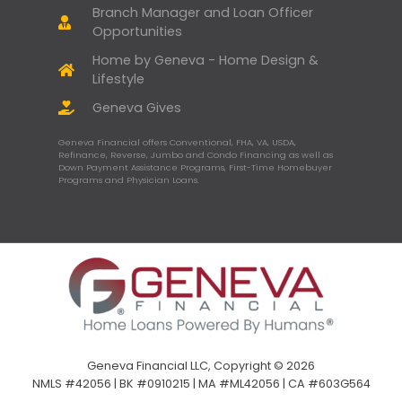
Branch Manager and Loan Officer
Opportunities
Home by Geneva - Home Design &
Lifestyle
Geneva Gives
Geneva Financial offers Conventional, FHA, VA, USDA,
Refinance, Reverse, Jumbo and Condo Financing as well as
Down Payment Assistance Programs, First-Time Homebuyer
Programs and Physician Loans.
Geneva Financial LLC, Copyright © 2026
NMLS #42056 | BK #0910215 | MA #ML42056 | CA #603G564