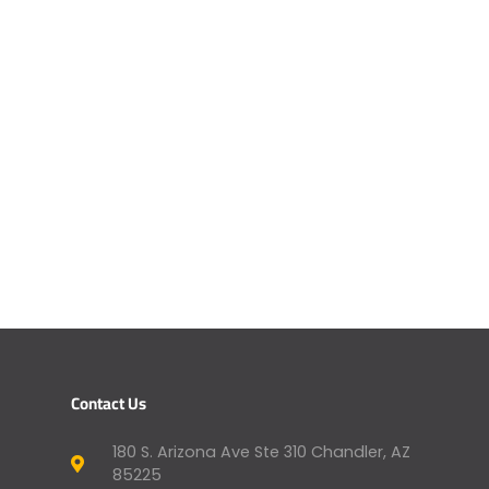
Contact Us
180 S. Arizona Ave Ste 310 Chandler, AZ
85225