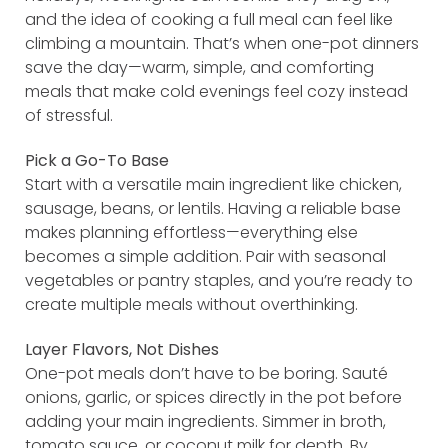
and the idea of cooking a full meal can feel like
climbing a mountain. That’s when one-pot dinners
save the day—warm, simple, and comforting
meals that make cold evenings feel cozy instead
of stressful.
Pick a Go-To Base
Start with a versatile main ingredient like chicken,
sausage, beans, or lentils. Having a reliable base
makes planning effortless—everything else
becomes a simple addition. Pair with seasonal
vegetables or pantry staples, and you’re ready to
create multiple meals without overthinking.
Layer Flavors, Not Dishes
One-pot meals don’t have to be boring. Sauté
onions, garlic, or spices directly in the pot before
adding your main ingredients. Simmer in broth,
tomato sauce, or coconut milk for depth. By