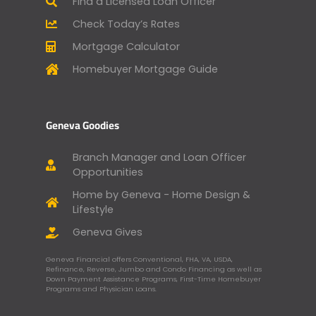
Find a Licensed Loan Officer
Check Today’s Rates
Mortgage Calculator
Homebuyer Mortgage Guide
Geneva Goodies
Branch Manager and Loan Officer
Opportunities
Home by Geneva - Home Design &
Lifestyle
Geneva Gives
Geneva Financial offers Conventional, FHA, VA, USDA,
Refinance, Reverse, Jumbo and Condo Financing as well as
Down Payment Assistance Programs, First-Time Homebuyer
Programs and Physician Loans.