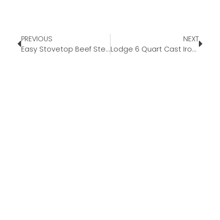
PREVIOUS
NEXT
Easy Stovetop Beef Stew
Lodge 6 Quart Cast Iron Dutch Oven