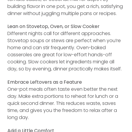
building flavor in one pot, you get a rich, satisfying
dinner without juggling multiple pans or recipes.
Lean on Stovetop, Oven, or Slow Cooker
Different nights call for different approaches.
Stovetop soups or stews are perfect when you’re
home and can stir frequently. Oven-baked
casseroles are great for low-effort hands-off
cooking. Slow cookers let ingredients mingle all
day, so by evening, dinner practically makes itself.
Embrace Leftovers as a Feature
One-pot meals often taste even better the next
day. Make extra portions to reheat for lunch or a
quick second dinner. This reduces waste, saves
time, and gives you the freedom to relax after a
long day.
Add a Little Comfort