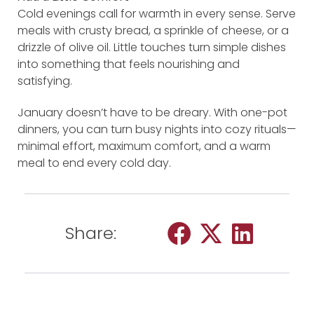
Cold evenings call for warmth in every sense. Serve
meals with crusty bread, a sprinkle of cheese, or a
drizzle of olive oil. Little touches turn simple dishes
into something that feels nourishing and
satisfying.
January doesn’t have to be dreary. With one-pot
dinners, you can turn busy nights into cozy rituals—
minimal effort, maximum comfort, and a warm
meal to end every cold day.
Share: