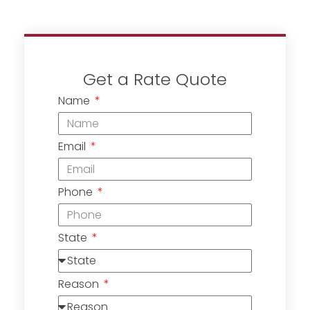
Get a Rate Quote
Name
Email
Phone
State
Reason