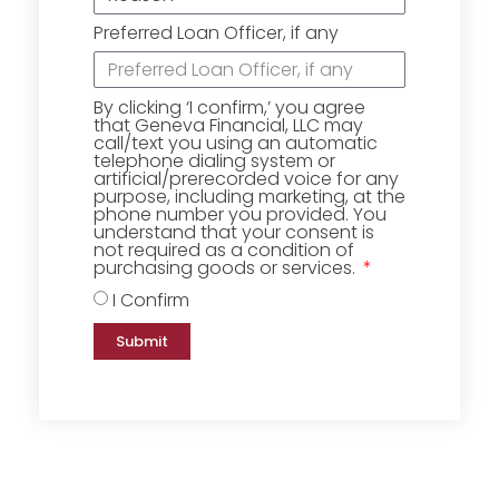
Preferred Loan Officer, if any
By clicking ‘I confirm,’ you agree
that Geneva Financial, LLC may
call/text you using an automatic
telephone dialing system or
artificial/prerecorded voice for any
purpose, including marketing, at the
phone number you provided. You
understand that your consent is
not required as a condition of
purchasing goods or services.
I Confirm
Submit