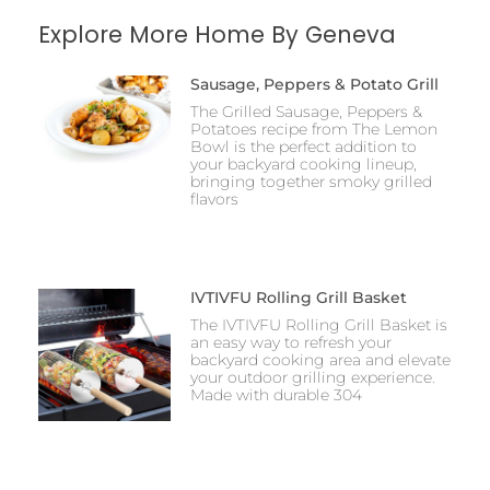
Explore More Home By Geneva
Sausage, Peppers & Potato Grill
The Grilled Sausage, Peppers &
Potatoes recipe from The Lemon
Bowl is the perfect addition to
your backyard cooking lineup,
bringing together smoky grilled
flavors
IVTIVFU Rolling Grill Basket
The IVTIVFU Rolling Grill Basket is
an easy way to refresh your
backyard cooking area and elevate
your outdoor grilling experience.
Made with durable 304