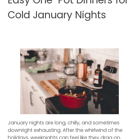
Cold January Nights
January nights are long, chilly, and sometimes
downright exhausting. After the whirlwind of the
holidays, weeknights can feel like they drag on,