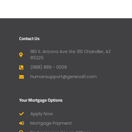
Contact Us
180 S. Arizona Ave Ste 310 Chandler, AZ
85225
(888) 889 - 0009
humansupport@genevafi.com
Your Mortgage Options
Apply Now
Mortgage Payment