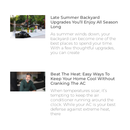
Late Summer Backyard
Upgrades You’ll Enjoy All Season
Long
As summer winds down, your
backyard can become one of the
best places to spend your time.
With a few thoughtful upgrades,
you can create
Beat The Heat: Easy Ways To
Keep Your Home Cool Without
Cranking The AC
When temperatures soar, it’s
tempting to keep the air
conditioner running around the
clock. While your AC is your best
defense against extreme heat,
there