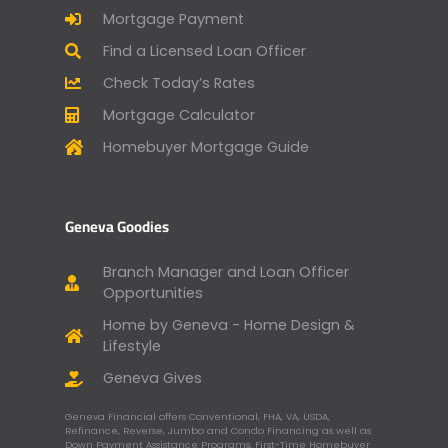
Mortgage Payment
Find a Licensed Loan Officer
Check Today’s Rates
Mortgage Calculator
Homebuyer Mortgage Guide
Geneva Goodies
Branch Manager and Loan Officer
Opportunities
Home by Geneva - Home Design &
Lifestyle
Geneva Gives
Geneva Financial offers Conventional, FHA, VA, USDA,
Refinance, Reverse, Jumbo and Condo Financing as well as
Down Payment Assistance Programs, First-Time Homebuyer