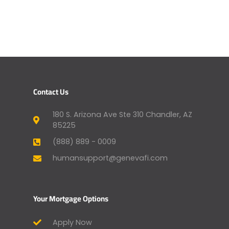
Contact Us
180 S. Arizona Ave Ste 310 Chandler, AZ
85225
(888) 889 - 0009
humansupport@genevafi.com
Your Mortgage Options
Apply Now