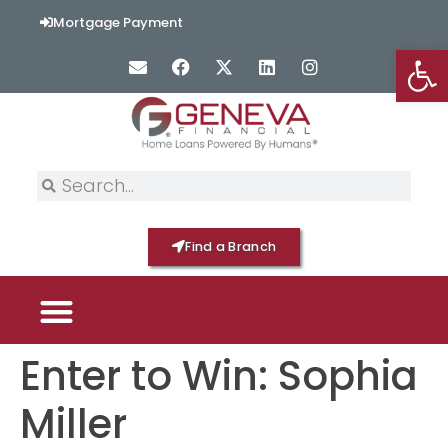
content
Mortgage Payment
Op
Find a Branch
Enter to Win: Sophia
PICK YOUR MORTGAGE
LOAN OPTIONS
HOME BY GENEVA
Miller