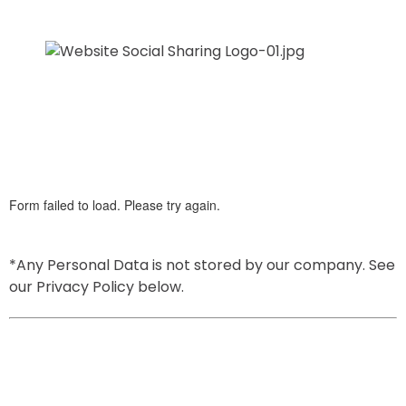
*Any Personal Data is not stored by our company. See 
our Privacy Policy below.