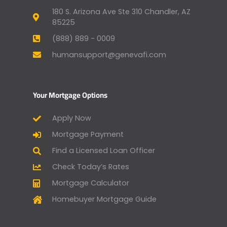
180 S. Arizona Ave Ste 310 Chandler, AZ
85225
(888) 889 - 0009
humansupport@genevafi.com
Your Mortgage Options
Apply Now
Mortgage Payment
Find a Licensed Loan Officer
Check Today’s Rates
Mortgage Calculator
Homebuyer Mortgage Guide