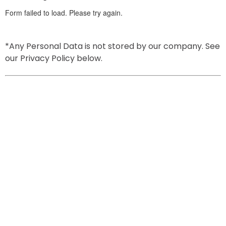
*Any Personal Data is not stored by our company. See 
our Privacy Policy below.