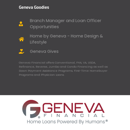
Geneva Goodies
Branch Manager and Loan Officer
Opportunities
Home by Geneva - Home Design &
Lifestyle
Geneva Gives
Geneva Financial offers Conventional, FHA, VA, USDA,
Refinance, Reverse, Jumbo and Condo Financing as well as
Down Payment Assistance Programs, First-Time Homebuyer
Programs and Physician Loans.