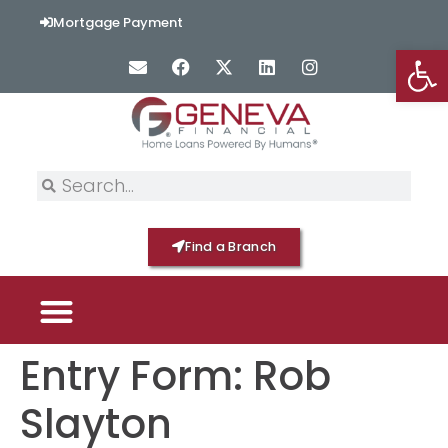
content
Mortgage Payment
Op
Find a Branch
Entry Form: Rob
PICK YOUR MORTGAGE
LOAN OPTIONS
HOME BY GENEVA
Slayton