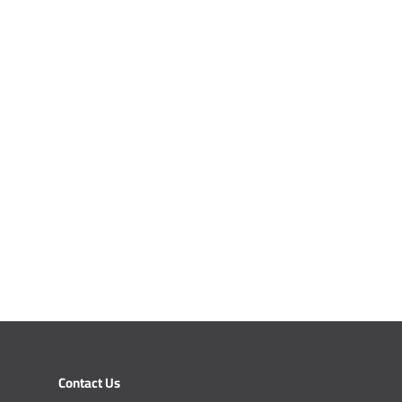
Contact Us