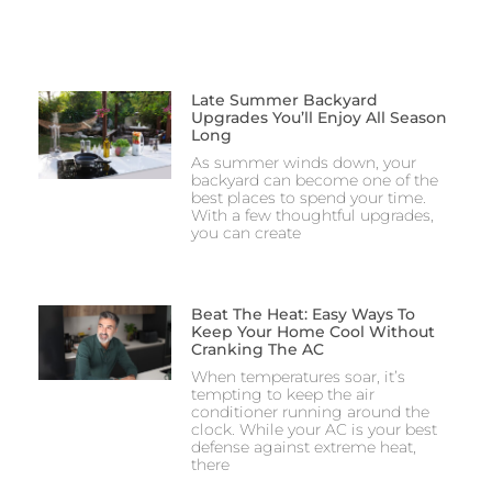
Late Summer Backyard
Upgrades You’ll Enjoy All Season
Long
As summer winds down, your
backyard can become one of the
best places to spend your time.
With a few thoughtful upgrades,
you can create
Beat The Heat: Easy Ways To
Keep Your Home Cool Without
Cranking The AC
When temperatures soar, it’s
tempting to keep the air
conditioner running around the
clock. While your AC is your best
defense against extreme heat,
there