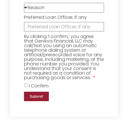
Preferred Loan Officer, if any
By clicking ‘I confirm,’ you agree
that Geneva Financial, LLC may
call/text you using an automatic
telephone dialing system or
artificial/prerecorded voice for any
purpose, including marketing, at the
phone number you provided. You
understand that your consent is
not required as a condition of
purchasing goods or services.
I Confirm
Submit