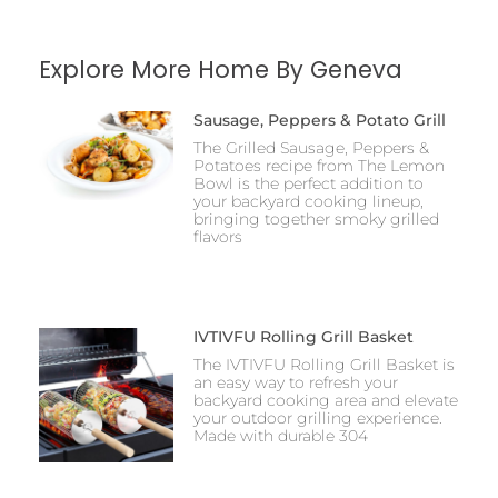
Explore More Home By Geneva
Sausage, Peppers & Potato Grill
The Grilled Sausage, Peppers &
Potatoes recipe from The Lemon
Bowl is the perfect addition to
your backyard cooking lineup,
bringing together smoky grilled
flavors
IVTIVFU Rolling Grill Basket
The IVTIVFU Rolling Grill Basket is
an easy way to refresh your
backyard cooking area and elevate
your outdoor grilling experience.
Made with durable 304