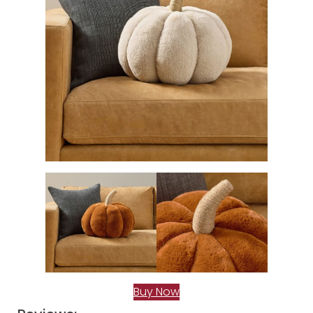
Buy Now