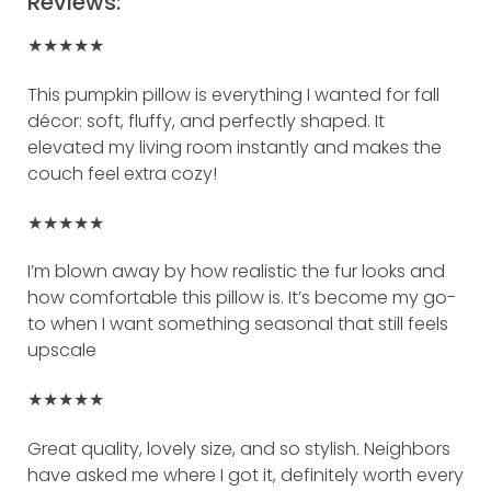
Reviews:
★★★★★
This pumpkin pillow is everything I wanted for fall
décor: soft, fluffy, and perfectly shaped. It
elevated my living room instantly and makes the
couch feel extra cozy!
★★★★★
I’m blown away by how realistic the fur looks and
how comfortable this pillow is. It’s become my go-
to when I want something seasonal that still feels
upscale
★★★★★
Great quality, lovely size, and so stylish. Neighbors
have asked me where I got it, definitely worth every