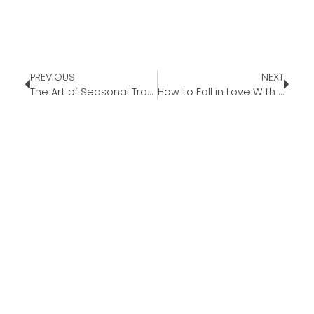
PREVIOUS
NEXT
The Art of Seasonal Transition: Letting Go and Leaning In
How to Fall in Love With Fall Again