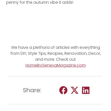
penny for the autumn vibe it adds!
We have a plethora of articles with everything
from DIY, Style Tips, Recipes, Renovation, Decor,
and more. Check out
HomeByGenevaMagazine.com
Share: