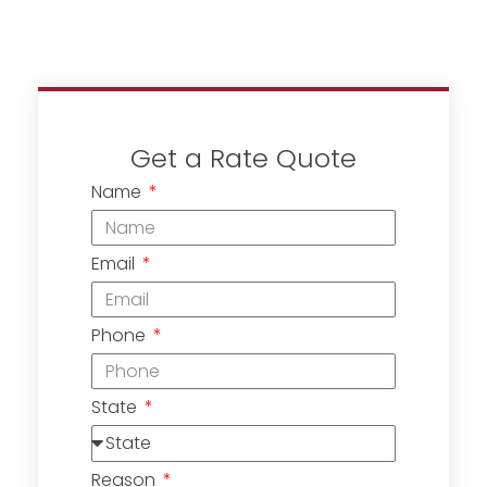
Get a Rate Quote
Name
Email
Phone
State
Reason