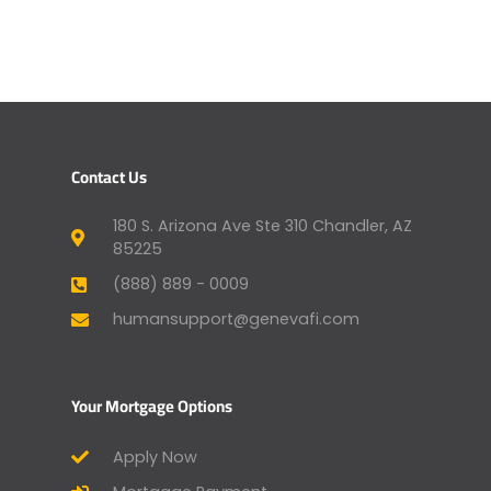
Contact Us
180 S. Arizona Ave Ste 310 Chandler, AZ
85225
(888) 889 - 0009
humansupport@genevafi.com
Your Mortgage Options
Apply Now