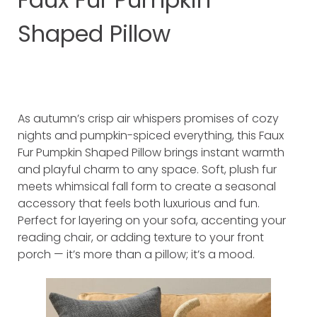
Shaped Pillow
As autumn’s crisp air whispers promises of cozy
nights and pumpkin-spiced everything, this Faux
Fur Pumpkin Shaped Pillow brings instant warmth
and playful charm to any space. Soft, plush fur
meets whimsical fall form to create a seasonal
accessory that feels both luxurious and fun.
Perfect for layering on your sofa, accenting your
reading chair, or adding texture to your front
porch — it’s more than a pillow; it’s a mood.