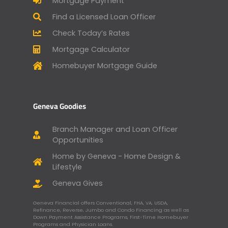
Mortgage Payment
Find a Licensed Loan Officer
Check Today’s Rates
Mortgage Calculator
Homebuyer Mortgage Guide
Geneva Goodies
Branch Manager and Loan Officer
Opportunities
Home by Geneva - Home Design &
Lifestyle
Geneva Gives
Geneva Financial offers Conventional, FHA, VA, USDA,
Refinance, Reverse, Jumbo and Condo Financing as well as
Down Payment Assistance Programs, First-Time Homebuyer
Programs and Physician Loans.