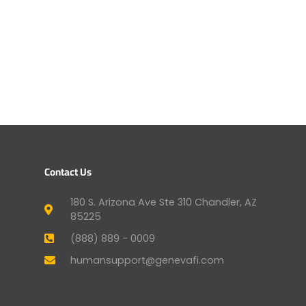
Contact Us
180 S. Arizona Ave Ste 310 Chandler, AZ
85225
(888) 889 - 0009
humansupport@genevafi.com