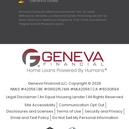
Geneva Gives
Geneva Financial offers Conventional, FHA, VA, USDA,
Refinance, Reverse, Jumbo and Condo Financing as well as
Down Payment Assistance Programs, First-Time Homebuyer
Programs and Physician Loans.
Geneva Financial LLC, Copyright © 2026
NMLS #42056 | BK #0910215 | MA #ML42056 | CA #603G564
Legal Disclaimer
|
An Equal Housing Lender | All Rights Reserved
Site Accessibility
Communication Opt Out
Disclosures and Licenses
Terms of Use
Security and Privacy
Email and Text Policy
Do Not Sell My Personal Information