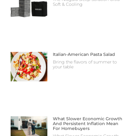
Soft & Cooling
Italian-American Pasta Salad
Bring the flavors of summer to
your table
What Slower Economic Growth
And Persistent Inflation Mean
For Homebuyers
What Slower Economic Growth