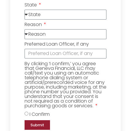
State
Reason
Preferred Loan Officer, if any
By clicking ‘I confirm,’ you agree
that Geneva Financial, LLC may
call/text you using an automatic
telephone dialing system or
artificial/prerecorded voice for any
purpose, including marketing, at the
phone number you provided. You
understand that your consent is
not required as a condition of
purchasing goods or services.
I Confirm
Submit