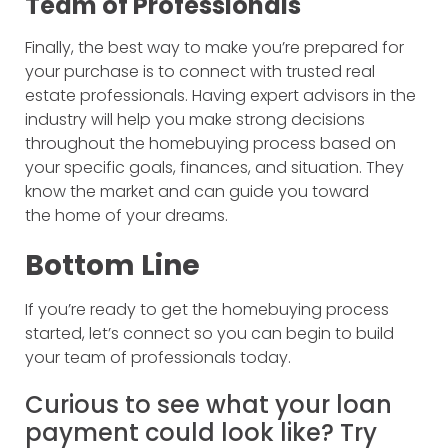
Team of Professionals
Finally, the best way to make you’re prepared for
your purchase is to connect with trusted real
estate professionals. Having expert advisors in the
industry will help you make strong decisions
throughout the homebuying process based on
your specific goals, finances, and situation. They
know the market and can guide you toward
the home of your dreams.
Bottom Line
If you’re ready to get the homebuying process
started, let’s connect so you can begin to build
your team of professionals today.
Curious to see what your loan
payment could look like? Try