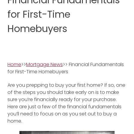
for First-Time
Homebuyers
Home
>>
Mortgage News
>> Financial Fundamentals
for First-Time Homebuyers
Are you prepping to buy your first home? If so, one
of the steps you should take early on is to make
sure you’re financially ready for your purchase.
Here are just a few of the financial fundamentals
you’ll need to focus on as you set out to buy a
home.