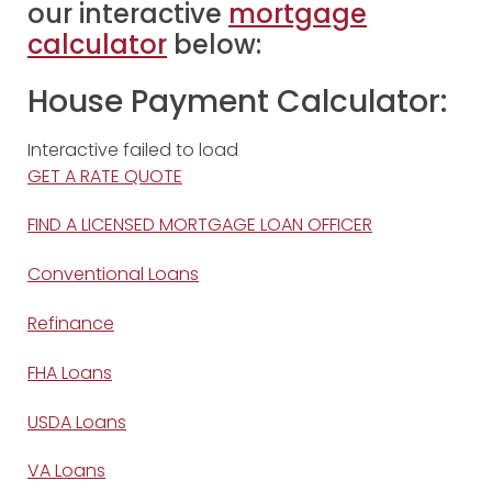
our interactive
mortgage
calculator
below:
House Payment Calculator:
Interactive failed to load
GET A RATE QUOTE
FIND A LICENSED MORTGAGE LOAN OFFICER
Conventional Loans
Refinance
FHA Loans
USDA Loans
VA Loans