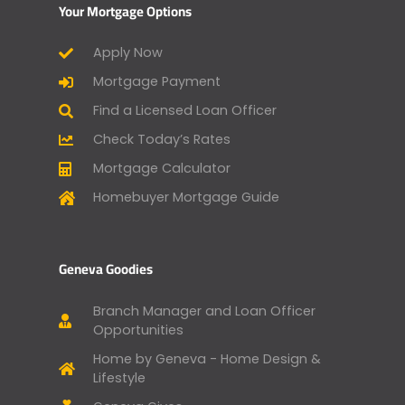
Your Mortgage Options
Apply Now
Mortgage Payment
Find a Licensed Loan Officer
Check Today’s Rates
Mortgage Calculator
Homebuyer Mortgage Guide
Geneva Goodies
Branch Manager and Loan Officer
Opportunities
Home by Geneva - Home Design &
Lifestyle