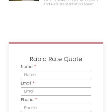
and Persistent Inflation Mean
Rapid Rate Quote
Name
Email
Phone