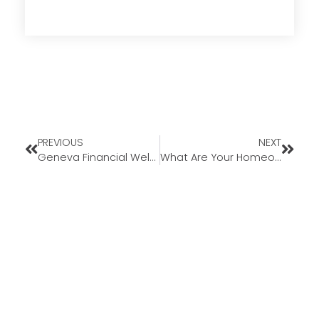
PREVIOUS
NEXT
Geneva Financial Welcomes New Loan Officer Dennis Maher to Missouri Market
What Are Your Homeownership Goals This Year?