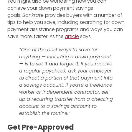
You might also be wondering how you can
achieve your down payment savings
goals.
Bankrate
provides buyers with a number of
tips to help you save, including searching for down
payment assistance programs and ways you can
save more, faster. As the
article
says:
“One of the best ways to save for
anything —
including a down payment
—
is to set it and forget it.
If you receive
a regular paycheck, ask your employer
to direct a portion of that payment into
a savings account. If you’re a freelance
worker or independent contractor, set
up a recurring transfer from a checking
account to a savings account to
establish the routine.”
Get Pre-Approved