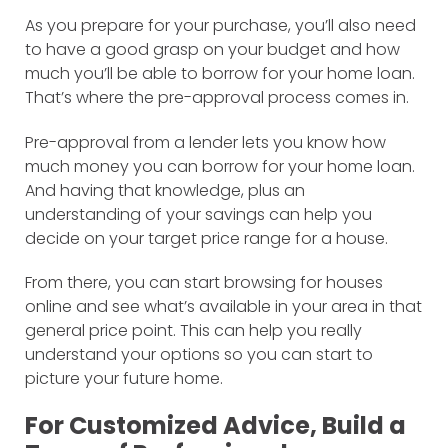
As you prepare for your purchase, you’ll also need
to have a good grasp on your budget and how
much you’ll be able to borrow for your home loan.
That’s where the pre-approval process comes in.
Pre-approval from a lender lets you know how
much money you can borrow for your home loan.
And having that knowledge, plus an
understanding of your savings can help you
decide on your target price range for a house.
From there, you can start browsing for houses
online and see what’s available in your area in that
general price point. This can help you really
understand your options so you can start to
picture your future home.
For Customized Advice, Build a