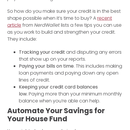
So how do you make sure your credit is in the best
shape possible when it’s time to buy? A
recent
article
from
NerdWallet
lists a few tips you can use
as you work to build and strengthen your credit.
They include:
Tracking your credit
and disputing any errors
that show up on your reports.
Paying your bills on time
. This includes making
loan payments and paying down any open
lines of credit.
Keeping your credit card balances
low.
Paying more than your minimum monthly
balance when you’re able can help.
Automate Your Savings for
Your House Fund