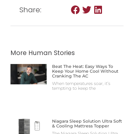
Share:
More Human Stories
Beat The Heat: Easy Ways To
Keep Your Home Cool Without
Cranking The AC
When temperatures soar, it’s
tempting to keep the
Niagara Sleep Solution Ultra Soft
& Cooling Mattress Topper
The Niagara Sleep Solution Ultra