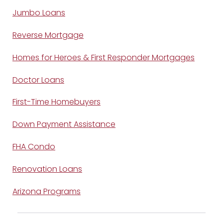
Jumbo Loans
Reverse Mortgage
Homes for Heroes & First Responder Mortgages
Doctor Loans
First-Time Homebuyers
Down Payment Assistance
FHA Condo
Renovation Loans
Arizona Programs