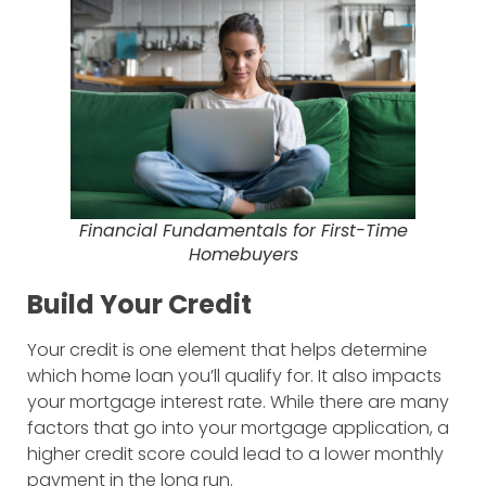
Financial Fundamentals for First-Time
Homebuyers
Build Your Credit
Your credit is one element that helps determine
which home loan you’ll qualify for. It also impacts
your mortgage interest rate. While there are many
factors that go into your mortgage application, a
higher credit score could lead to a lower monthly
payment in the long run.