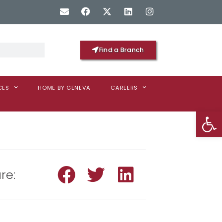
Find a Branch
CES
HOME BY GENEVA
CAREERS
Op
re: