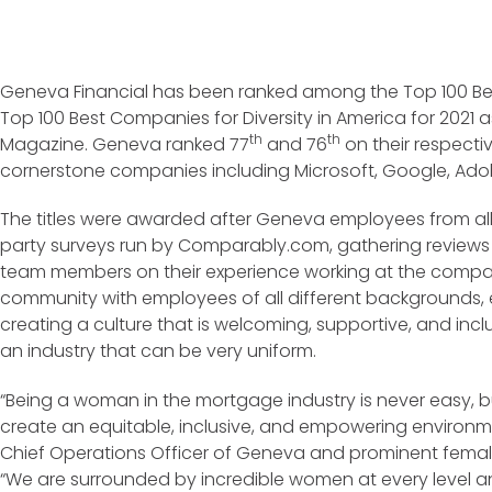
Geneva Financial has been ranked among the Top 100 B
Top 100 Best Companies for Diversity in America for 2021 a
th
th
Magazine. Geneva ranked 77
and 76
on their respectiv
cornerstone companies including Microsoft, Google, Ado
The titles were awarded after Geneva employees from all
party surveys run by Comparably.com, gathering reviews
team members on their experience working at the compa
community with employees of all different backgrounds, et
creating a culture that is welcoming, supportive, and inclu
an industry that can be very uniform.
“Being a woman in the mortgage industry is never easy, b
create an equitable, inclusive, and empowering environme
Chief Operations Officer of Geneva and prominent femal
“We are surrounded by incredible women at every level an