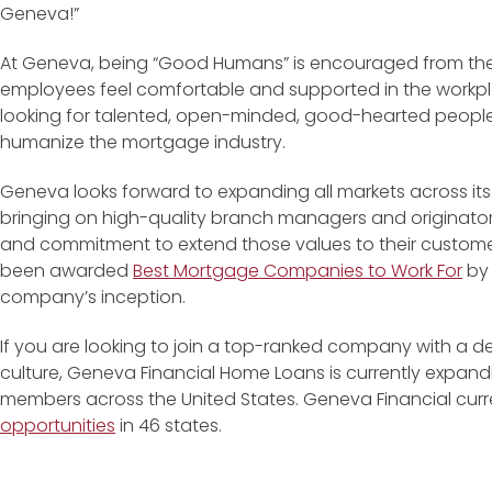
Geneva!”
At Geneva, being “Good Humans” is encouraged from the t
employees feel comfortable and supported in the workp
looking for talented, open-minded, good-hearted people t
humanize the mortgage industry.
Geneva looks forward to expanding all markets across its 
bringing on high-quality branch managers and originato
and commitment to extend those values to their customer
been awarded
Best Mortgage Companies to Work For
by 
company’s inception.
If you are looking to join a top-ranked company with a
culture, Geneva Financial Home Loans is currently expand
members across the United States. Geneva Financial curr
opportunities
in 46 states.