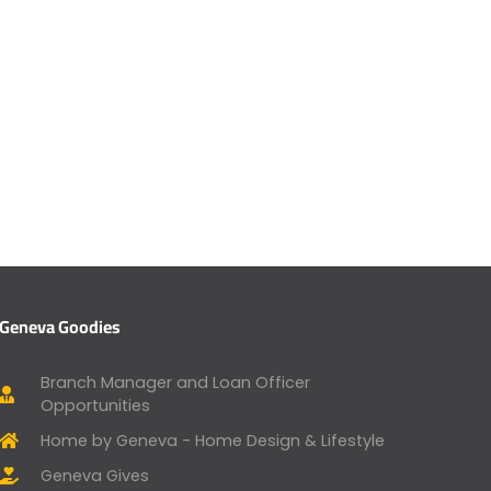
Geneva Goodies
Branch Manager and Loan Officer
Opportunities
Home by Geneva - Home Design & Lifestyle
Geneva Gives