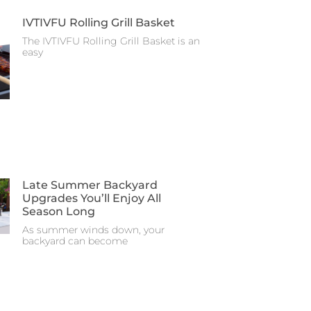
IVTIVFU Rolling Grill Basket
The IVTIVFU Rolling Grill Basket is an
easy
Late Summer Backyard
Upgrades You’ll Enjoy All
Season Long
As summer winds down, your
backyard can become