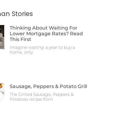
an Stories
Thinking About Waiting For
Lower Mortgage Rates? Read
This First
Imagine waiting a year to buy a
home, only
Sausage, Peppers & Potato Grill
The Grilled Sausage, Peppers &
Potatoes recipe from