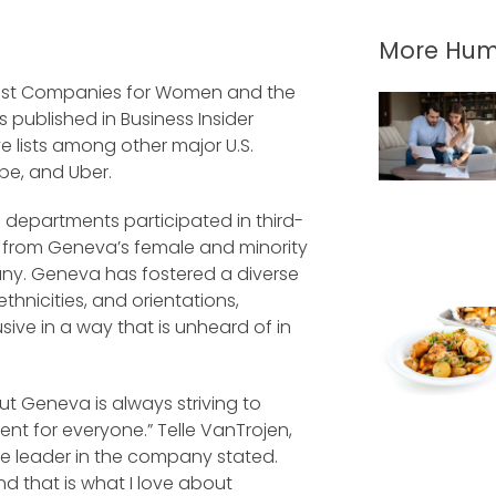
More Hum
est Companies for Women and the
s published in Business Insider
e lists among other major U.S.
be, and Uber.
 departments participated in third-
 from Geneva’s female and minority
ny. Geneva has fostered a diverse
hnicities, and orientations,
sive in a way that is unheard of in
ut Geneva is always striving to
nt for everyone.” Telle VanTrojen,
e leader in the company stated.
d that is what I love about