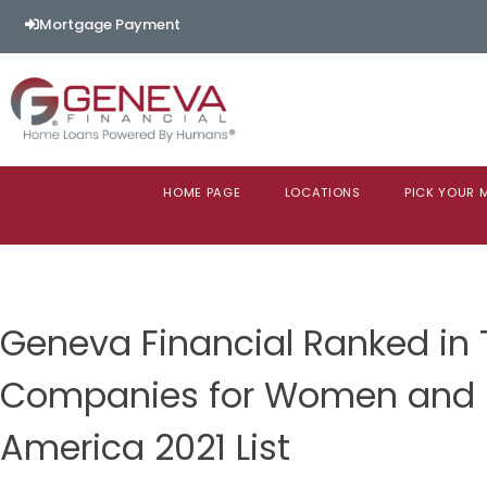
Mortgage Payment
HOME PAGE
LOCATIONS
PICK YOUR
Geneva Financial Ranked in 
Companies for Women and Di
America 2021 List