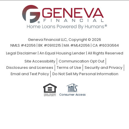
Geneva Financial LLC, Copyright © 2026
NMLS #42056 | BK #0910215 | MA #ML42056 | CA #603G564
Legal Disclaimer
|
An Equal Housing Lender | All Rights Reserved
Site Accessibility
Communication Opt Out
Disclosures and Licenses
Terms of Use
Security and Privacy
Email and Text Policy
Do Not Sell My Personal Information