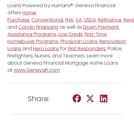
Loans Powered by Humans®. Geneva Financial
offers
Home
Purchase
,
Conventional
,
FHA
,
VA
,
USDA
,
Refinance
,
Reve
and
Condo Financing
as well as
Down Payment
Assistance Programs
,
Low Credit
,
First-Time
Homebuyer Programs
,
Physician Loans
,
Renovation
Loans
and
Hero Loans
for
First Responders
, Police,
Firefighters, Nurses, and Teachers. Learn more
about Geneva Financial Mortgage Home Loans
at
www.GenevaFi.com
Share: