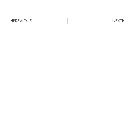
PREVIOUS
NEXT