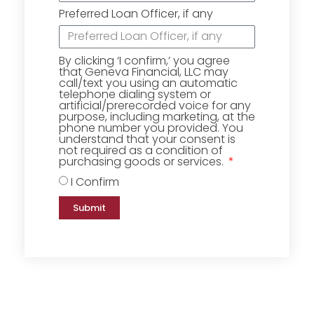
Preferred Loan Officer, if any
By clicking ‘I confirm,’ you agree
that Geneva Financial, LLC may
call/text you using an automatic
telephone dialing system or
artificial/prerecorded voice for any
purpose, including marketing, at the
phone number you provided. You
understand that your consent is
not required as a condition of
purchasing goods or services.
I Confirm
Submit