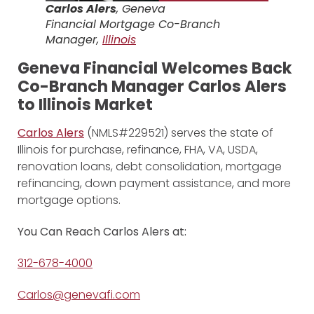
Carlos Alers
, Geneva
Financial Mortgage Co-Branch
Manager,
Illinois
Geneva Financial Welcomes Back
Co-Branch Manager Carlos Alers
to Illinois Market
Carlos Alers
(NMLS#229521) serves the state of
Illinois for purchase, refinance, FHA, VA, USDA,
renovation loans, debt consolidation, mortgage
refinancing, down payment assistance, and more
mortgage options.
You Can Reach Carlos Alers
at:
312-678-4000
Carlos@genevafi.com