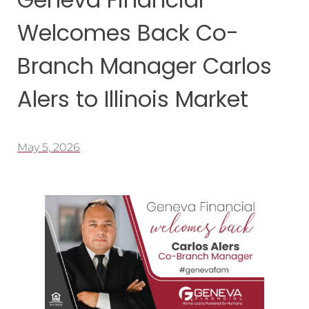
Welcomes Back Co-
Branch Manager Carlos
Alers to Illinois Market
May 5, 2026