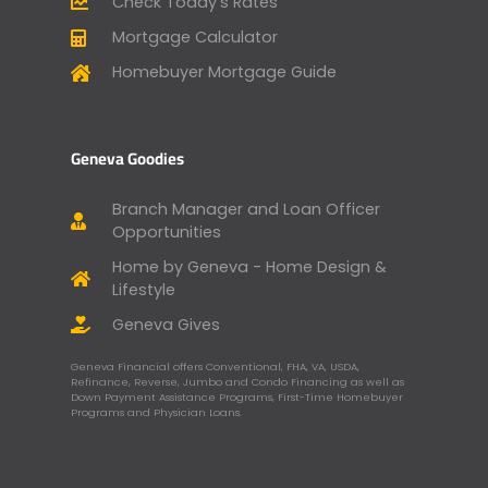
Check Today’s Rates
Mortgage Calculator
Homebuyer Mortgage Guide
Geneva Goodies
Branch Manager and Loan Officer
Opportunities
Home by Geneva - Home Design &
Lifestyle
Geneva Gives
Geneva Financial offers Conventional, FHA, VA, USDA,
Refinance, Reverse, Jumbo and Condo Financing as well as
Down Payment Assistance Programs, First-Time Homebuyer
Programs and Physician Loans.