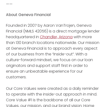
——
About Geneva Financial
Founded in 2007 by Aaron VanTrojen, Geneva
Financial (NMLS 42056) is a direct mortgage lender
headquartered in
Chandler, Arizona
with more
than 130 branch locations nationwide. Our mission
at Geneva Financial is to approach every aspect
of our business from the “inside-out”. With a
culture-forward mindset, we focus on our loan
originators and support staff first in order to
ensure an unbeatable experience for our
customers.
Our Core Values were created as a daily reminder
to operate with the inside-out approach in mind.
Core Value #1 is the backbone of all our Core
Values, our mission, and our brand vision: Home