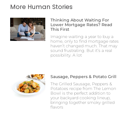
More Human Stories
Thinking About Waiting For
Lower Mortgage Rates? Read
This First
Imagine waiting a year to buy a
home, only to find mortgage rates
haven’t changed much. That may
sound frustrating. But it’s a real
possibility. A lot
Sausage, Peppers & Potato Grill
The Grilled Sausage, Peppers &
Potatoes recipe from The Lemon
Bowl is the perfect addition to
your backyard cooking lineup,
bringing together smoky grilled
flavors