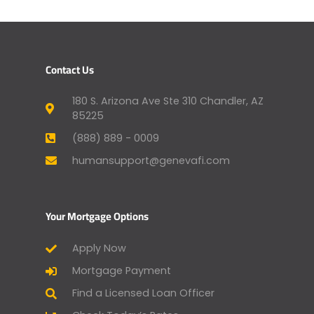
Contact Us
180 S. Arizona Ave Ste 310 Chandler, AZ
85225
(888) 889 - 0009
humansupport@genevafi.com
Your Mortgage Options
Apply Now
Mortgage Payment
Find a Licensed Loan Officer