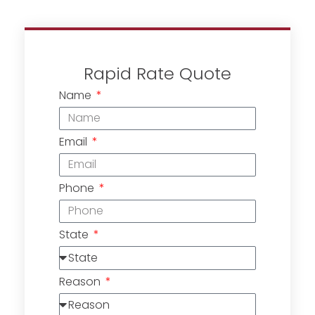
Rapid Rate Quote
Name
Email
Phone
State
Reason