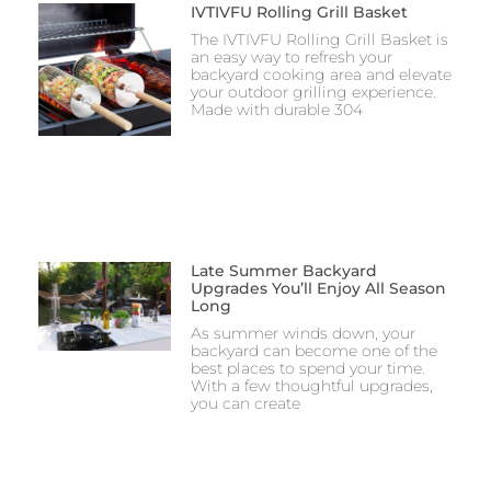
IVTIVFU Rolling Grill Basket
The IVTIVFU Rolling Grill Basket is
an easy way to refresh your
backyard cooking area and elevate
your outdoor grilling experience.
Made with durable 304
Late Summer Backyard
Upgrades You’ll Enjoy All Season
Long
As summer winds down, your
backyard can become one of the
best places to spend your time.
With a few thoughtful upgrades,
you can create