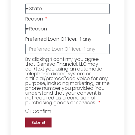
Reason
Preferred Loan Officer, if any
By clicking ‘I confirm,’ you agree
that Geneva Financial, LLC may
call/text you using an automatic
telephone dialing system or
artificial/prerecorded voice for any
purpose, including marketing, at the
phone number you provided. You
understand that your consent is
not required as a condition of
purchasing goods or services.
I Confirm
Submit