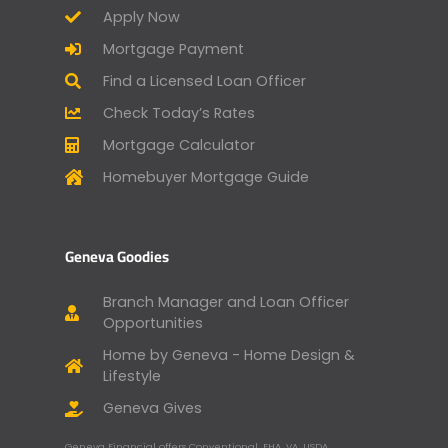
Apply Now
Mortgage Payment
Find a Licensed Loan Officer
Check Today’s Rates
Mortgage Calculator
Homebuyer Mortgage Guide
Geneva Goodies
Branch Manager and Loan Officer
Opportunities
Home by Geneva - Home Design &
Lifestyle
Geneva Gives
Geneva Financial offers Conventional, FHA, VA, USDA,