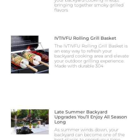
bringing together smoky grilled
flavors
IVTIVFU Rolling Grill Basket
The IVTIVFU Rolling Grill Basket is
an easy way to refresh your
backyard cooking area and elevate
your outdoor grilling experience.
Made with durable 304
Late Summer Backyard
Upgrades You’ll Enjoy All Season
Long
As summer winds down, your
backyard can become one of the
best places to spend your time.