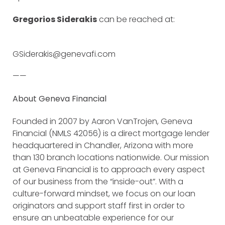
Gregorios Siderakis
can be reached at:
GSiderakis@genevafi.com
——
About Geneva Financial
Founded in 2007 by Aaron VanTrojen, Geneva
Financial (NMLS 42056) is a direct mortgage lender
headquartered in Chandler, Arizona with more
than 130 branch locations nationwide. Our mission
at Geneva Financial is to approach every aspect
of our business from the “inside-out”. With a
culture-forward mindset, we focus on our loan
originators and support staff first in order to
ensure an unbeatable experience for our