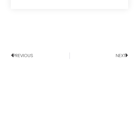
PREVIOUS
NEXT