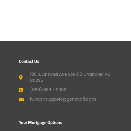
Contact Us
180 S. Arizona Ave Ste 310 Chandler, AZ
85225
(888) 889 - 0009
humansupport@genevafi.com
Your Mortgage Options