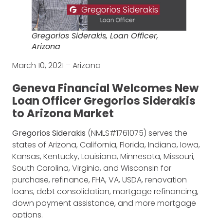
Gregorios Siderakis, Loan Officer,
Arizona
March 10, 2021 – Arizona
Geneva Financial Welcomes New
Loan Officer Gregorios Siderakis
to Arizona Market
Gregorios Siderakis
(NMLS#1761075) serves the
states of Arizona, California, Florida, Indiana, Iowa,
Kansas, Kentucky, Louisiana, Minnesota, Missouri,
South Carolina, Virginia, and Wisconsin for
purchase, refinance, FHA, VA, USDA, renovation
loans, debt consolidation, mortgage refinancing,
down payment assistance, and more mortgage
options.