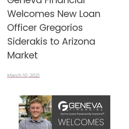
Welcomes New Loan
Officer Gregorios
Siderakis to Arizona
Market
March 10, 2021