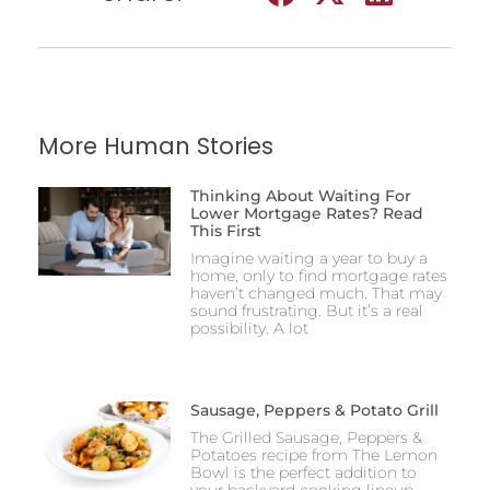
More Human Stories
Thinking About Waiting For
Lower Mortgage Rates? Read
This First
Imagine waiting a year to buy a
home, only to find mortgage rates
haven’t changed much. That may
sound frustrating. But it’s a real
possibility. A lot
Sausage, Peppers & Potato Grill
The Grilled Sausage, Peppers &
Potatoes recipe from The Lemon
Bowl is the perfect addition to
your backyard cooking lineup,