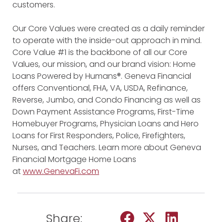
customers.
Our Core Values were created as a daily reminder
to operate with the inside-out approach in mind.
Core Value #1 is the backbone of all our Core
Values, our mission, and our brand vision: Home
Loans Powered by Humans®. Geneva Financial
offers Conventional, FHA, VA, USDA, Refinance,
Reverse, Jumbo, and Condo Financing as well as
Down Payment Assistance Programs, First-Time
Homebuyer Programs, Physician Loans and Hero
Loans for First Responders, Police, Firefighters,
Nurses, and Teachers. Learn more about Geneva
Financial Mortgage Home Loans
at
www.GenevaFi.com
Share: