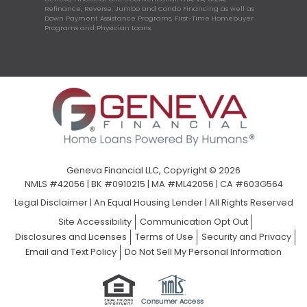
Refinance, Reverse, Jumbo and Condo Financing as well as
Down Payment Assistance Programs, First-Time Homebuyer
Programs and Physician Loans.
Geneva Financial LLC, Copyright © 2026
NMLS #42056 | BK #0910215 | MA #ML42056 | CA #603G564
Legal Disclaimer
|
An Equal Housing Lender | All Rights Reserved
Site Accessibility
Communication Opt Out
Disclosures and Licenses
Terms of Use
Security and Privacy
Email and Text Policy
Do Not Sell My Personal Information