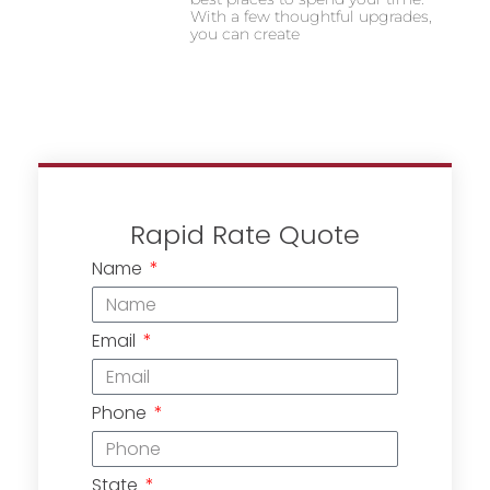
With a few thoughtful upgrades,
you can create
Rapid Rate Quote
Name
Email
Phone
State