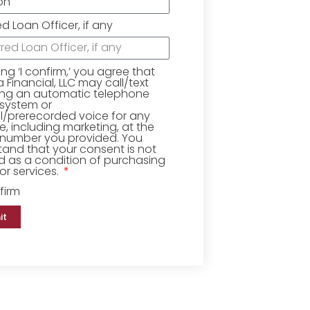
ed Loan Officer, if any
king ‘I confirm,’ you agree that
Financial, LLC may call/text
ing an automatic telephone
 system or
ial/prerecorded voice for any
, including marketing, at the
number you provided. You
and that your consent is not
d as a condition of purchasing
r services.
firm
it