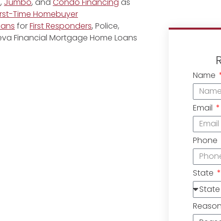
e
,
Jumbo
, and
Condo Financing
as
irst-Time Homebuyer
oans
for
First Responders
, Police,
eneva Financial Mortgage Home Loans
Name
Email
Phone
State
Reaso