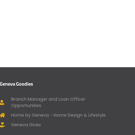
Geneva Goodies
Branch Manager and Loan Officer
Opportunities
Home by Geneva - Home Design & Lifestyle
Geneva Gives