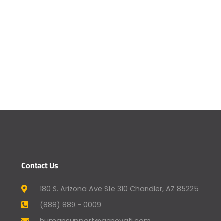
Contact Us
180 S. Arizona Ave Ste 310 Chandler, AZ 85225
(888) 889 - 0009
humansupport@genevafi.com