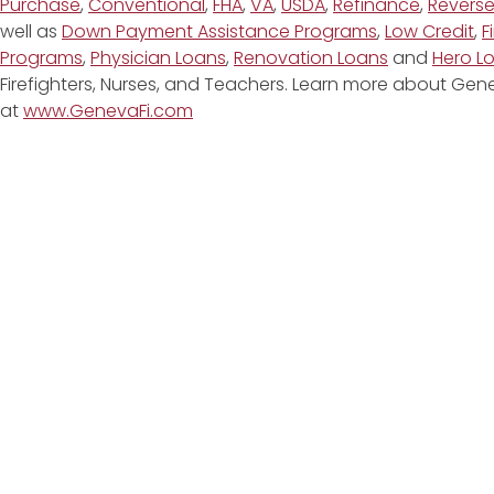
Purchase
,
Conventional
,
FHA
,
VA
,
USDA
,
Refinance
,
Revers
well as
Down Payment Assistance Programs
,
Low Credit
,
F
Programs
,
Physician Loans
,
Renovation Loans
and
Hero L
Firefighters, Nurses, and Teachers. Learn more about G
at
www.GenevaFi.com