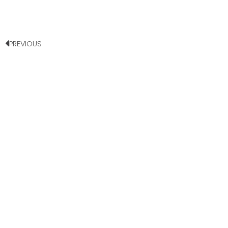
PREVIOUS