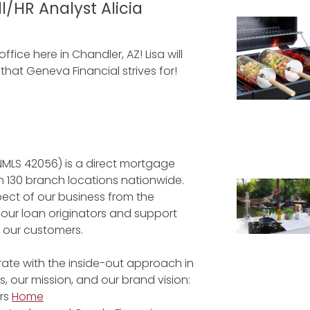
/HR Analyst Alicia
fice here in Chandler, AZ! Lisa will
at Geneva Financial strives for!
NMLS 42056) is a direct mortgage
 130 branch locations nationwide.
ect of our business from the
 our loan originators and support
r our customers.
ate with the inside-out approach in
, our mission, and our brand vision:
rs
Home