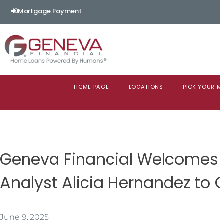
Mortgage Payment
HOME PAGE
LOCATIONS
PICK YOUR
Geneva Financial Welcomes 
Analyst Alicia Hernandez to
June 9, 2025