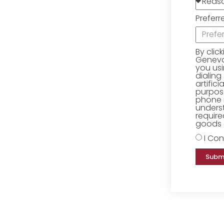
Preferr
By clic
Geneva 
you us
dialing
artific
purpose
phone 
underst
require
goods o
I Con
Subm