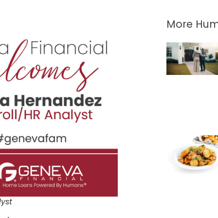
More Hum
lyst