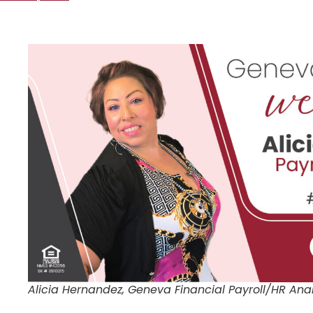
Alicia Hernandez, Geneva Financial Payroll/HR Ana