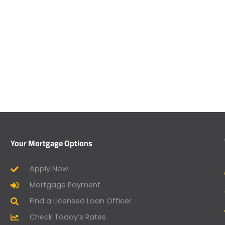
Your Mortgage Options
Apply Now
Mortgage Payment
Find a Licensed Loan Officer
Check Today’s Rates