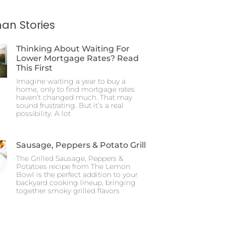
an Stories
Thinking About Waiting For
Lower Mortgage Rates? Read
This First
Imagine waiting a year to buy a
home, only to find mortgage rates
haven’t changed much. That may
sound frustrating. But it’s a real
possibility. A lot
Sausage, Peppers & Potato Grill
The Grilled Sausage, Peppers &
Potatoes recipe from The Lemon
Bowl is the perfect addition to your
backyard cooking lineup, bringing
together smoky grilled flavors