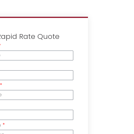
Rapid Rate Quote
n