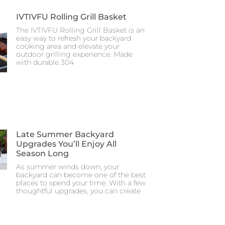
IVTIVFU Rolling Grill Basket
The IVTIVFU Rolling Grill Basket is an
easy way to refresh your backyard
cooking area and elevate your
outdoor grilling experience. Made
with durable 304
Late Summer Backyard
Upgrades You’ll Enjoy All
Season Long
As summer winds down, your
backyard can become one of the best
places to spend your time. With a few
thoughtful upgrades, you can create