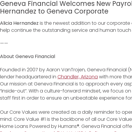
Geneva Financial Welcomes New Payroll
Hernandez to Geneva Corporate
Alicia Hernandez
is the newest addition to our corporate of
help continue the outstanding service and human touch th
——
About Geneva Financial
Founded in 2007 by Aaron VanTrojen, Geneva Financial (
lender headquartered in
Chandler, Arizona
with more than
Our mission at Geneva Financial is to approach every asp
“inside-out”. With a culture-forward mindset, we focus on
staff first in order to ensure an unbeatable experience fo
Our Core Values were created as a daily reminder to oper
mind. Core Value #1 is the backbone of all our Core Values
Home Loans Powered by Humans®. Geneva Financial offe