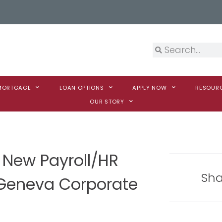
 MORTGAGE
LOAN OPTIONS
APPLY NOW
RESOUR
OUR STORY
New Payroll/HR
Sha
 Geneva Corporate