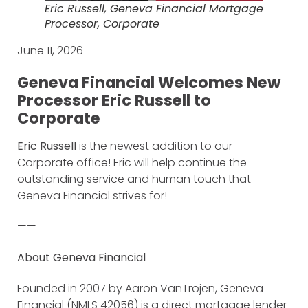
Eric Russell, Geneva Financial Mortgage
Processor, Corporate
June 11, 2026
Geneva Financial Welcomes New
Processor Eric Russell to
Corporate
Eric Russell
is the newest addition to our
Corporate office! Eric will help continue the
outstanding service and human touch that
Geneva Financial strives for!
——
About Geneva Financial
Founded in 2007 by Aaron VanTrojen, Geneva
Financial (NMLS 42056) is a direct mortgage lender