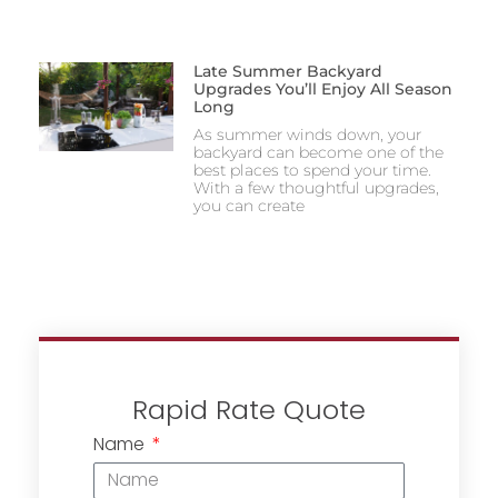
Late Summer Backyard
Upgrades You’ll Enjoy All Season
Long
As summer winds down, your
backyard can become one of the
best places to spend your time.
With a few thoughtful upgrades,
you can create
Rapid Rate Quote
Name