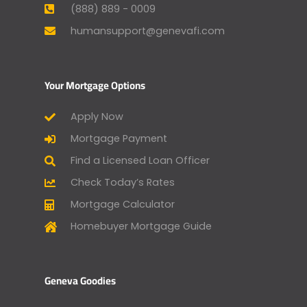
(888) 889 - 0009
humansupport@genevafi.com
Your Mortgage Options
Apply Now
Mortgage Payment
Find a Licensed Loan Officer
Check Today’s Rates
Mortgage Calculator
Homebuyer Mortgage Guide
Geneva Goodies