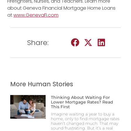
Firefighters, Nurses, and Teachers. Learn more
about Geneva Financial Mortgage Home Loans
at
www.GenevaFi.com
Share:
More Human Stories
Thinking About Waiting For
Lower Mortgage Rates? Read
This First
Imagine waiting a year to buy a
home, only to find mortgage rates
haven’t changed much. That may
sound frustrating. But it’s a real