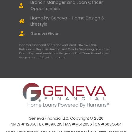
Branch Manager and Loan Officer
Opportunities
Home by Geneva - Home Design &
Lifestyle
Geneva Gives
Geneva Financial offers Conventional, FHA, VA, USDA,
Refinance, Reverse, Jumbo and Condo Financing as well as
Down Payment Assistance Programs, First-Time Homebuyer
Programs and Physician Loans.
Geneva Financial LLC, Copyright © 2026
NMLS #42056 | BK #0910215 | MA #ML42056 | CA #603G564