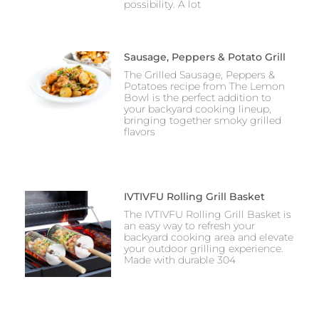
possibility. A lot
Sausage, Peppers & Potato Grill
The Grilled Sausage, Peppers &
Potatoes recipe from The Lemon
Bowl is the perfect addition to
your backyard cooking lineup,
bringing together smoky grilled
flavors
IVTIVFU Rolling Grill Basket
The IVTIVFU Rolling Grill Basket is
an easy way to refresh your
backyard cooking area and elevate
your outdoor grilling experience.
Made with durable 304