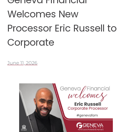
Welcomes New
Processor Eric Russell to
Corporate
June 11, 2026