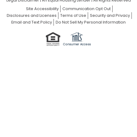
Legal Disclaimer
|
An Equal Housing Lender | All Rights Reserved
Site Accessibility
Communication Opt Out
Disclosures and Licenses
Terms of Use
Security and Privacy
Email and Text Policy
Do Not Sell My Personal Information