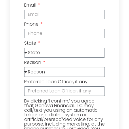
Email
Phone
State
Reason
Preferred Loan Officer, if any
By clicking ‘I confirm,’ you agree
that Geneva Financial, LLC may
call/text you using an automatic
telephone dialing system or
artificial/prerecorded voice for any
purpose, including marketing, at the
phone number you provided. You