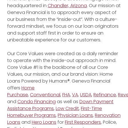
headquartered in
Chandler, Arizona
. Our mission at
Geneva Financial is to approach every aspect of
our business from the “inside-out”. With a culture-
forward mindset, we focus on our loan originators
and support staff first in order to ensure an
unbeatable experience for our customers.
Our Core Values were created as a daily reminder
to operate with the inside-out approach in mind.
Core Value #1 is the backbone of all our Core
Values, our mission, and our brand vision: Home
Loans Powered by Humans®. Geneva Financial
offers
Home
Purchase
,
Conventional
,
FHA
,
VA
,
USDA
,
Refinance
,
Reve
and
Condo Financing
as well as
Down Payment
Assistance Programs
,
Low Credit
,
First-Time
Homebuyer Programs
,
Physician Loans
,
Renovation
Loans
and
Hero Loans
for
First Responders
, Police,