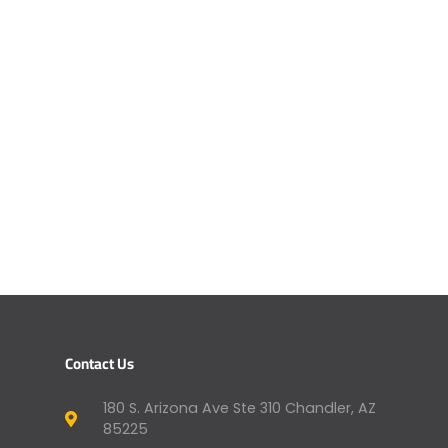
Contact Us
180 S. Arizona Ave Ste 310 Chandler, AZ
85225