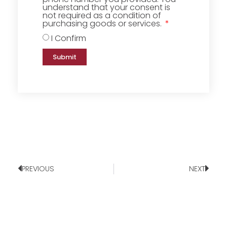
understand that your consent is
not required as a condition of
purchasing goods or services.
I Confirm
Submit
PREVIOUS
NEXT