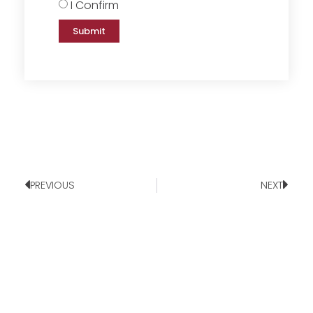
I Confirm
Submit
PREVIOUS
NEXT