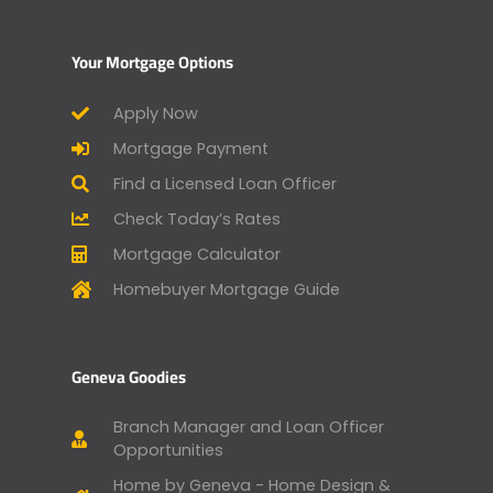
Your Mortgage Options
Apply Now
Mortgage Payment
Find a Licensed Loan Officer
Check Today’s Rates
Mortgage Calculator
Homebuyer Mortgage Guide
Geneva Goodies
Branch Manager and Loan Officer
Opportunities
Home by Geneva - Home Design &