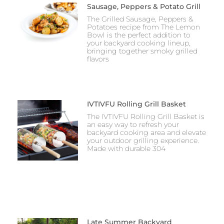
Sausage, Peppers & Potato Grill
The Grilled Sausage, Peppers &
Potatoes recipe from The Lemon
Bowl is the perfect addition to
your backyard cooking lineup,
bringing together smoky grilled
flavors
IVTIVFU Rolling Grill Basket
The IVTIVFU Rolling Grill Basket is
an easy way to refresh your
backyard cooking area and elevate
your outdoor grilling experience.
Made with durable 304
Late Summer Backyard