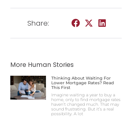
Share:
More Human Stories
Thinking About Waiting For
Lower Mortgage Rates? Read
This First
Imagine waiting a year to buy a
home, only to find mortgage rates
haven’t changed much. That may
sound frustrating. But it’s a real
possibility. A lot