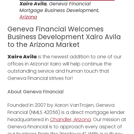
Xairo Avila
, Geneva Financial
Mortgage Business Development,
Arizona
Geneva Financial Welcomes
Business Development Xairo Avila
to the Arizona Market
Xairo Avila
is the newest addition to one of our
offices in Arizona! Xairo will help continue the
outstanding service and human touch that
Geneva Financial strives for!
About Geneva Financial
Founded in 2007 by Aaron VanTrojen, Geneva
Financial (NMLS 42056) is a direct mortgage lender
headquartered in
Chandler, Arizona
. Our mission at
Geneva Financial is to approach every aspect of
our business from the “inside-out”. With a culture-