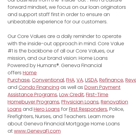
forward mindset, we focus on our loan originators
and support staff first in order to ensure an
unbeatable experience for our customers.
Our Core Values are a daily reminder to operate
with the inside-out approach in mind. Core Value
#1 is the backbone of all our Core Values, our
mission, and our brand vision: Home Loans
Powered by Humans®. Geneva Financial
offers
Home
Purchase
,
Conventional
,
FHA
,
VA
,
USDA
,
Refinance
,
Reve
and
Condo Financing
as well as
Down Payment
Assistance Programs
,
Low Credit
,
First-Time
Homebuyer Programs
,
Physician Loans
,
Renovation
Loans
and
Hero Loans
for
First Responders
, Police,
Firefighters, Nurses, and Teachers. Learn more
about Geneva Financial Mortgage Home Loans
at
www.GenevaFi.com