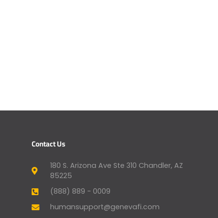
Contact Us
180 S. Arizona Ave Ste 310 Chandler, AZ
85225
(888) 889 - 0009
humansupport@genevafi.com