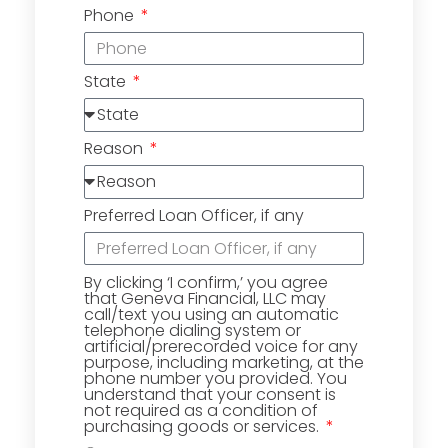
Phone
State
Reason
Preferred Loan Officer, if any
By clicking ‘I confirm,’ you agree
that Geneva Financial, LLC may
call/text you using an automatic
telephone dialing system or
artificial/prerecorded voice for any
purpose, including marketing, at the
phone number you provided. You
understand that your consent is
not required as a condition of
purchasing goods or services.