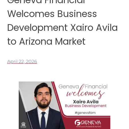
Welcomes Business
Development Xairo Avila
to Arizona Market
April 22, 2026