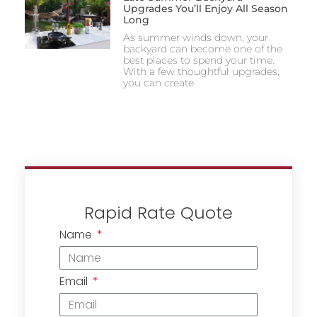
Upgrades You’ll Enjoy All Season
Long
As summer winds down, your
backyard can become one of the
best places to spend your time.
With a few thoughtful upgrades,
you can create
Rapid Rate Quote
Name
Email