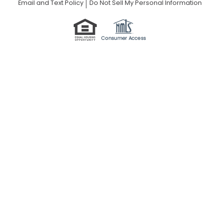
Email and Text Policy
Do Not Sell My Personal Information