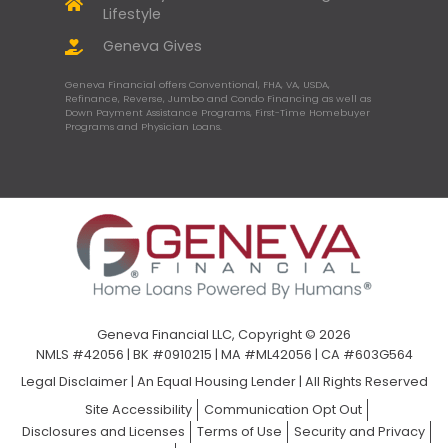
Lifestyle
Geneva Gives
Geneva Financial offers Conventional, FHA, VA, USDA,
Refinance, Reverse, Jumbo and Condo Financing as well as
Down Payment Assistance Programs, First-Time Homebuyer
Programs and Physician Loans.
Geneva Financial LLC, Copyright © 2026
NMLS #42056 | BK #0910215 | MA #ML42056 | CA #603G564
Legal Disclaimer
|
An Equal Housing Lender | All Rights Reserved
Site Accessibility
Communication Opt Out
Disclosures and Licenses
Terms of Use
Security and Privacy