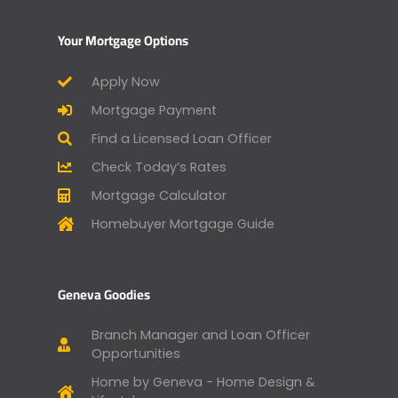
Your Mortgage Options
Apply Now
Mortgage Payment
Find a Licensed Loan Officer
Check Today’s Rates
Mortgage Calculator
Homebuyer Mortgage Guide
Geneva Goodies
Branch Manager and Loan Officer
Opportunities
Home by Geneva - Home Design &