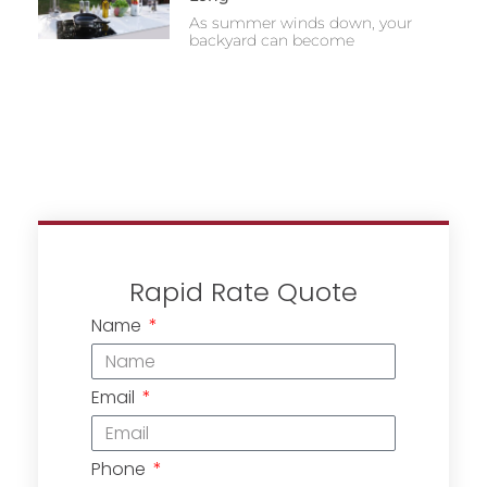
As summer winds down, your
backyard can become
Rapid Rate Quote
Name
Email
Phone