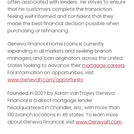
often associated with lenders. He strives to ensure
that his customers complete the transaction
feeling well informed and confident that they
made the best financial decision possible when
purchasing or refinancing.
Geneva Financial Home Loans is currently
expanding in all markets and seeking branch
managers and loan originators across the United
States looking to advance their
mortgage careers
.
For information on opportunities, visit
www.GenevaFi.com/opportunity
Founded in 2007 by Aaron VanTrojen, Geneva
Financial is a direct mortgage lender
headquartered in Chandler, Ariz., with more than
130 branch locations in 45 states. To learn more
about Geneva Financial, visit
www.GenevaFi.com
.