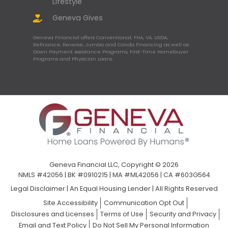
Lifestyle
Geneva Gives
Geneva Financial offers Conventional, FHA, VA, USDA,
Refinance, Reverse, Jumbo and Condo Financing as well as
Down Payment Assistance Programs, First-Time Homebuyer
Programs and Physician Loans.
Geneva Financial LLC, Copyright © 2026
NMLS #42056 | BK #0910215 | MA #ML42056 | CA #603G564
Legal Disclaimer
|
An Equal Housing Lender | All Rights Reserved
Site Accessibility
Communication Opt Out
Disclosures and Licenses
Terms of Use
Security and Privacy
Email and Text Policy
Do Not Sell My Personal Information