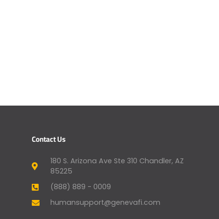
Contact Us
180 S. Arizona Ave Ste 310 Chandler, AZ
85225
(888) 889 - 0009
humansupport@genevafi.com