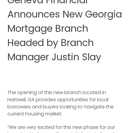
Announces New Georgia
Mortgage Branch
Headed by Branch
Manager Justin Slay
The opening of this new branch located in
Hartwell, GA provides opportunities for local
borrowers and buyers looking to navigate the
current housing market.
“We are very excited for this new phase for our