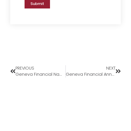
Submit
PREVIOUS
NEXT
Geneva Financial Named a Top 10 ‘Best Large Mortgage Company to Work For’ for Third Consecutive Year￼
Geneva Financial Announces LockAssure™ 90-Day Interest Rate Lock Program