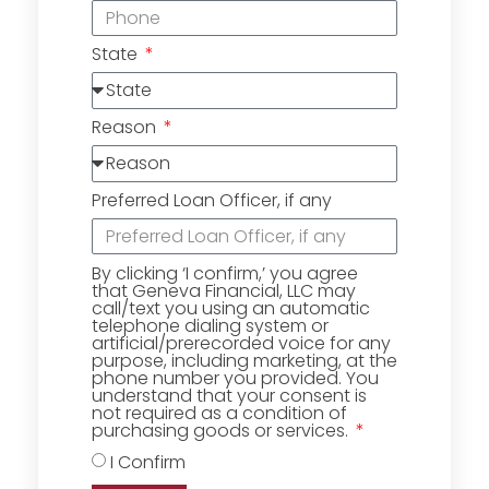
State
Reason
Preferred Loan Officer, if any
By clicking ‘I confirm,’ you agree
that Geneva Financial, LLC may
call/text you using an automatic
telephone dialing system or
artificial/prerecorded voice for any
purpose, including marketing, at the
phone number you provided. You
understand that your consent is
not required as a condition of
purchasing goods or services.
I Confirm