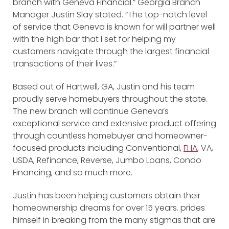
branch with Geneva Financial.” Georgia Branch
Manager Justin Slay stated. “The top-notch level
of service that Geneva is known for will partner well
with the high bar that I set for helping my
customers navigate through the largest financial
transactions of their lives.”
Based out of Hartwell, GA, Justin and his team
proudly serve homebuyers throughout the state.
The new branch will continue Geneva’s
exceptional service and extensive product offering
through countless homebuyer and homeowner-
focused products including Conventional,
FHA
, VA,
USDA, Refinance, Reverse, Jumbo Loans, Condo
Financing, and so much more.
Justin has been helping customers obtain their
homeownership dreams for over 15 years. prides
himself in breaking from the many stigmas that are