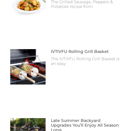
The Grilled Sausage, Peppers &
Potatoes recipe from
IVTIVFU Rolling Grill Basket
The IVTIVFU Rolling Grill Basket is
an easy
Late Summer Backyard
Upgrades You’ll Enjoy All Season
Long