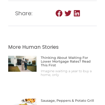
Share:
More Human Stories
Thinking About Waiting For
Lower Mortgage Rates? Read
This First
Imagine waiting a year to buy a
home, only
Sausage, Peppers & Potato Grill