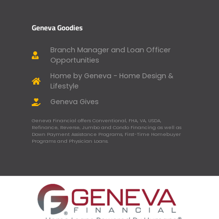
Geneva Goodies
Branch Manager and Loan Officer
Opportunities
Home by Geneva - Home Design &
Lifestyle
Geneva Gives
Geneva Financial offers Conventional, FHA, VA, USDA,
Refinance, Reverse, Jumbo and Condo Financing as well as
Down Payment Assistance Programs, First-Time Homebuyer
Programs and Physician Loans.