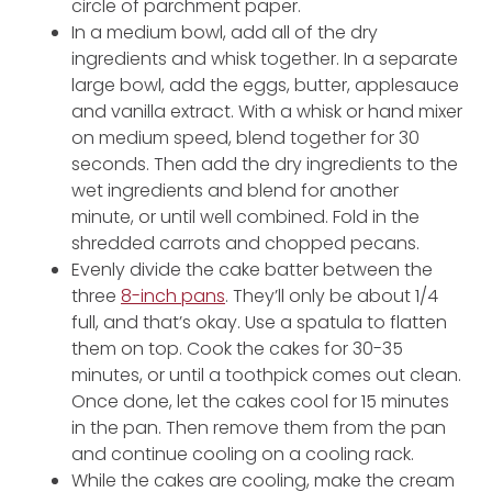
circle of parchment paper.
In a medium bowl, add all of the dry
ingredients and whisk together. In a separate
large bowl, add the eggs, butter, applesauce
and vanilla extract. With a whisk or hand mixer
on medium speed, blend together for 30
seconds. Then add the dry ingredients to the
wet ingredients and blend for another
minute, or until well combined. Fold in the
shredded carrots and chopped pecans.
Evenly divide the cake batter between the
three
8-inch pans
. They’ll only be about 1/4
full, and that’s okay. Use a spatula to flatten
them on top. Cook the cakes for 30-35
minutes, or until a toothpick comes out clean.
Once done, let the cakes cool for 15 minutes
in the pan. Then remove them from the pan
and continue cooling on a cooling rack.
While the cakes are cooling, make the cream