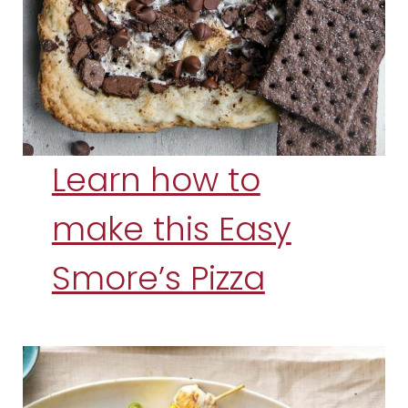
Learn how to
make this Easy
Smore’s Pizza