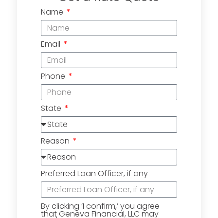
Name
Email
Phone
State
Reason
Preferred Loan Officer, if any
By clicking ‘I confirm,’ you agree
that Geneva Financial, LLC may