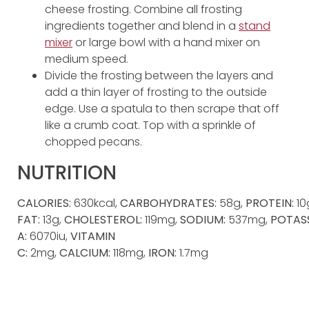
cheese frosting. Combine all frosting
ingredients together and blend in a
stand
mixer
or large bowl with a hand mixer on
medium speed.
Divide the frosting between the layers and
add a thin layer of frosting to the outside
edge. Use a spatula to then scrape that off
like a crumb coat. Top with a sprinkle of
chopped pecans.
NUTRITION
CALORIES:
630kcal,
CARBOHYDRATES:
58g,
PROTEIN:
10
FAT:
13g,
CHOLESTEROL:
119mg,
SODIUM:
537mg,
POTAS
A:
6070iu,
VITAMIN
C:
2mg,
CALCIUM:
118mg,
IRON:
1.7mg