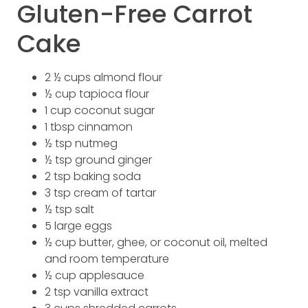
Gluten-Free Carrot
Cake
2 ½ cups almond flour
½ cup tapioca flour
1 cup coconut sugar
1 tbsp cinnamon
½ tsp nutmeg
½ tsp ground ginger
2 tsp baking soda
3 tsp cream of tartar
½ tsp salt
5 large eggs
½ cup butter, ghee, or coconut oil, melted
and room temperature
½ cup applesauce
2 tsp vanilla extract