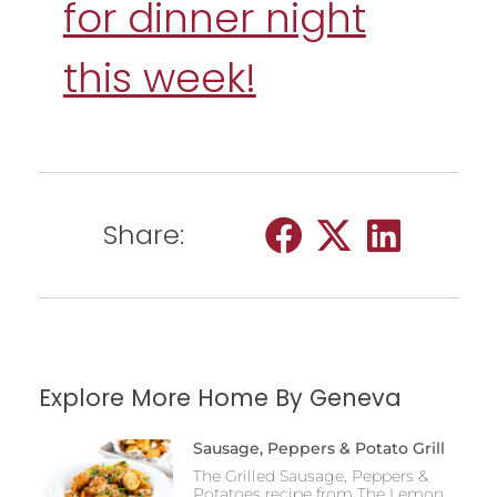
for dinner night
this week!
Share:
Explore More Home By Geneva
Sausage, Peppers & Potato Grill
The Grilled Sausage, Peppers &
Potatoes recipe from The Lemon