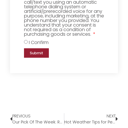
call/text you using an automatic
telephone dialing system or
artificial/prerecorded voice for any
purpose, including marketing, at the
phone number you provided. You
understand that your consent is
not required as a condition of
purchasing goods or services.
I Confirm
Submit
PREVIOUS
NEXT
Our Pick Of The Week: Round Coffee Table with Extra Storage
Hot Weather Tips for Pets