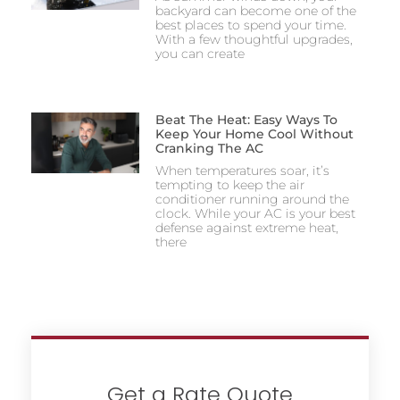
backyard can become one of the
best places to spend your time.
With a few thoughtful upgrades,
you can create
Beat The Heat: Easy Ways To
Keep Your Home Cool Without
Cranking The AC
When temperatures soar, it’s
tempting to keep the air
conditioner running around the
clock. While your AC is your best
defense against extreme heat,
there
Get a Rate Quote