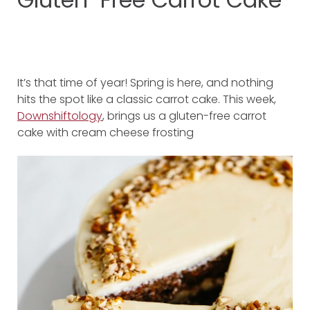
It’s that time of year! Spring is here, and nothing
hits the spot like a classic carrot cake. This week,
Downshiftology
, brings us a gluten-free carrot
cake with cream cheese frosting