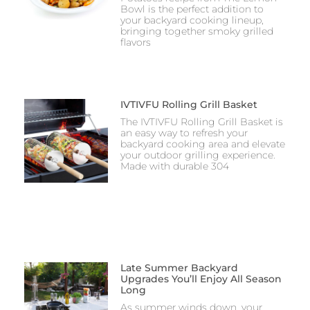
Bowl is the perfect addition to
your backyard cooking lineup,
bringing together smoky grilled
flavors
IVTIVFU Rolling Grill Basket
The IVTIVFU Rolling Grill Basket is
an easy way to refresh your
backyard cooking area and elevate
your outdoor grilling experience.
Made with durable 304
Late Summer Backyard
Upgrades You’ll Enjoy All Season
Long
As summer winds down, your