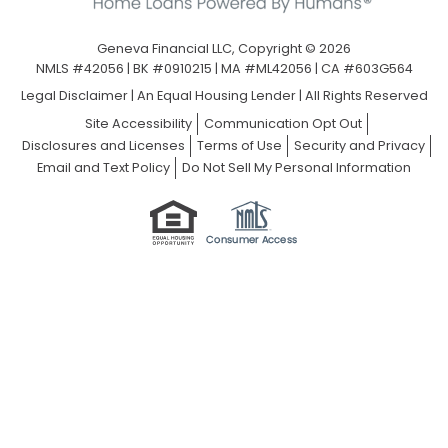
Geneva Financial LLC, Copyright © 2026
NMLS #42056 | BK #0910215 | MA #ML42056 | CA #603G564
Legal Disclaimer
|
An Equal Housing Lender | All Rights Reserved
Site Accessibility
Communication Opt Out
Disclosures and Licenses
Terms of Use
Security and Privacy
Email and Text Policy
Do Not Sell My Personal Information