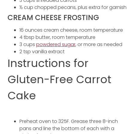
3 cups shredded carrots
½ cup chopped pecans, plus extra for garnish
CREAM CHEESE FROSTING
16 ounces cream cheese, room temperature
4 tbsp butter, room temperature
3 cups
powdered sugar
, or more as needed
2 tsp vanilla extract
Instructions for
Gluten-Free Carrot
Cake
Preheat oven to 325F. Grease three 8-inch
pans and line the bottom of each with a