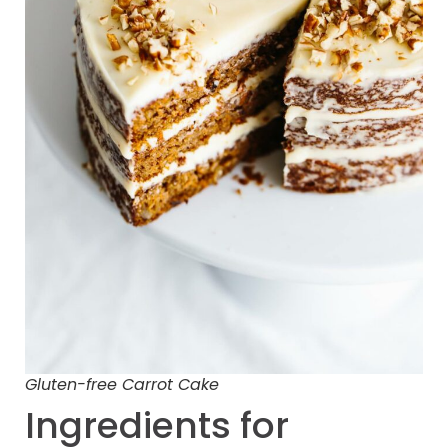
Gluten-free Carrot Cake
Ingredients for