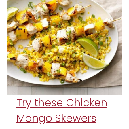
Try these Chicken
Mango Skewers