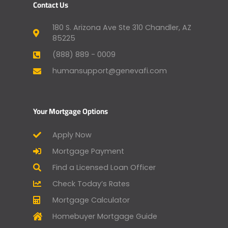
Contact Us
180 S. Arizona Ave Ste 310 Chandler, AZ
85225
(888) 889 - 0009
humansupport@genevafi.com
Your Mortgage Options
Apply Now
Mortgage Payment
Find a Licensed Loan Officer
Check Today’s Rates
Mortgage Calculator
Homebuyer Mortgage Guide