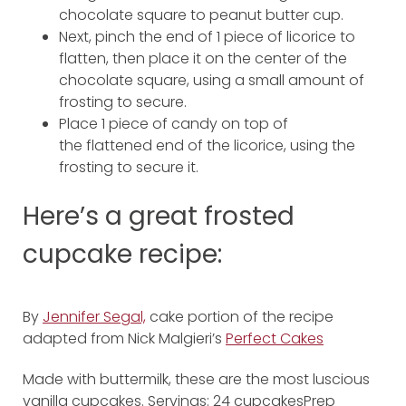
chocolate square to peanut butter cup.
Next, pinch the end of 1 piece of licorice to
flatten, then place it on the center of the
chocolate square, using a small amount of
frosting to secure.
Place 1 piece of candy on top of
the flattened end of the licorice, using the
frosting to secure it.
Here’s a great frosted
cupcake recipe:
By
Jennifer Segal,
cake portion of the recipe
adapted from Nick Malgieri’s
Perfect Cakes
Made with buttermilk, these are the most luscious
vanilla cupcakes. Servings: 24 cupcakesPrep