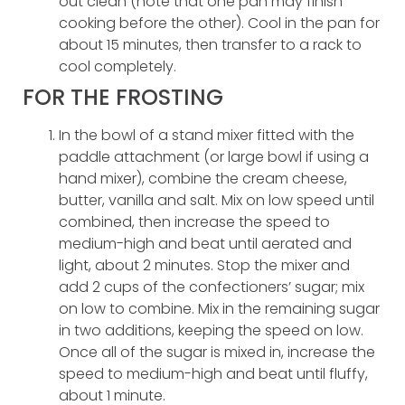
out clean (note that one pan may finish
cooking before the other). Cool in the pan for
about 15 minutes, then transfer to a rack to
cool completely.
FOR THE FROSTING
In the bowl of a stand mixer fitted with the
paddle attachment (or large bowl if using a
hand mixer), combine the cream cheese,
butter, vanilla and salt. Mix on low speed until
combined, then increase the speed to
medium-high and beat until aerated and
light, about 2 minutes. Stop the mixer and
add 2 cups of the confectioners’ sugar; mix
on low to combine. Mix in the remaining sugar
in two additions, keeping the speed on low.
Once all of the sugar is mixed in, increase the
speed to medium-high and beat until fluffy,
about 1 minute.