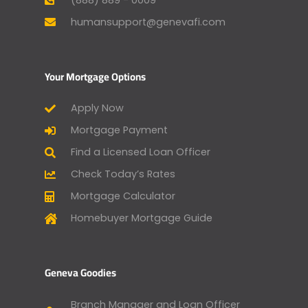
humansupport@genevafi.com
Your Mortgage Options
Apply Now
Mortgage Payment
Find a Licensed Loan Officer
Check Today’s Rates
Mortgage Calculator
Homebuyer Mortgage Guide
Geneva Goodies
Branch Manager and Loan Officer