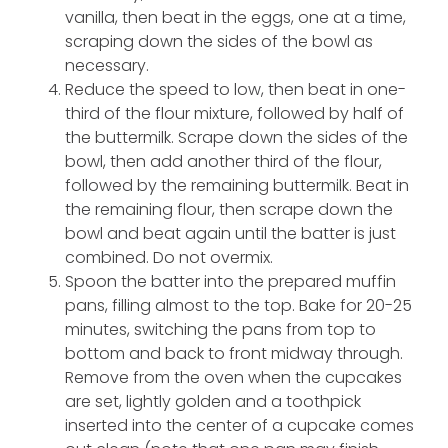
vanilla, then beat in the eggs, one at a time,
scraping down the sides of the bowl as
necessary.
Reduce the speed to low, then beat in one-
third of the flour mixture, followed by half of
the buttermilk. Scrape down the sides of the
bowl, then add another third of the flour,
followed by the remaining buttermilk. Beat in
the remaining flour, then scrape down the
bowl and beat again until the batter is just
combined. Do not overmix.
Spoon the batter into the prepared muffin
pans, filling almost to the top. Bake for 20-25
minutes, switching the pans from top to
bottom and back to front midway through.
Remove from the oven when the cupcakes
are set, lightly golden and a toothpick
inserted into the center of a cupcake comes