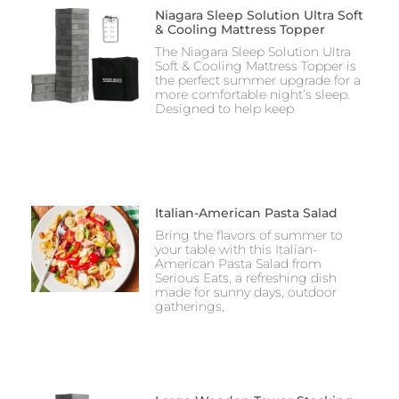
Niagara Sleep Solution Ultra Soft
& Cooling Mattress Topper
The Niagara Sleep Solution Ultra
Soft & Cooling Mattress Topper is
the perfect summer upgrade for a
more comfortable night’s sleep.
Designed to help keep
Italian-American Pasta Salad
Bring the flavors of summer to
your table with this Italian-
American Pasta Salad from
Serious Eats, a refreshing dish
made for sunny days, outdoor
gatherings,