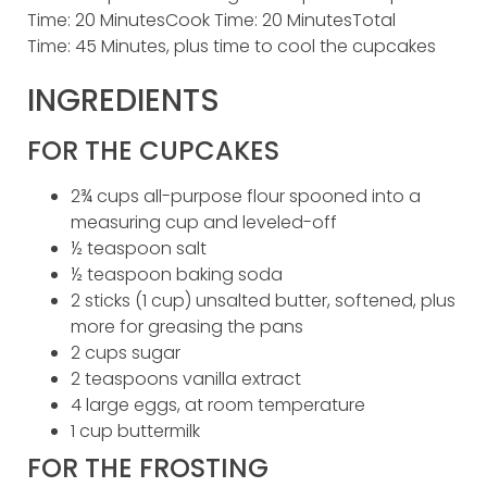
Time: 20 MinutesCook Time: 20 MinutesTotal
Time: 45 Minutes, plus time to cool the cupcakes
INGREDIENTS
FOR THE CUPCAKES
2¾ cups all-purpose flour spooned into a
measuring cup and leveled-off
½ teaspoon salt
½ teaspoon baking soda
2 sticks (1 cup) unsalted butter, softened, plus
more for greasing the pans
2 cups sugar
2 teaspoons vanilla extract
4 large eggs, at room temperature
1 cup buttermilk
FOR THE FROSTING