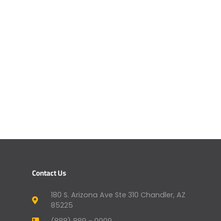
Contact Us
180 S. Arizona Ave Ste 310 Chandler, AZ
85225
(888) 889 - 0009