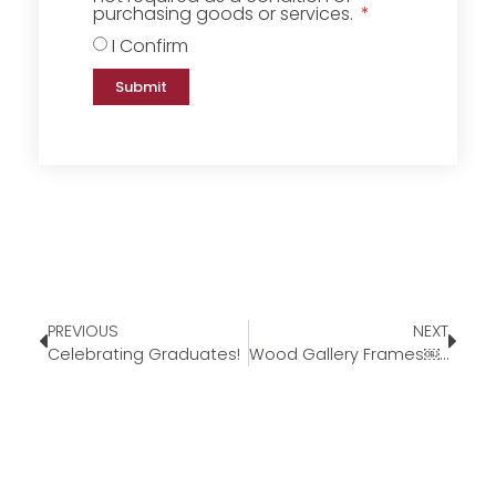
purchasing goods or services.
I Confirm
Submit
PREVIOUS
NEXT
Celebrating Graduates!
Wood Gallery Frames￼￼