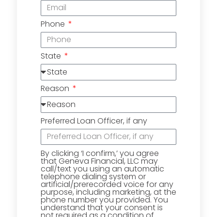
Phone
State
Reason
Preferred Loan Officer, if any
By clicking ‘I confirm,’ you agree
that Geneva Financial, LLC may
call/text you using an automatic
telephone dialing system or
artificial/prerecorded voice for any
purpose, including marketing, at the
phone number you provided. You
understand that your consent is
not required as a condition of