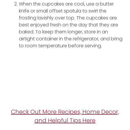
When the cupcakes are cool, use a butter
knife or small offset spatula to swirl the
frosting lavishly over top. The cupcakes are
best enjoyed fresh on the day that they are
baked. To keep them longer, store in an
airtight container in the refrigerator, and bring
to room temperature before serving.
Check Out More Recipes, Home Decor,
and Helpful Tips Here