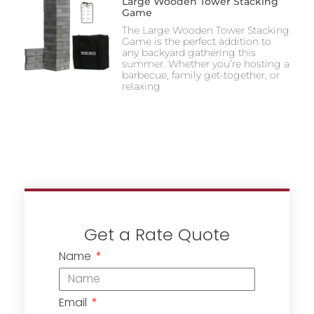
Large Wooden Tower Stacking
Game
The Large Wooden Tower Stacking
Game is the perfect addition to
any backyard gathering this
summer. Whether you’re hosting a
barbecue, family get-together, or
relaxing
Get a Rate Quote
Name
Email