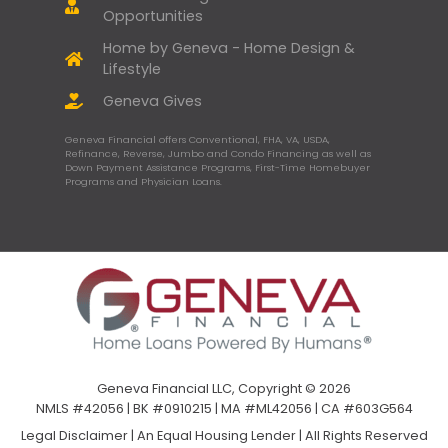
Opportunities
Home by Geneva - Home Design &
Lifestyle
Geneva Gives
Geneva Financial offers Conventional, FHA, VA, USDA,
Refinance, Reverse, Jumbo and Condo Financing as well as
Down Payment Assistance Programs, First-Time Homebuyer
Programs and Physician Loans.
Geneva Financial LLC, Copyright © 2026
NMLS #42056 | BK #0910215 | MA #ML42056 | CA #603G564
Legal Disclaimer
|
An Equal Housing Lender | All Rights Reserved