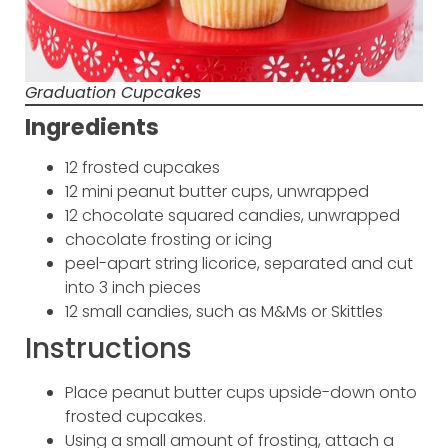
Graduation Cupcakes
Ingredients
12 frosted cupcakes
12 mini peanut butter cups, unwrapped
12 chocolate squared candies, unwrapped
chocolate frosting or icing
peel-apart string licorice, separated and cut
into 3 inch pieces
12 small candies, such as M&Ms or Skittles
Instructions
Place peanut butter cups upside-down onto
frosted cupcakes.
Using a small amount of frosting, attach a