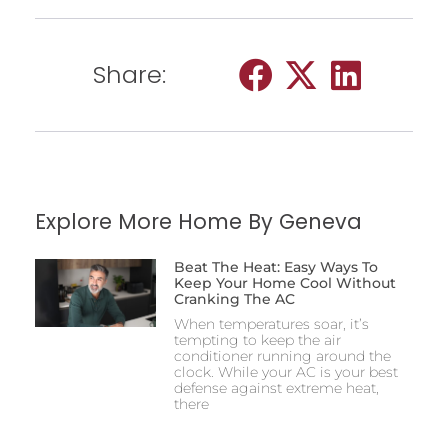
Share:
Explore More Home By Geneva
Beat The Heat: Easy Ways To
Keep Your Home Cool Without
Cranking The AC
When temperatures soar, it’s
tempting to keep the air
conditioner running around the
clock. While your AC is your best
defense against extreme heat,
there