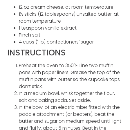
12 oz cream cheese, at room temperature
1½ sticks (12 tablespoons) unsalted butter, at
room temperature
1 teaspoon vanilla extract
Pinch salt
4 cups (1 lb) confectioners’ sugar
INSTRUCTIONS
Preheat the oven to 350°F. Line two muffin
pans with paper liners. Grease the top of the
muffin pans with butter so the cupcake tops
don’t stick.
In a medium bowl, whisk together the flour,
salt and baking soda. Set aside.
In the bowl of an electric mixer fitted with the
paddle attachment (or beaters), beat the
butter and sugar on medium speed until light
and fluffy, about 5 minutes. Beat in the