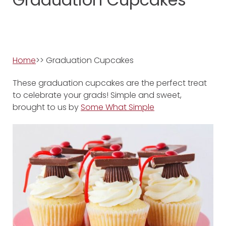
Home
>> Graduation Cupcakes
These graduation cupcakes are the perfect treat
to celebrate your grads! Simple and sweet,
brought to us by
Some What Simple