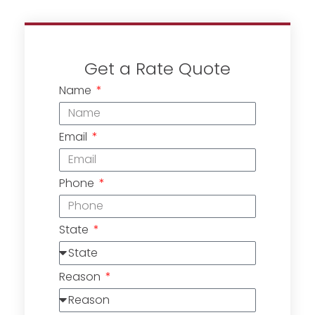
Get a Rate Quote
Name
Email
Phone
State
Reason