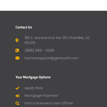
Contact Us
180 S. Arizona Ave Ste 310 Chandler, AZ
85225
(888) 889 - 0009
humansupport@genevafi.com
Your Mortgage Options
Apply Now
Mortgage Payment
Find a Licensed Loan Officer