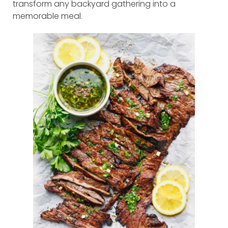
transform any backyard gathering into a
memorable meal.