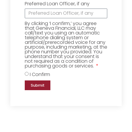
Preferred Loan Officer, if any
By clicking ‘I confirm,’ you agree
that Geneva Financial, LLC may
call/text you using an automatic
telephone dialing system or
artificial/prerecorded voice for any
purpose, including marketing, at the
phone number you provided. You
understand that your consent is
not required as a condition of
purchasing goods or services.
I Confirm
Submit