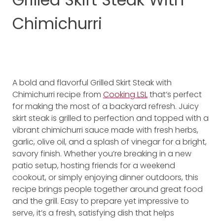
Chimichurri
A bold and flavorful Grilled Skirt Steak with
Chimichurri recipe from
Cooking LSL
that’s perfect
for making the most of a backyard refresh. Juicy
skirt steak is grilled to perfection and topped with a
vibrant chimichurri sauce made with fresh herbs,
garlic, olive oil, and a splash of vinegar for a bright,
savory finish. Whether you’re breaking in a new
patio setup, hosting friends for a weekend
cookout, or simply enjoying dinner outdoors, this
recipe brings people together around great food
and the grill. Easy to prepare yet impressive to
serve, it’s a fresh, satisfying dish that helps