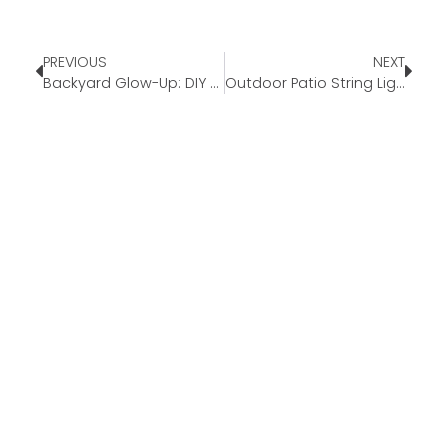
PREVIOUS
NEXT
Backyard Glow-Up: DIY Outdoor Decor for Summer Nights
Outdoor Patio String Lights