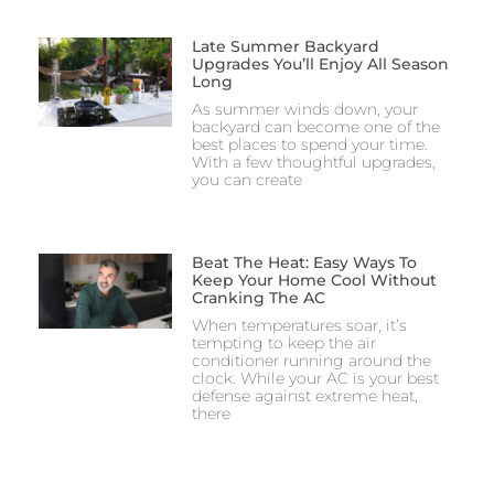
Late Summer Backyard
Upgrades You’ll Enjoy All Season
Long
As summer winds down, your
backyard can become one of the
best places to spend your time.
With a few thoughtful upgrades,
you can create
Beat The Heat: Easy Ways To
Keep Your Home Cool Without
Cranking The AC
When temperatures soar, it’s
tempting to keep the air
conditioner running around the
clock. While your AC is your best
defense against extreme heat,
there