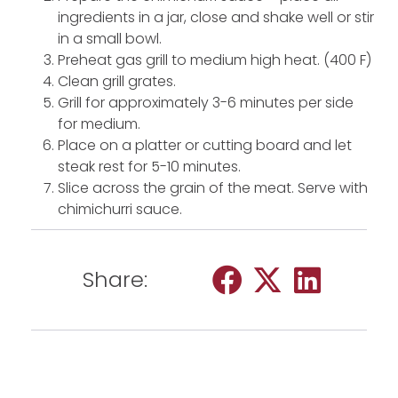
ingredients in a jar, close and shake well or stir
in a small bowl.
Preheat gas grill to medium high heat. (400 F)
Clean grill grates.
Grill for approximately 3-6 minutes per side
for medium.
Place on a platter or cutting board and let
steak rest for 5-10 minutes.
Slice across the grain of the meat. Serve with
chimichurri sauce.
Share: