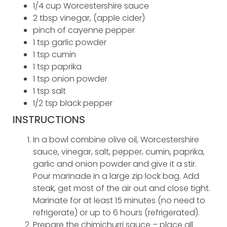
1/4 cup Worcestershire sauce
2 tbsp vinegar, (apple cider)
pinch of cayenne pepper
1 tsp garlic powder
1 tsp cumin
1 tsp paprika
1 tsp onion powder
1 tsp salt
1/2 tsp black pepper
INSTRUCTIONS
In a bowl combine olive oil, Worcestershire
sauce, vinegar, salt, pepper, cumin, paprika,
garlic and onion powder and give it a stir.
Pour marinade in a large zip lock bag. Add
steak, get most of the air out and close tight.
Marinate for at least 15 minutes (no need to
refrigerate) or up to 6 hours (refrigerated).
Prepare the chimichurri sauce – place all