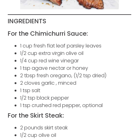
INGREDIENTS
For the Chimichurri Sauce:
1 cup fresh flat leaf parsley leaves
1/2 cup extra virgin olive oil
1/4 cup red wine vinegar
1 tsp agave nectar or honey
2 tbsp fresh oregano, (1/2 tsp dried)
2 cloves garlic , minced
1 tsp salt
1/2 tsp black pepper
1 tsp crushed red pepper, optional
For the Skirt Steak:
2 pounds skirt steak
1/2 cup olive oil