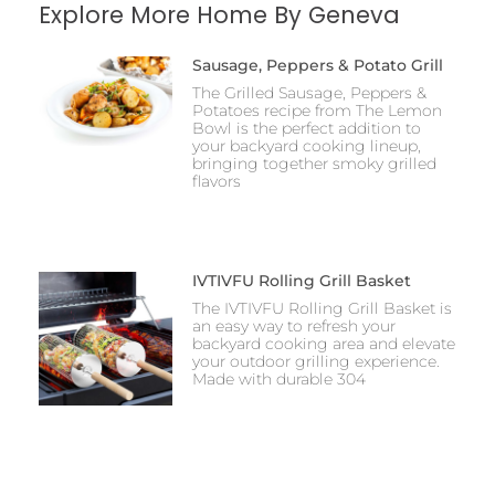
Explore More Home By Geneva
Sausage, Peppers & Potato Grill
The Grilled Sausage, Peppers &
Potatoes recipe from The Lemon
Bowl is the perfect addition to
your backyard cooking lineup,
bringing together smoky grilled
flavors
IVTIVFU Rolling Grill Basket
The IVTIVFU Rolling Grill Basket is
an easy way to refresh your
backyard cooking area and elevate
your outdoor grilling experience.
Made with durable 304