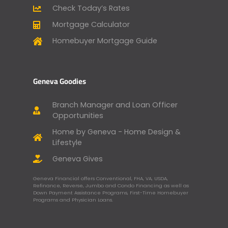
Check Today’s Rates
Mortgage Calculator
Homebuyer Mortgage Guide
Geneva Goodies
Branch Manager and Loan Officer
Opportunities
Home by Geneva - Home Design &
Lifestyle
Geneva Gives
Geneva Financial offers Conventional, FHA, VA, USDA,
Refinance, Reverse, Jumbo and Condo Financing as well as
Down Payment Assistance Programs, First-Time Homebuyer
Programs and Physician Loans.