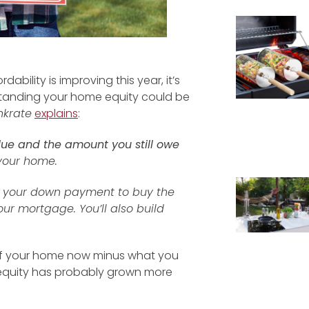
bility is improving this year, it’s
rstanding your home equity could be
nkrate
explains
:
lue and the amount you still owe
 your home.
ake your down payment to buy the
ur mortgage. You’ll also build
e of your home now minus what you
equity has probably grown more