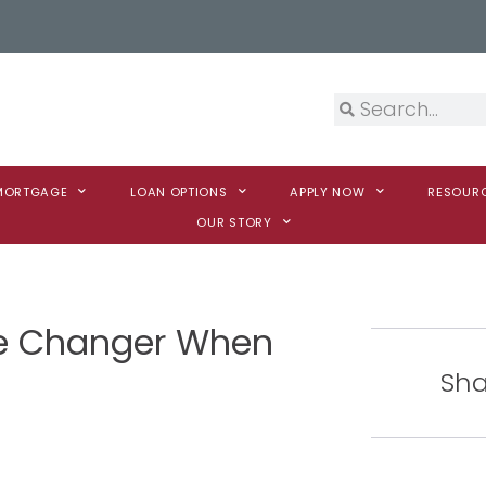
 MORTGAGE
LOAN OPTIONS
APPLY NOW
RESOUR
OUR STORY
e Changer When
Sha