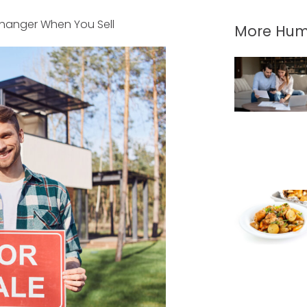
hanger When You Sell
More Hum