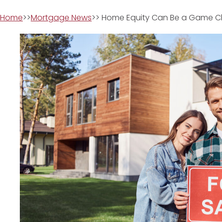
Home
>>
Mortgage News
>> Home Equity Can Be a Game C