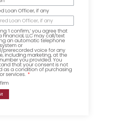
ed Loan Officer, if any
king ‘I confirm,’ you agree that
Financial, LLC may call/text
ing an automatic telephone
 system or
ial/prerecorded voice for any
, including marketing, at the
number you provided. You
and that your consent is not
d as a condition of purchasing
r services.
firm
it