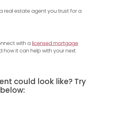
 real estate agent you trust for a
onnect with a
licensed mortgage
how it can help with your next
nt could look like? Try
below: