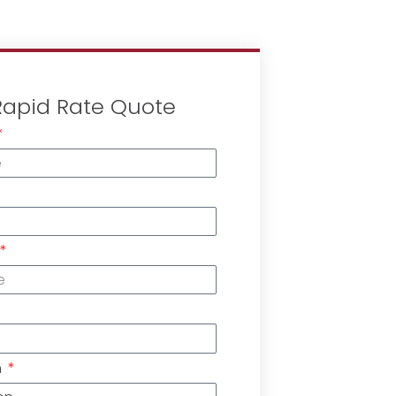
Rapid Rate Quote
n