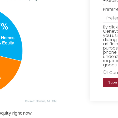
Preferr
By clic
Geneva 
you us
dialing
artific
purpose
phone 
underst
require
goods o
I Con
Subm
uity right now.