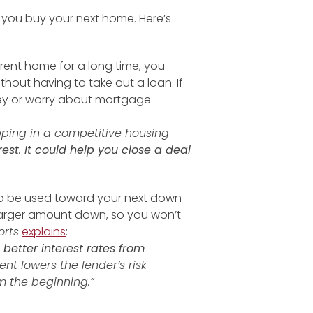
p you buy your next home. Here’s
urrent home for a long time, you
out having to take out a loan. If
ey or worry about mortgage
pping in a competitive housing
est. It could help you close a deal
so be used toward your next down
larger amount down, so you won’t
orts
explains
:
etter interest rates from
nt lowers the lender’s risk
 the beginning.”