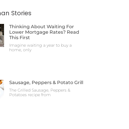
an Stories
Thinking About Waiting For
Lower Mortgage Rates? Read
This First
Imagine waiting a year to buy a
home, only
Sausage, Peppers & Potato Grill
The Grilled Sausage, Peppers &
Potatoes recipe from