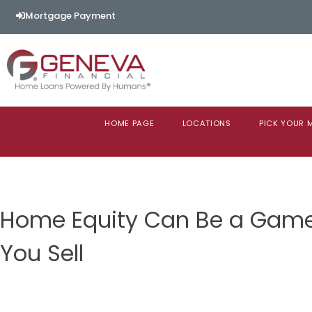
Mortgage Payment
HOME PAGE
LOCATIONS
PICK YOUR
Home Equity Can Be a Gam
You Sell