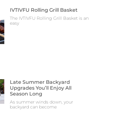
IVTIVFU Rolling Grill Basket
The IVTIVFU Rolling Grill Basket is an
easy
Late Summer Backyard
Upgrades You’ll Enjoy All
Season Long
As summer winds down, your
backyard can become