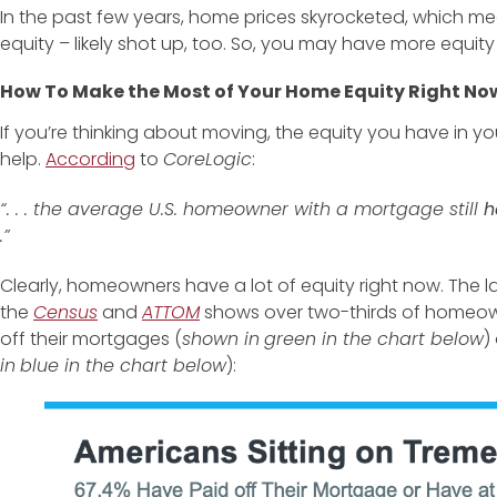
In the past few years, home prices skyrocketed, which m
equity – likely shot up, too. So, you may have more equity
How To Make the Most of Your Home Equity Right No
If you’re thinking about moving, the equity you have in 
help.
According
to
CoreLogic
:
“. . . the average U.S. homeowner with a mortgage still
h
.”
Clearly, homeowners have a lot of equity right now. The l
the
Census
and
ATTOM
shows over two-thirds of homeow
off their mortgages (
shown in
green in the chart below
)
in
blue in the chart below
):