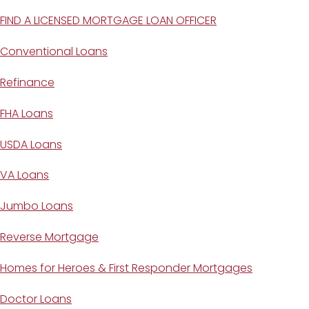
FIND A LICENSED MORTGAGE LOAN OFFICER
Conventional Loans
Refinance
FHA Loans
USDA Loans
VA Loans
Jumbo Loans
Reverse Mortgage
Homes for Heroes & First Responder Mortgages
Doctor Loans