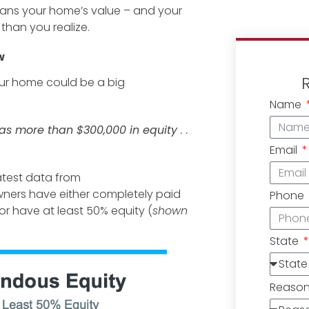
eans your home’s value – and your
 than you realize.
w
your home could be a big
Name
as more than $300,000 in equity
. .
Email
atest data from
ners have either completely paid
Phone
 or have at least 50% equity (
shown
State
Reaso