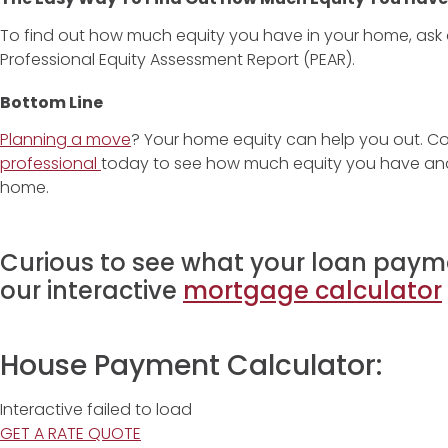
To find out how much equity you have in your home, ask a
Professional Equity Assessment Report (PEAR).
Bottom Line
Planning a move
? Your home equity can help you out. C
professional
today to see how much equity you have and 
home.
Curious to see what your loan payme
our interactive
mortgage calculator
House Payment Calculator:
Interactive failed to load
GET A RATE QUOTE