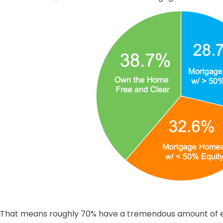
That means roughly 70% have a tremendous amount of eq