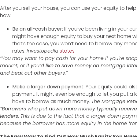
After you sell your house, you can use your equity to hel
how:
Be an all-cash buyer:
If you’ve been living in your c
might have enough equity to buy your next home with
that’s the case, you won’t need to borrow any mon
rates.
Investopedia
states
:
“You may want to pay cash for your home if you’re sho
market, or
if you’d like to save money on mortgage inter
and beat out other buyers.
”
Make a larger down payment:
Your equity could al
payment. It might even be enough to let you put a 
have to borrow as much money.
The Mortgage Rep
“
Borrowers who put down more money typically receive b
lenders.
This is due to the fact that a larger down payme
because the borrower has more equity in the home from
The Easy Way To Find Out How Much Equity You Have