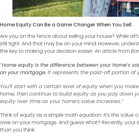
Home Equity Can Be a Game Changer When You Sell
Are you on the fence about selling your house? While afforda
still tight. And that may be on your mind. However, unde
the key to making your decision easier. An article from
Ba
“
Home equity is the difference between your home’s va
on your mortgage.
It represents the paid-off portion of
You’ll start with a certain level of equity when you m
home, then continue to build equity as you pay down yo
equity over time as your home’s value increases.”
Think of equity as a simple math equation. It’s the valu
owe on your mortgage. And guess what? Recently, your 
than you think.