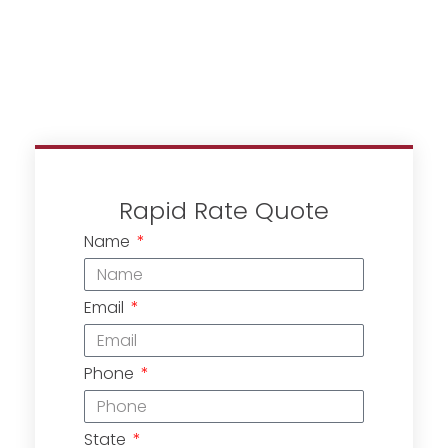
Rapid Rate Quote
Name
Email
Phone
State