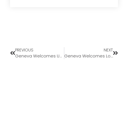
PREVIOUS
NEXT
Geneva Welcomes Underwriter Kimberly Schmaltz-Eldred
Geneva Welcomes Loan Officer Rachael Vanatta to Missouri Market