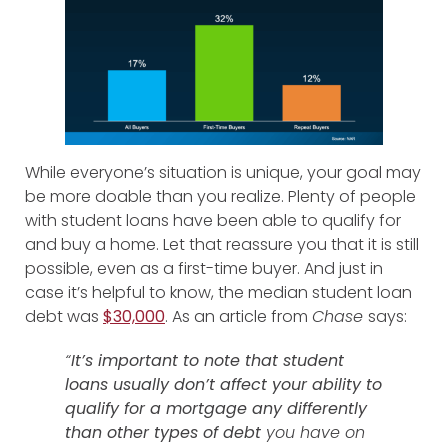
While everyone’s situation is unique, your goal may
be more doable than you realize. Plenty of people
with student loans have been able to qualify for
and buy a home. Let that reassure you that it is still
possible, even as a first-time buyer. And just in
case it’s helpful to know, the median student loan
debt was
$30,000
. As an article from
Chase
says:
“
It’s important to note that student
loans usually don’t affect your ability to
qualify for a mortgage any differently
than other types of debt
you have on