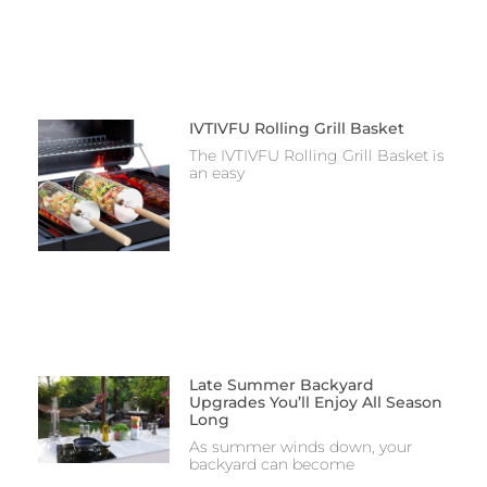
IVTIVFU Rolling Grill Basket
The IVTIVFU Rolling Grill Basket is
an easy
Late Summer Backyard
Upgrades You’ll Enjoy All Season
Long
As summer winds down, your
backyard can become