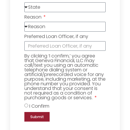
Reason
Preferred Loan Officer, if any
By clicking ‘I confirm,’ you agree
that Geneva Financial, LLC may
call/text you using an automatic
telephone dialing system or
artificial/prerecorded voice for any
purpose, including marketing, at the
phone number you provided. You
understand that your consent is
not required as a condition of
purchasing goods or services.
I Confirm
Submit