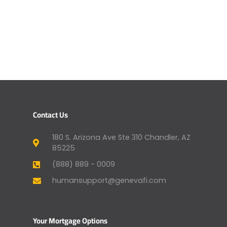
Contact Us
180 S. Arizona Ave Ste 310 Chandler, AZ
85225
(888) 889 - 0009
humansupport@genevafi.com
Your Mortgage Options