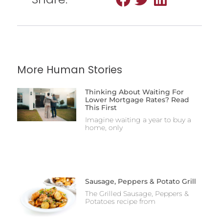
More Human Stories
Thinking About Waiting For
Lower Mortgage Rates? Read
This First
Imagine waiting a year to buy a
home, only
Sausage, Peppers & Potato Grill
The Grilled Sausage, Peppers &
Potatoes recipe from