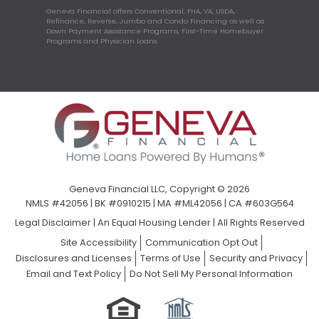
Geneva Financial offers Conventional, FHA, VA, USDA,
Refinance, Reverse, Jumbo and Condo Financing as well as
Down Payment Assistance Programs, First-Time Homebuyer
Programs and Physician Loans.
Geneva Financial LLC, Copyright © 2026
NMLS #42056 | BK #0910215 | MA #ML42056 | CA #603G564
Legal Disclaimer
|
An Equal Housing Lender | All Rights Reserved
Site Accessibility
Communication Opt Out
Disclosures and Licenses
Terms of Use
Security and Privacy
Email and Text Policy
Do Not Sell My Personal Information