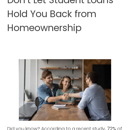
Hold You Back from
Homeownership
Did you know? According to a recent study,
72%
of