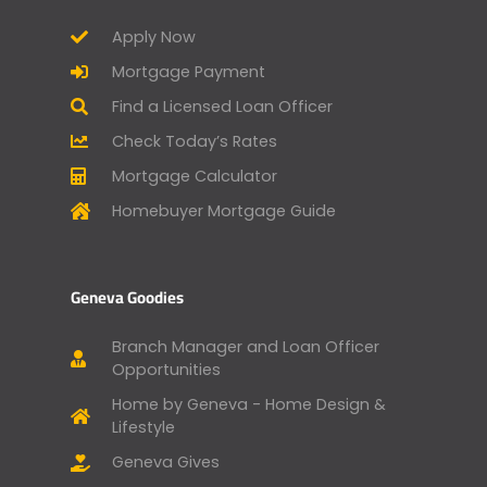
Apply Now
Mortgage Payment
Find a Licensed Loan Officer
Check Today’s Rates
Mortgage Calculator
Homebuyer Mortgage Guide
Geneva Goodies
Branch Manager and Loan Officer
Opportunities
Home by Geneva - Home Design &
Lifestyle
Geneva Gives