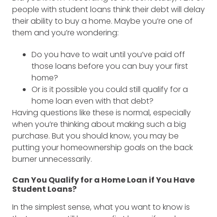
people with student loans think their debt will delay
their ability to buy a home. Maybe you’re one of
them and you’re wondering:
Do you have to wait until you’ve paid off
those loans before you can buy your first
home?
Or is it possible you could still qualify for a
home loan even with that debt?
Having questions like these is normal, especially
when you’re thinking about making such a big
purchase. But you should know, you may be
putting your homeownership goals on the back
burner unnecessarily.
Can You Qualify for a Home Loan if You Have
Student Loans?
In the simplest sense, what you want to know is