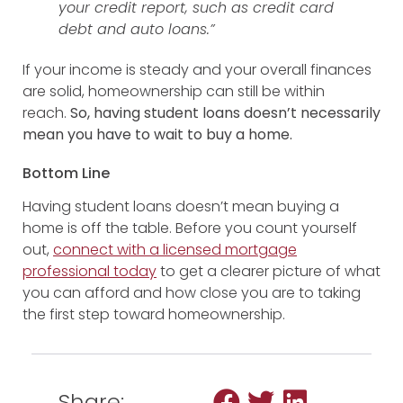
your credit report, such as credit card
debt and auto loans.”
If your income is steady and your overall finances
are solid, homeownership can still be within
reach.
So, having student loans doesn’t necessarily
mean you have to wait to buy a home.
Bottom Line
Having student loans doesn’t mean buying a
home is off the table. Before you count yourself
out,
connect with a licensed
mortgage
professional
today
to get a clearer picture of what
you can afford and how close you are to taking
the first step toward homeownership.
Share: