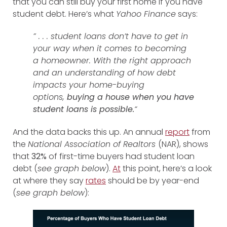
that you can still buy your first home if you have
student debt. Here’s what
Yahoo Finance
says:
” . . . student loans don’t have to get in
your way when it comes to becoming
a homeowner. With the right approach
and an understanding of how debt
impacts your home-buying
options,
buying a house when you have
student loans is possible.
“
And the data backs this up. An annual
report
from
the
National Association of Realtors
(NAR), shows
that
32%
of first-time buyers had student loan
debt (
see graph below
).
At
this point
, here’s a look
at where they say
rates
should be by year-end
(
see graph below
):