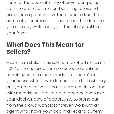
some of the peak intensity of buyer competition
starts to ease. Just remember, rising rates and
prices are a great motivator for you to find the
home of your dreams sooner rather than later so
you can buy while today’s affordability is still in
your favor.
What Does This Mean for
Sellers?
Make no mistake – this sellers’ market will remain in
2022 as home prices are projected to continue
climbing, just at a more moderate pace. Selling
your house while buyer demand is so high will truly
put you in the driver’s seat. But don’t wait too long.
With more listings projected to become available,
your ideal window of opportunity to stand out
from the crowd won’t last forever. Work with an
agent who knows your local market and current