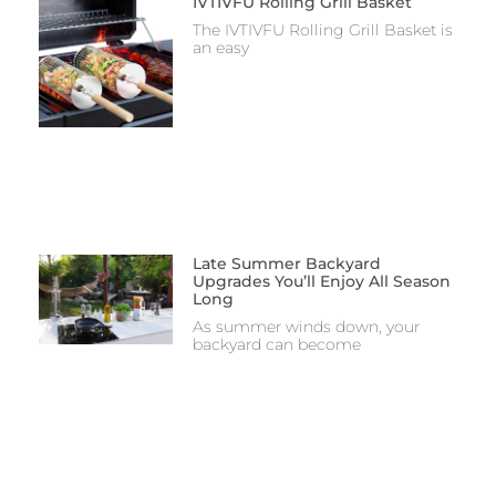
IVTIVFU Rolling Grill Basket
The IVTIVFU Rolling Grill Basket is
an easy
Late Summer Backyard
Upgrades You’ll Enjoy All Season
Long
As summer winds down, your
backyard can become