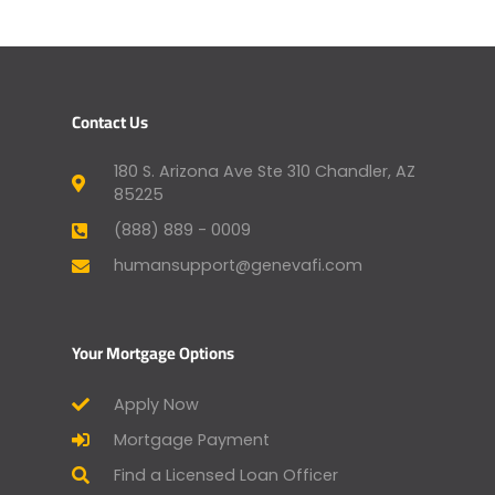
Contact Us
180 S. Arizona Ave Ste 310 Chandler, AZ
85225
(888) 889 - 0009
humansupport@genevafi.com
Your Mortgage Options
Apply Now
Mortgage Payment
Find a Licensed Loan Officer