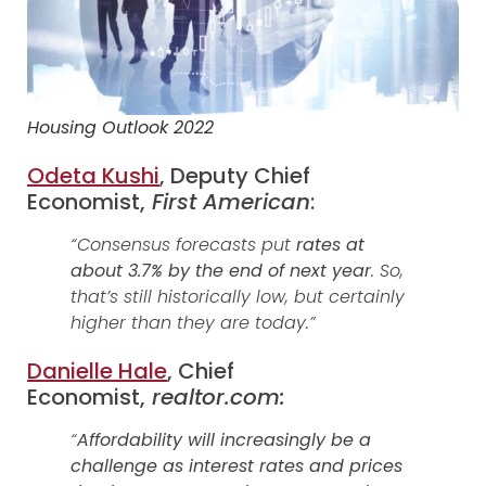
Housing Outlook 2022
Odeta Kushi
, Deputy Chief
Economist,
First American
:
“Consensus forecasts put
rates at
about 3.7% by the end of next year
. So,
that’s still historically low, but certainly
higher than they are today.”
Danielle Hale
, Chief
Economist,
realtor.com:
“
Affordability will increasingly be a
challenge as interest rates and prices