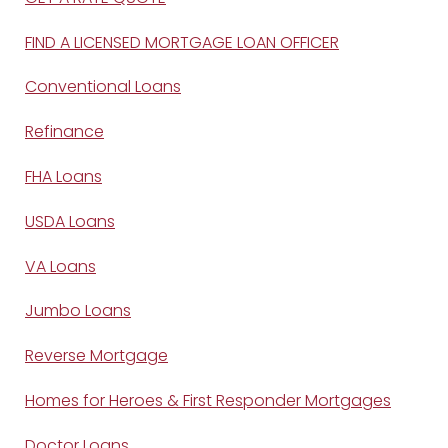
FIND A LICENSED MORTGAGE LOAN OFFICER
Conventional Loans
Refinance
FHA Loans
USDA Loans
VA Loans
Jumbo Loans
Reverse Mortgage
Homes for Heroes & First Responder Mortgages
Doctor Loans