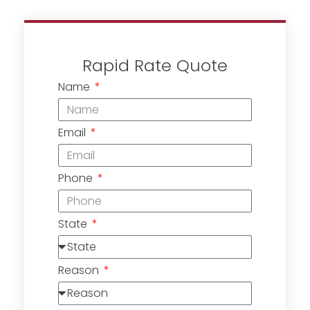
Rapid Rate Quote
Name
Email
Phone
State
Reason