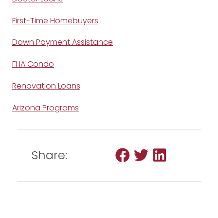
First-Time Homebuyers
Down Payment Assistance
FHA Condo
Renovation Loans
Arizona Programs
Share: