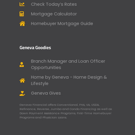
Check Today’s Rates
Mortgage Calculator
Homebuyer Mortgage Guide
Geneva Goodies
Branch Manager and Loan Officer
Opportunities
Home by Geneva - Home Design &
Lifestyle
Geneva Gives
Geneva Financial offers Conventional, FHA, VA, USDA,
Refinance, Reverse, Jumbo and Condo Financing as well as
Down Payment Assistance Programs, First-Time Homebuyer
Programs and Physician Loans.