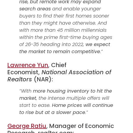
rise, but remote work may expand
search areas
and enable younger
buyers to find their first homes sooner
than they might have otherwise. And
with more than 45 million millennials
within the prime first-time buying ages
of 26-35 heading into 2022,
we expect
the market to remain competitive
.”
Lawrence Yun
, Chief
Economist,
National Association of
Realtors
(NAR):
“With
more housing inventory to hit the
market
, the intense multiple offers will
start to ease.
Home prices will continue
to rise but at a slower pace
.”
George Ratiu
, Manager of Economic
Research,
realtor.com
: