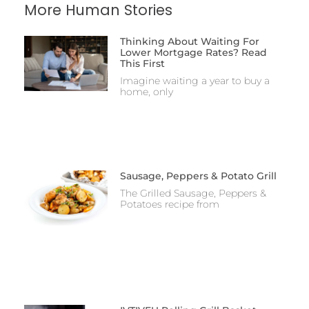
More Human Stories
Thinking About Waiting For
Lower Mortgage Rates? Read
This First
Imagine waiting a year to buy a
home, only
Sausage, Peppers & Potato Grill
The Grilled Sausage, Peppers &
Potatoes recipe from