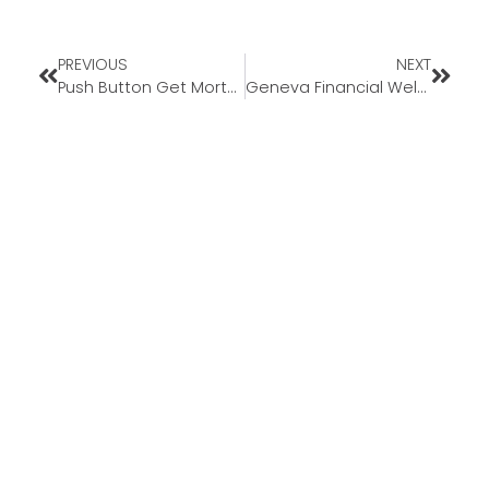
PREVIOUS
NEXT
Push Button Get Mortgage- Real Reviews
Geneva Financial Welcomes New Loan Officer Brian McDougle to Ohio Market