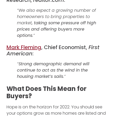
“We also expect a growing number of
homeowners to bring properties to
market
, taking some pressure off high
prices and offering buyers more
options
.”
Mark Fleming
, Chief Economist,
First
American
:
“
Strong demographic demand will
continue to act as the wind in the
housing market’s sails
.”
What Does This Mean for
Buyers?
Hope is on the horizon for 2022. You should see
your options grow as more homes are listed and