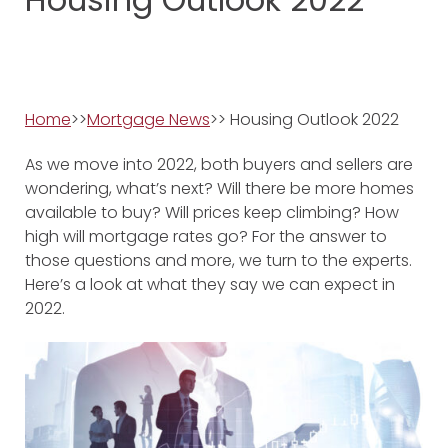
Home
>>
Mortgage News
>>
Housing Outlook 2022
As we move into 2022, both buyers and sellers are
wondering, what’s next? Will there be more homes
available to buy? Will prices keep climbing? How
high will mortgage rates go? For the answer to
those questions and more, we turn to the experts.
Here’s a look at what they say we can expect in
2022.