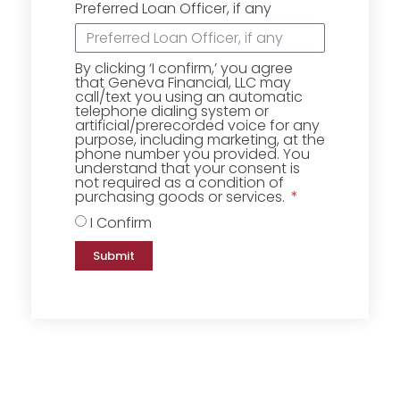
Preferred Loan Officer, if any
By clicking ‘I confirm,’ you agree
that Geneva Financial, LLC may
call/text you using an automatic
telephone dialing system or
artificial/prerecorded voice for any
purpose, including marketing, at the
phone number you provided. You
understand that your consent is
not required as a condition of
purchasing goods or services.
I Confirm
Submit