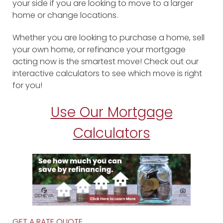
your side if you are looking to move to a larger
home or change locations.
Whether you are looking to purchase a home, sell
your own home, or refinance your mortgage
acting now is the smartest move! Check out our
interactive calculators to see which move is right
for you!
Use Our Mortgage
Calculators
GET A RATE QUOTE