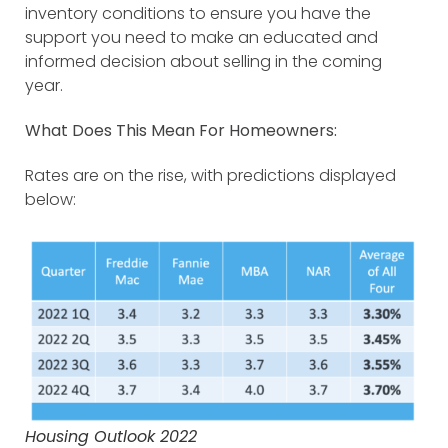
inventory conditions to ensure you have the
support you need to make an educated and
informed decision about selling in the coming
year.
What Does This Mean For Homeowners:
Rates are on the rise, with predictions displayed
below:
Housing Outlook 2022