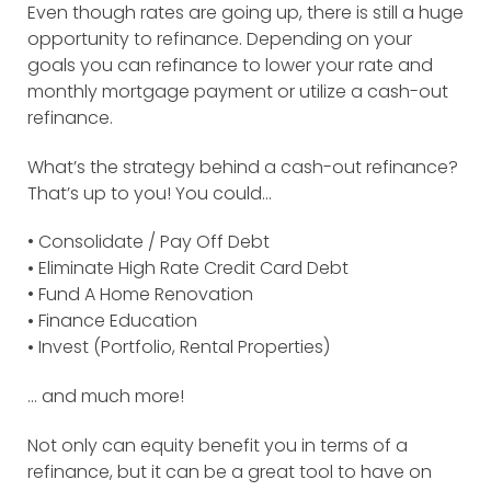
Even though rates are going up, there is still a huge
opportunity to refinance. Depending on your
goals you can refinance to lower your rate and
monthly mortgage payment or utilize a cash-out
refinance.
What’s the strategy behind a cash-out refinance?
That’s up to you! You could…
• Consolidate / Pay Off Debt
•
Eliminate High Rate Credit Card Debt
• Fund A Home Renovation
•
Finance Education
•
Invest (Portfolio, Rental Properties)
… and much more!
Not only can equity benefit you in terms of a
refinance, but it can be a great tool to have on