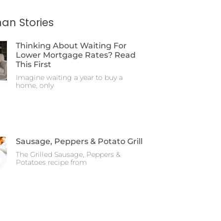
an Stories
Thinking About Waiting For
Lower Mortgage Rates? Read
This First
Imagine waiting a year to buy a
home, only
Sausage, Peppers & Potato Grill
The Grilled Sausage, Peppers &
Potatoes recipe from