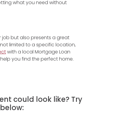
etting what you need without
r job but also presents a great
t limited to a specific location,
ect
with a local Mortgage Loan
help you find the perfect home.
nt could look like? Try
below: