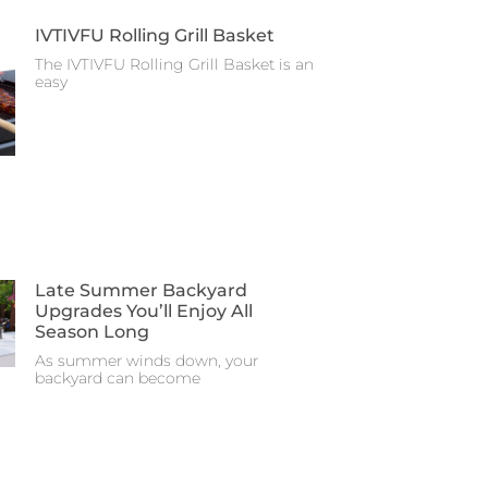
IVTIVFU Rolling Grill Basket
The IVTIVFU Rolling Grill Basket is an
easy
Late Summer Backyard
Upgrades You’ll Enjoy All
Season Long
As summer winds down, your
backyard can become