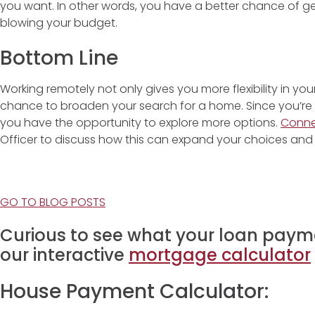
you want. In other words, you have a better chance of g
blowing your budget.
Bottom Line
Working remotely not only gives you more flexibility in you
chance to broaden your search for a home. Since you’re no
you have the opportunity to explore more options.
Conn
Officer to discuss how this can expand your choices and 
GO TO BLOG POSTS
Curious to see what your loan payme
our interactive
mortgage calculator
House Payment Calculator: