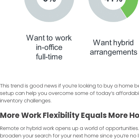
This trend is good news if you’re looking to buy a home 
setup can help you overcome some of today’s affordabil
inventory challenges.
More Work Flexibility Equals More 
Remote or hybrid work opens up a world of opportunities.
broaden your search for your next home since you’re no lo