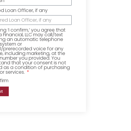
ed Loan Officer, if any
king ‘I confirm,’ you agree that
Financial, LLC may call/text
ing an automatic telephone
 system or
ial/prerecorded voice for any
, including marketing, at the
number you provided. You
and that your consent is not
d as a condition of purchasing
r services.
firm
it