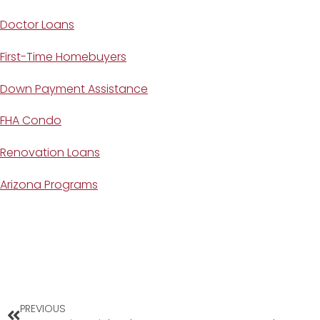
Doctor Loans
First-Time Homebuyers
Down Payment Assistance
FHA Condo
Renovation Loans
Arizona Programs
PREVIOUS