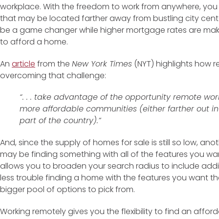
workplace. With the freedom to work from anywhere, you
that may be located farther away from bustling city centers
be a game changer while higher mortgage rates are maki
to afford a home.
An
article
from the
New York Times
(NYT) highlights how r
overcoming that challenge:
“. . . take advantage of the opportunity remote wo
more affordable communities (either farther out in
part of the country).”
And, since the supply of homes for sale is still so low, an
may be finding something with all of the features you 
allows you to broaden your search radius to include addi
less trouble finding a home with the features you want t
bigger pool of options to pick from.
Working remotely gives you the flexibility to find an affo