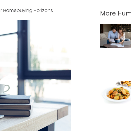
r Homebuying Horizons
More Hum