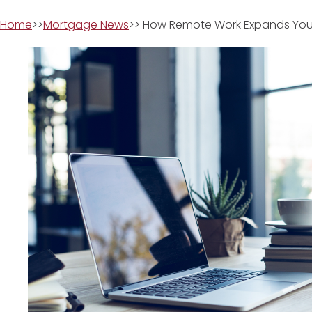
Home
>>
Mortgage News
>> How Remote Work Expands You