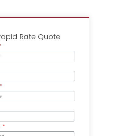
Rapid Rate Quote
n