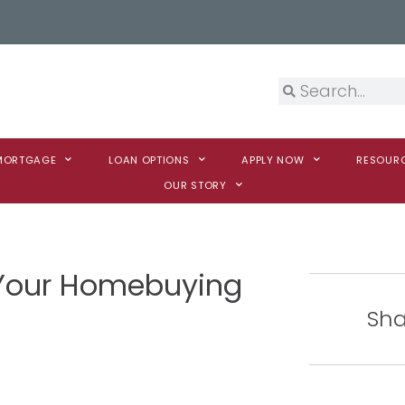
 MORTGAGE
LOAN OPTIONS
APPLY NOW
RESOUR
OUR STORY
Your Homebuying
Sha