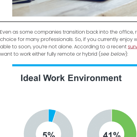
Even as some companies transition back into the office,
choice for many professionals. So, if you currently enjo
able to soon, you’re not alone. According to a recent
sur
want to work either fully remote or hybrid (
see below
):