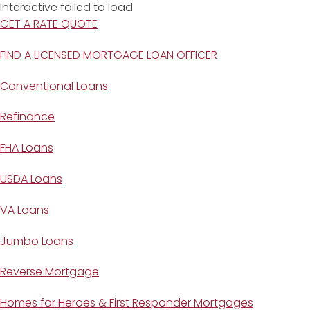
Interactive failed to load
GET A RATE QUOTE
FIND A LICENSED MORTGAGE LOAN OFFICER
Conventional Loans
Refinance
FHA Loans
USDA Loans
VA Loans
Jumbo Loans
Reverse Mortgage
Homes for Heroes & First Responder Mortgages