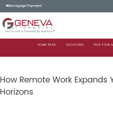
Mortgage Payment
HOME PAGE
LOCATIONS
PICK YOUR
How Remote Work Expands 
Horizons