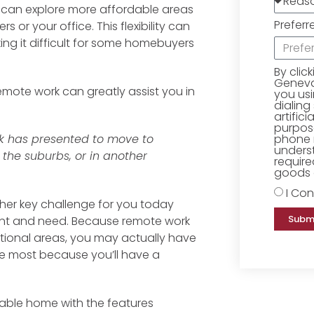
 can explore more affordable areas
Preferr
 or your office. This flexibility can
ng it difficult for some homebuyers
By clic
Geneva 
emote work can greatly assist you in
you us
dialing
artific
purpose
phone 
rk has presented to move to
underst
 the suburbs, or in another
require
goods o
I Con
other key challenge for you today
Subm
want and need. Because remote work
tional areas, you may actually have
he most because you’ll have a
rdable home with the features