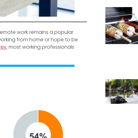
 remote work remains a popular
y working from home or hope to be
vey
, most working professionals