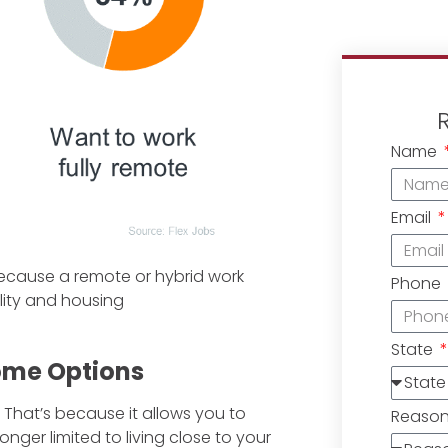
Name
Email
because a remote or hybrid work
Phone
ity and housing
State
Home Options
 That’s because it allows you to
Reaso
nger limited to living close to your