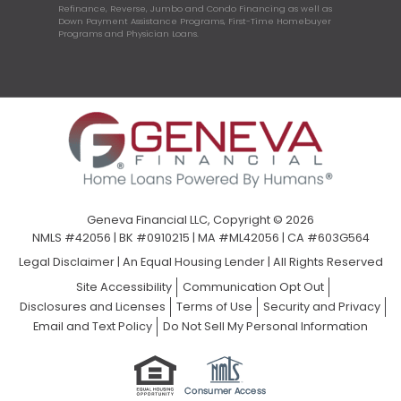
Refinance, Reverse, Jumbo and Condo Financing as well as
Down Payment Assistance Programs, First-Time Homebuyer
Programs and Physician Loans.
Geneva Financial LLC, Copyright © 2026
NMLS #42056 | BK #0910215 | MA #ML42056 | CA #603G564
Legal Disclaimer
|
An Equal Housing Lender | All Rights Reserved
Site Accessibility
Communication Opt Out
Disclosures and Licenses
Terms of Use
Security and Privacy
Email and Text Policy
Do Not Sell My Personal Information