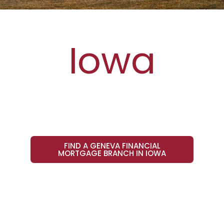
Iowa
FIND A GENEVA FINANCIAL
MORTGAGE BRANCH IN IOWA