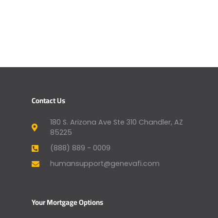
Contact Us
180 S. Arizona Ave Ste 310 Chandler, AZ
85225
(888) 889 - 0009
humansupport@genevafi.com
Your Mortgage Options