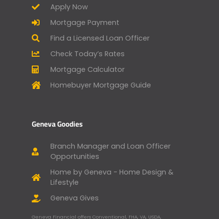
Apply Now
Mortgage Payment
Find a Licensed Loan Officer
Check Today’s Rates
Mortgage Calculator
Homebuyer Mortgage Guide
Geneva Goodies
Branch Manager and Loan Officer
Opportunities
Home by Geneva - Home Design &
Lifestyle
Geneva Gives
Geneva Financial offers Conventional, FHA, VA, USDA,