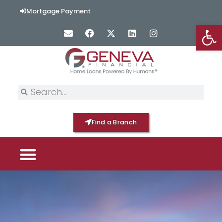
Mortgage Payment
Op
Find a Branch
PICK YOUR MORTGAGE
LOAN OPTIONS
HOME BY GENEVA