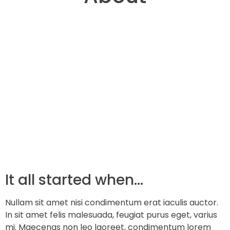
It all started when…
Nullam sit amet nisi condimentum erat iaculis auctor.
In sit amet felis malesuada, feugiat purus eget, varius
mi. Maecenas non leo laoreet, condimentum lorem