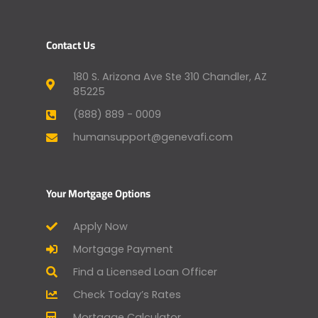
Contact Us
180 S. Arizona Ave Ste 310 Chandler, AZ
85225
(888) 889 - 0009
humansupport@genevafi.com
Your Mortgage Options
Apply Now
Mortgage Payment
Find a Licensed Loan Officer
Check Today’s Rates
Mortgage Calculator