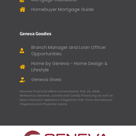
Homebuyer Mortgage Guide
Geneva Goodies
Branch Manager and Loan Officer
Opportunities
Home by Geneva - Home Design &
Lifestyle
Geneva Gives
Geneva Financial offers Conventional, FHA, VA, USDA,
Refinance, Reverse, Jumbo and Condo Financing as well as
Down Payment Assistance Programs, First-Time Homebuyer
Programs and Physician Loans.