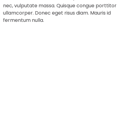
nec, vulputate massa. Quisque congue porttitor
ullamcorper. Donec eget risus diam. Mauris id
fermentum nulla.