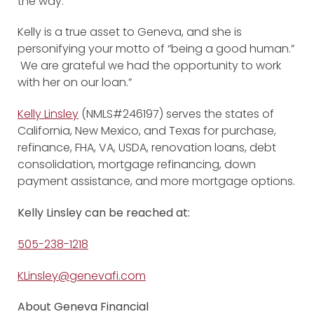
the way.
Kelly is a true asset to Geneva, and she is
personifying your motto of “being a good human.”
We are grateful we had the opportunity to work
with her on our loan.”
Kelly Linsley
(NMLS#246197) serves the states of
California, New Mexico, and Texas for purchase,
refinance, FHA, VA, USDA, renovation loans, debt
consolidation, mortgage refinancing, down
payment assistance, and more mortgage options.
Kelly Linsley can be reached at:
505-238-1218
KLinsley@genevafi.com
About Geneva Financial