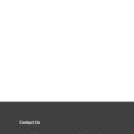
Contact Us