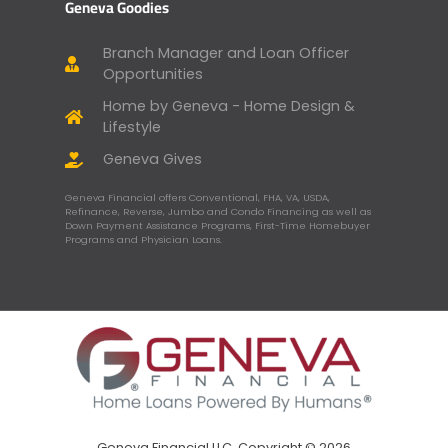
Geneva Goodies
Branch Manager and Loan Officer
Opportunities
Home by Geneva - Home Design &
Lifestyle
Geneva Gives
Geneva Financial offers Conventional, FHA, VA, USDA,
Refinance, Reverse, Jumbo and Condo Financing as well as
Down Payment Assistance Programs, First-Time Homebuyer
Programs and Physician Loans.
Geneva Financial LLC, Copyright © 2026