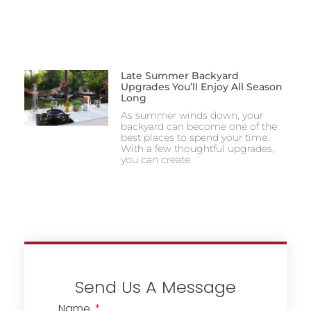
Late Summer Backyard
Upgrades You’ll Enjoy All Season
Long
As summer winds down, your
backyard can become one of the
best places to spend your time.
With a few thoughtful upgrades,
you can create
Send Us A Message
Name