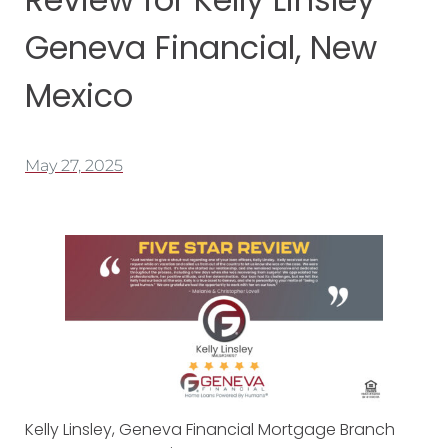
Geneva Financial, New
Mexico
May 27, 2025
Kelly Linsley, Geneva Financial Mortgage
Branch