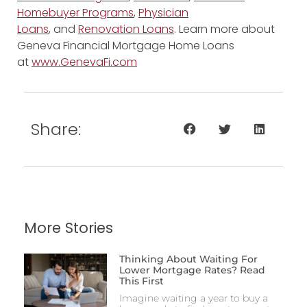
Homebuyer Programs
,
Physician
Loans
, and
Renovation Loans
. Learn more about
Geneva Financial Mortgage Home Loans
at
www.GenevaFi.com
Share:
More Stories
Thinking About Waiting For
Lower Mortgage Rates? Read
This First
Imagine waiting a year to buy a