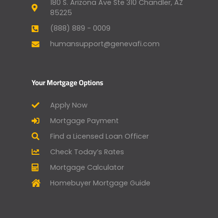
180 S. Arizona Ave Ste 310 Chandler, AZ
85225
(888) 889 - 0009
humansupport@genevafi.com
Your Mortgage Options
Apply Now
Mortgage Payment
Find a Licensed Loan Officer
Check Today’s Rates
Mortgage Calculator
Homebuyer Mortgage Guide