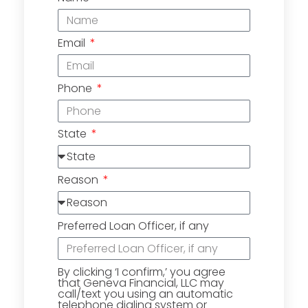
Email
Phone
State
Reason
Preferred Loan Officer, if any
By clicking ‘I confirm,’ you agree
that Geneva Financial, LLC may
call/text you using an automatic
telephone dialing system or