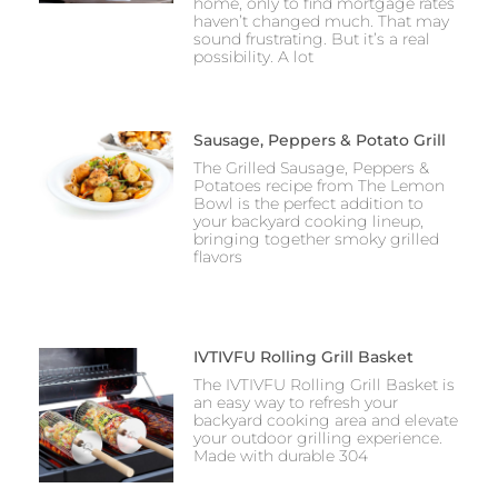
home, only to find mortgage rates
haven’t changed much. That may
sound frustrating. But it’s a real
possibility. A lot
Sausage, Peppers & Potato Grill
The Grilled Sausage, Peppers &
Potatoes recipe from The Lemon
Bowl is the perfect addition to
your backyard cooking lineup,
bringing together smoky grilled
flavors
IVTIVFU Rolling Grill Basket
The IVTIVFU Rolling Grill Basket is
an easy way to refresh your
backyard cooking area and elevate
your outdoor grilling experience.
Made with durable 304