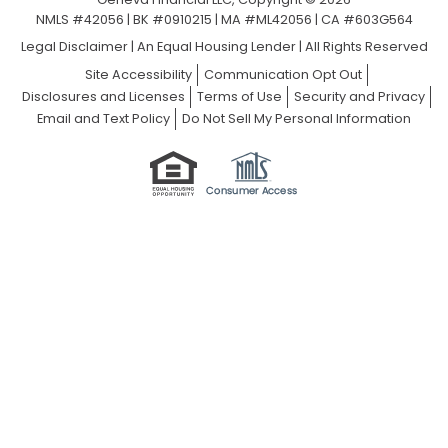
NMLS #42056 | BK #0910215 | MA #ML42056 | CA #603G564
Legal Disclaimer
|
An Equal Housing Lender | All Rights Reserved
Site Accessibility
Communication Opt Out
Disclosures and Licenses
Terms of Use
Security and Privacy
Email and Text Policy
Do Not Sell My Personal Information