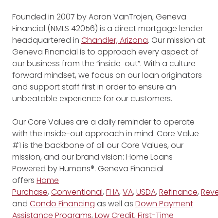
Founded in 2007 by Aaron VanTrojen, Geneva
Financial (NMLS 42056) is a direct mortgage lender
headquartered in
Chandler, Arizona
. Our mission at
Geneva Financial is to approach every aspect of
our business from the “inside-out”. With a culture-
forward mindset, we focus on our loan originators
and support staff first in order to ensure an
unbeatable experience for our customers.
Our Core Values are a daily reminder to operate
with the inside-out approach in mind. Core Value
#1 is the backbone of all our Core Values, our
mission, and our brand vision: Home Loans
Powered by Humans®. Geneva Financial
offers
Home
Purchase
,
Conventional
,
FHA
,
VA
,
USDA
,
Refinance
,
Reve
and
Condo Financing
as well as
Down Payment
Assistance Programs
,
Low Credit
,
First-Time