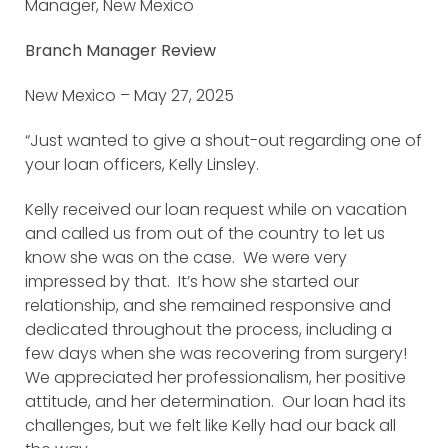
Manager, New Mexico
Branch Manager Review
New Mexico – May 27, 2025
“Just wanted to give a shout-out regarding one of
your loan officers, Kelly Linsley.
Kelly received our loan request while on vacation
and called us from out of the country to let us
know she was on the case. We were very
impressed by that. It’s how she started our
relationship, and she remained responsive and
dedicated throughout the process, including a
few days when she was recovering from surgery!
We appreciated her professionalism, her positive
attitude, and her determination. Our loan had its
challenges, but we felt like Kelly had our back all