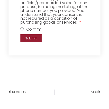
artificial/prerecorded voice for any
purpose, including marketing, at the
phone number you provided. You
understand that your consent is
not required as a condition of
purchasing goods or services.
I Confirm
Submit
PREVIOUS
NEXT