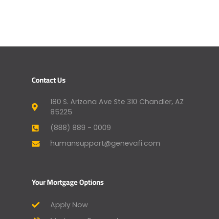
Contact Us
180 S. Arizona Ave Ste 310 Chandler, AZ
85225
(888) 889 - 0009
humansupport@genevafi.com
Your Mortgage Options
Apply Now