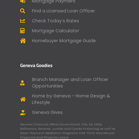
Mortgage Payment
Find a Licensed Loan Officer
Check Today’s Rates
Mortgage Calculator
Homebuyer Mortgage Guide
Geneva Goodies
Branch Manager and Loan Officer
Opportunities
Home by Geneva - Home Design &
Lifestyle
Geneva Gives
Geneva Financial offers Conventional, FHA, VA, USDA,
Refinance, Reverse, Jumbo and Condo Financing as well as
Down Payment Assistance Programs, First-Time Homebuyer
Programs and Physician Loans.