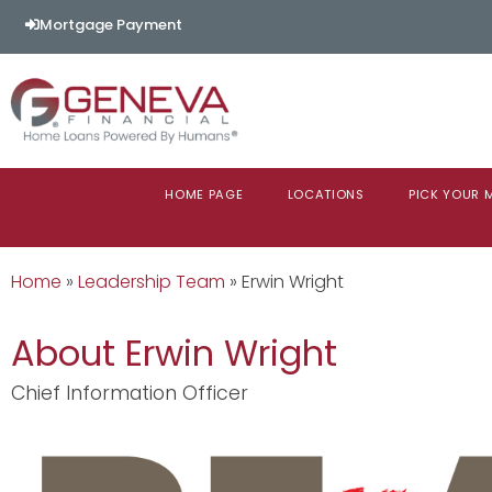
Mortgage Payment
HOME PAGE
LOCATIONS
PICK YOUR
Home
»
Leadership Team
»
Erwin Wright
About Erwin Wright
Chief Information Officer