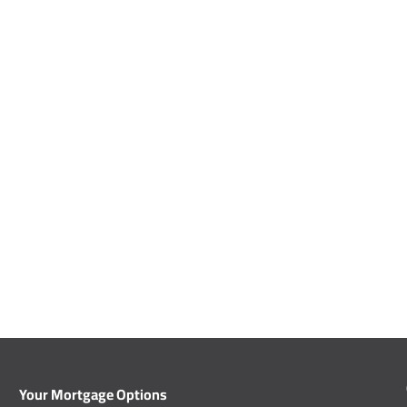
Your Mortgage Options