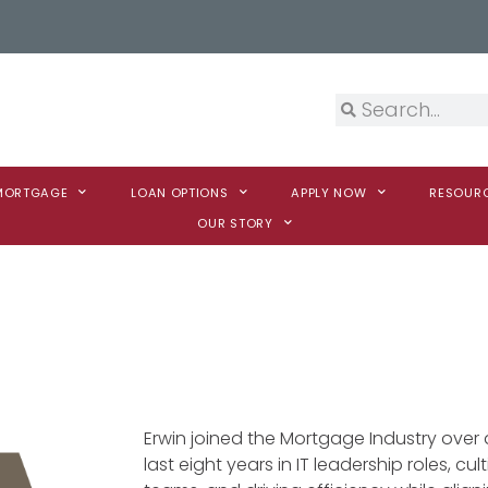
 MORTGAGE
LOAN OPTIONS
APPLY NOW
RESOUR
OUR STORY
Erwin joined the Mortgage Industry ove
last eight years in IT leadership roles, c