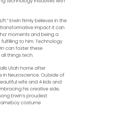
ing technology initiatives with
ft.” Erwin firmly believes in the
transformative impact it can
‘A-ha’ moments and being a
 fulfilling to him. Technology
in can foster these
all things tech.
calls Utah home after
 in Neuroscience. Outside of
beautiful wife and 4 kids and
bracing his creative side,
mong Erwin’s proudest
nal Gameboy costume