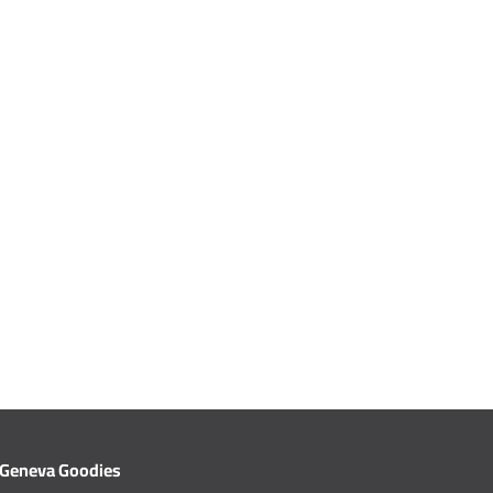
Geneva Goodies