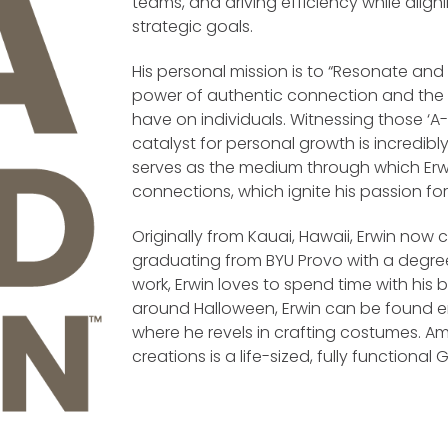
teams, and driving efficiency while align
strategic goals.
His personal mission is to “Resonate and Li
power of authentic connection and the 
have on individuals. Witnessing those 
catalyst for personal growth is incredibly
serves as the medium through which Erw
connections, which ignite his passion for 
Originally from Kauai, Hawaii, Erwin now 
graduating from BYU Provo with a degree
work, Erwin loves to spend time with his 
around Halloween, Erwin can be found em
where he revels in crafting costumes. A
creations is a life-sized, fully functio