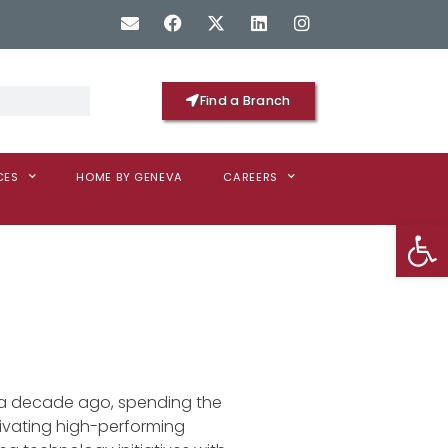
Find a Branch
CES
HOME BY GENEVA
CAREERS
Op
r a decade ago, spending the
ultivating high-performing