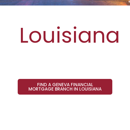
Louisiana
FIND A GENEVA FINANCIAL
MORTGAGE BRANCH IN LOUISIANA