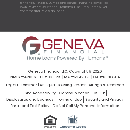
Refinance, Reverse, Jumbo and Condo Financing as well as
Down Payment Assistance Programs, First-Time Homebuyer
Programs and Physician Loans.
Geneva Financial LLC, Copyright © 2026
NMLS #42056 | BK #0910215 | MA #ML42056 | CA #603G564
Legal Disclaimer
|
An Equal Housing Lender | All Rights Reserved
Site Accessibility
Communication Opt Out
Disclosures and Licenses
Terms of Use
Security and Privacy
Email and Text Policy
Do Not Sell My Personal Information