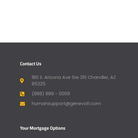
Contact Us
180 S. Arizona Ave Ste 310 Chandler, AZ
85225
(888) 889 - 0009
humansupport@genevafi.com
Your Mortgage Options