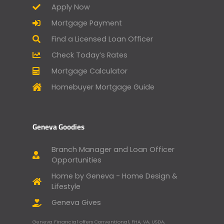
Apply Now
Mortgage Payment
Find a Licensed Loan Officer
Check Today’s Rates
Mortgage Calculator
Homebuyer Mortgage Guide
Geneva Goodies
Branch Manager and Loan Officer
Opportunities
Home by Geneva - Home Design &
Lifestyle
Geneva Gives
Geneva Financial offers Conventional, FHA, VA, USDA,