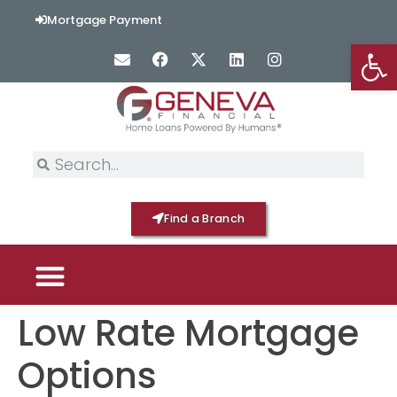
content
Mortgage Payment
Op
Find a Branch
Low Rate Mortgage
PICK YOUR MORTGAGE
LOAN OPTIONS
HOME BY GENEVA
Options