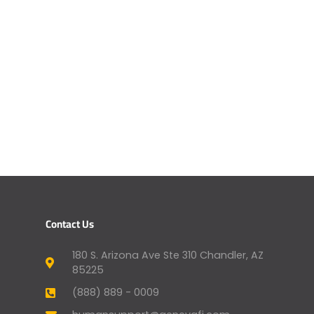
Contact Us
180 S. Arizona Ave Ste 310 Chandler, AZ
85225
(888) 889 - 0009