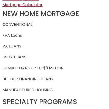
Mortgage Calculator
NEW HOME MORTGAGE
CONVENTIONAL
FHA Loans
VA LOANS
USDA LOANS
JUMBO LOANS UP TO $3 MILLION
BUILDER FINANCING LOANS
MANUFACTURED HOUSING
SPECIALTY PROGRAMS