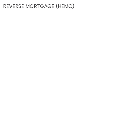
REVERSE MORTGAGE (HEMC)