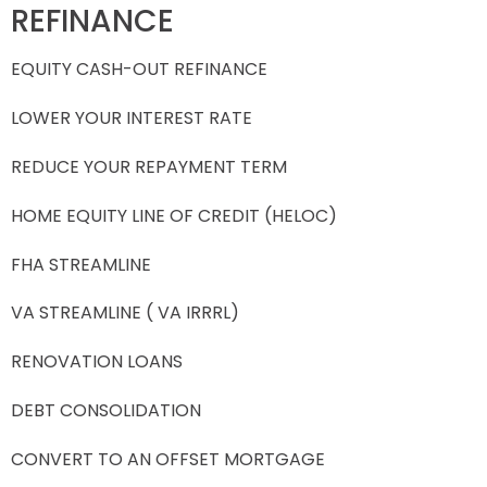
REFINANCE
EQUITY CASH-OUT REFINANCE
LOWER YOUR INTEREST RATE
REDUCE YOUR REPAYMENT TERM
HOME EQUITY LINE OF CREDIT (HELOC)
FHA STREAMLINE
VA STREAMLINE ( VA IRRRL)
RENOVATION LOANS
DEBT CONSOLIDATION
CONVERT TO AN OFFSET MORTGAGE