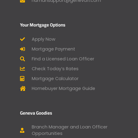
humansupport@genevafi.com
Your Mortgage Options
Apply Now
Mortgage Payment
Find a Licensed Loan Officer
Check Today’s Rates
Mortgage Calculator
Homebuyer Mortgage Guide
Geneva Goodies
Branch Manager and Loan Officer
Opportunities