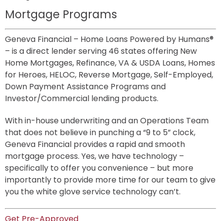
Mortgage Programs
Geneva Financial – Home Loans Powered by Humans® 
– is a direct lender serving 46 states offering New 
Home Mortgages, Refinance, VA & USDA Loans, Homes 
for Heroes, HELOC, Reverse Mortgage, Self-Employed, 
Down Payment Assistance Programs and 
Investor/Commercial lending products.
With in-house underwriting and an Operations Team 
that does not believe in punching a “9 to 5” clock, 
Geneva Financial provides a rapid and smooth 
mortgage process. Yes, we have technology – 
specifically to offer you convenience – but more 
importantly to provide more time for our team to give 
you the white glove service technology can’t.
Get Pre-Approved