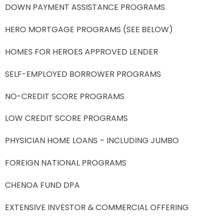
DOWN PAYMENT ASSISTANCE PROGRAMS
HERO MORTGAGE PROGRAMS (SEE BELOW)
HOMES FOR HEROES APPROVED LENDER
SELF-EMPLOYED BORROWER PROGRAMS
NO-CREDIT SCORE PROGRAMS
LOW CREDIT SCORE PROGRAMS
PHYSICIAN HOME LOANS – INCLUDING JUMBO
FOREIGN NATIONAL PROGRAMS
CHENOA FUND DPA
EXTENSIVE INVESTOR & COMMERCIAL OFFERING