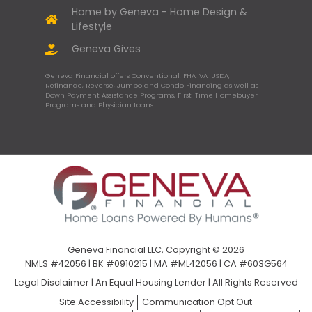
Home by Geneva - Home Design &
Lifestyle
Geneva Gives
Geneva Financial offers Conventional, FHA, VA, USDA,
Refinance, Reverse, Jumbo and Condo Financing as well as
Down Payment Assistance Programs, First-Time Homebuyer
Programs and Physician Loans.
Geneva Financial LLC, Copyright © 2026
NMLS #42056 | BK #0910215 | MA #ML42056 | CA #603G564
Legal Disclaimer
|
An Equal Housing Lender | All Rights Reserved
Site Accessibility
Communication Opt Out