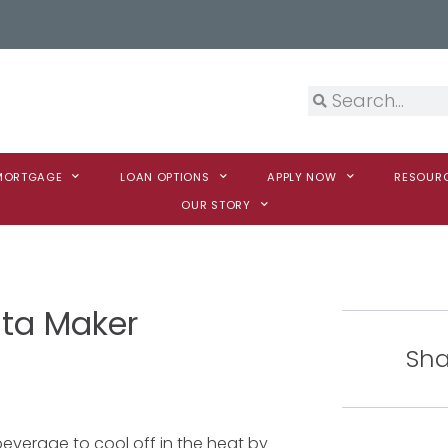
 MORTGAGE
LOAN OPTIONS
APPLY NOW
RESOUR
OUR STORY
ita Maker
Sha
everage to cool off in the heat by