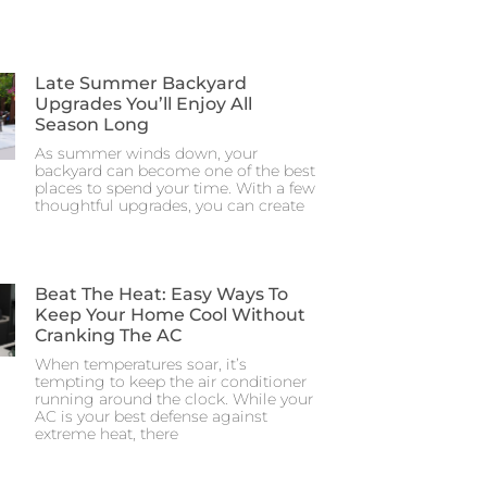
Late Summer Backyard
Upgrades You’ll Enjoy All
Season Long
As summer winds down, your
backyard can become one of the best
places to spend your time. With a few
thoughtful upgrades, you can create
Beat The Heat: Easy Ways To
Keep Your Home Cool Without
Cranking The AC
When temperatures soar, it’s
tempting to keep the air conditioner
running around the clock. While your
AC is your best defense against
extreme heat, there