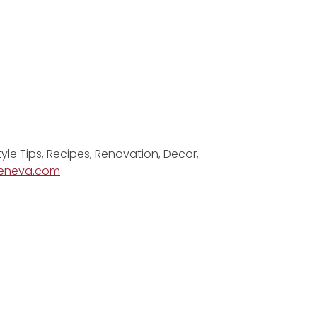
tyle Tips, Recipes, Renovation, Decor,
eneva.com