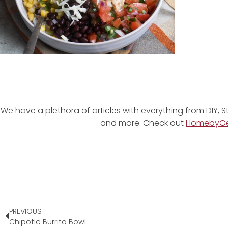
We have a plethora of articles with everything from DIY, S
and more. Check out
HomebyG
PREVIOUS
Chipotle Burrito Bowl