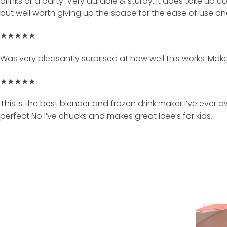
drinks or a party. Very durable & sturdy. It does take up c
but well worth giving up the space for the ease of use a
★★★★★
Was very pleasantly surprised at how well this works. Mak
★★★★★
This is the best blender and frozen drink maker I’ve ever 
perfect No I’ve chucks and makes great Icee’s for kids.