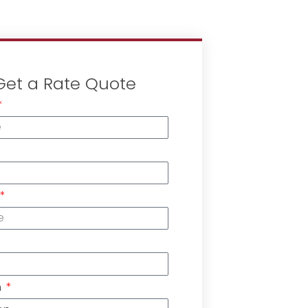
Get a Rate Quote
n