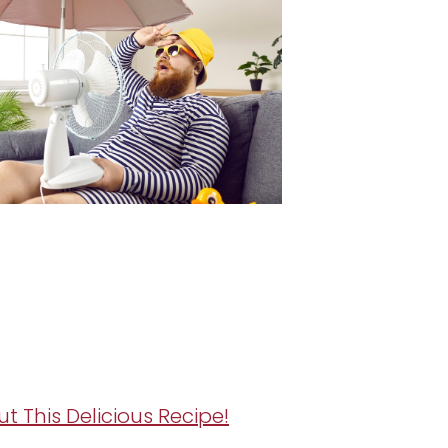
ut This Delicious Recipe!