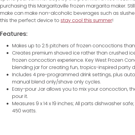
purchasing this Margaritaville frozen margarita maker. Still
make can make non-alcoholic beverages such as slushee
this the perfect device to
stay cool this summer
!
Features:
Makes up to 2.5 pitchers of frozen concoctions thanks 
Creates premium shaved ice rather than crushed ice 
frozen concoction experience. Key West Frozen Co
blending jar for creating fun, tropics-inspired party d
Includes 4 pre-programmed drink settings, plus aut
manual blend only/shave only cycles.
Easy-pour Jar allows you to mix your concoction, t
pour it.
Measures 9 x 14 x 19 inches; All parts dishwasher safe
450 watts.