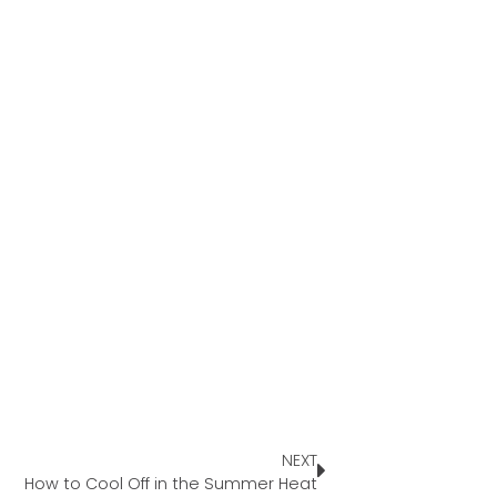
NEXT
How to Cool Off in the Summer Heat