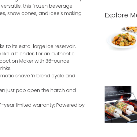
 versatile, this frozen beverage
s, snow cones, and Icee’s making
Explore 
to its extra-large ice reservoir.
like a blender, for an authentic
ncoction Maker with 36-ounce
rinks.
omatic shave ‘n blend cycle and
hen just pop open the hatch and
; 1-year limited warranty; Powered by