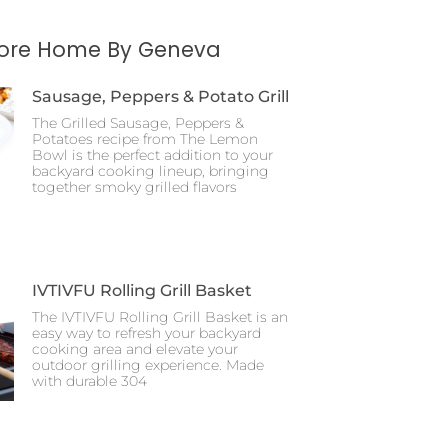
More Home By Geneva
Sausage, Peppers & Potato Grill
The Grilled Sausage, Peppers &
Potatoes recipe from The Lemon
Bowl is the perfect addition to your
backyard cooking lineup, bringing
together smoky grilled flavors
IVTIVFU Rolling Grill Basket
The IVTIVFU Rolling Grill Basket is an
easy way to refresh your backyard
cooking area and elevate your
outdoor grilling experience. Made
with durable 304