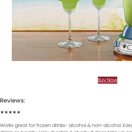
Buy Now
Reviews:
★★★★★
Works great for frozen drinks- alcohol & non-alcohol. Eas