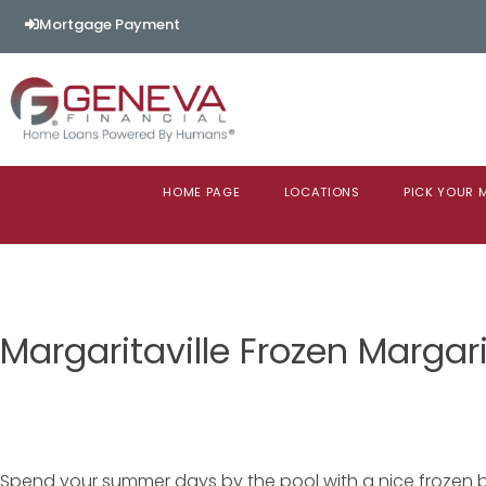
Mortgage Payment
HOME PAGE
LOCATIONS
PICK YOUR
Margaritaville Frozen Margar
Spend your summer days by the pool with a nice frozen b