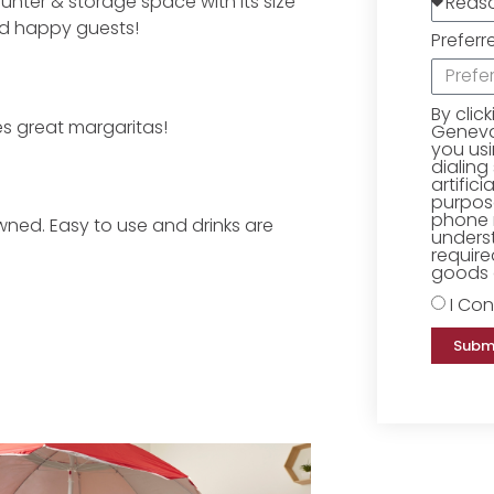
ounter & storage space with its size
nd happy guests!
Preferr
By clic
es great margaritas!
Geneva 
you us
dialing
artific
purpose
phone 
owned. Easy to use and drinks are
underst
require
goods o
I Con
Subm