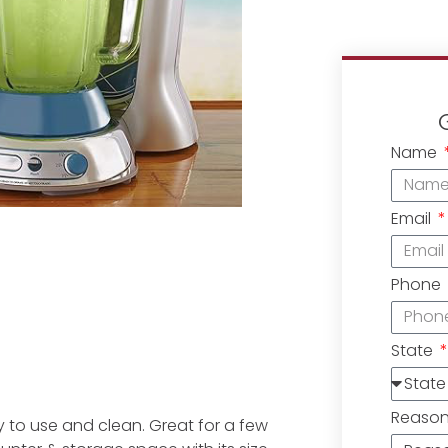
Name
Email
Phone
State
Reaso
y to use and clean. Great for a few