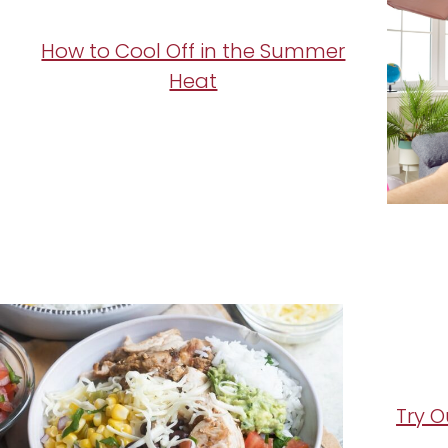
How to Cool Off in the Summer
Heat
Try O