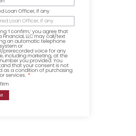
ed Loan Officer, if any
king ‘I confirm,’ you agree that
Financial, LLC may call/text
ing an automatic telephone
 system or
ial/prerecorded voice for any
, including marketing, at the
number you provided. You
and that your consent is not
d as a condition of purchasing
r services.
firm
it