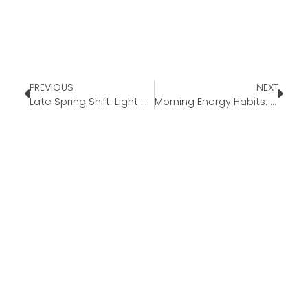
PREVIOUS
NEXT
Late Spring Shift: Light Meals as Summer Approaches
Morning Energy Habits: Simple Ways to Start Your Day Better