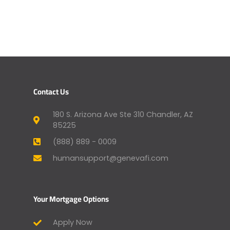
Contact Us
180 S. Arizona Ave Ste 310 Chandler, AZ
85225
(888) 889 - 0009
humansupport@genevafi.com
Your Mortgage Options
Apply Now