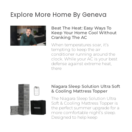
Explore More Home By Geneva
Beat The Heat: Easy Ways To
Keep Your Home Cool Without
Cranking The AC
When temperatures soar, it’s
tempting to keep the air
conditioner running around the
clock. While your AC is your best
defense against extreme heat,
there
Niagara Sleep Solution Ultra Soft
& Cooling Mattress Topper
The Niagara Sleep Solution Ultra
Soft & Cooling Mattress Topper is
the perfect summer upgrade for a
more comfortable night’s sleep.
Designed to help keep