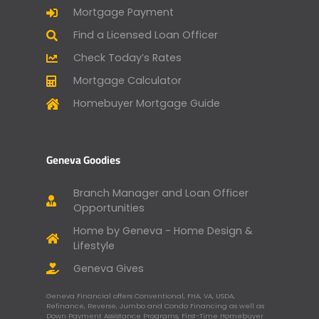
Mortgage Payment
Find a Licensed Loan Officer
Check Today’s Rates
Mortgage Calculator
Homebuyer Mortgage Guide
Geneva Goodies
Branch Manager and Loan Officer
Opportunities
Home by Geneva - Home Design &
Lifestyle
Geneva Gives
Geneva Financial offers Conventional, FHA, VA, USDA,
Refinance, Reverse, Jumbo and Condo Financing as well as
Down Payment Assistance Programs, First-Time Homebuyer