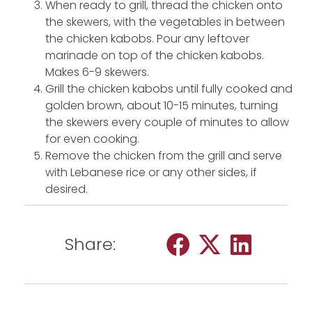
When ready to grill, thread the chicken onto
the skewers, with the vegetables in between
the chicken kabobs. Pour any leftover
marinade on top of the chicken kabobs.
Makes 6-9 skewers.
Grill the chicken kabobs until fully cooked and
golden brown, about 10-15 minutes, turning
the skewers every couple of minutes to allow
for even cooking.
Remove the chicken from the grill and serve
with Lebanese rice or any other sides, if
desired.
Share: