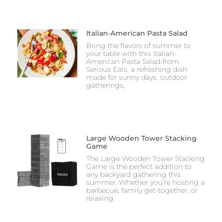
Italian-American Pasta Salad
Bring the flavors of summer to
your table with this Italian-
American Pasta Salad from
Serious Eats, a refreshing dish
made for sunny days, outdoor
gatherings,
Large Wooden Tower Stacking
Game
The Large Wooden Tower Stacking
Game is the perfect addition to
any backyard gathering this
summer. Whether you’re hosting a
barbecue, family get-together, or
relaxing