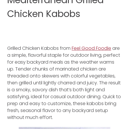
Chicken Kabobs
Grilled Chicken Kabobs from
Feel Good Foodie
are
a simple, flavorful staple for outdoor living, perfect
for easy backyard meals as the weather warms
up. Tender chunks of marinated chicken are
threaded onto skewers with colorful vegetables,
then grilled until lightly charred and juicy. The result
is a smoky, savory dish that’s both light and
satisfying, ideal for casual outdoor dining. Quick to
prep and easy to customize, these kabobs bring
fresh, seasonal flavor to any backyard setup
without much effort.