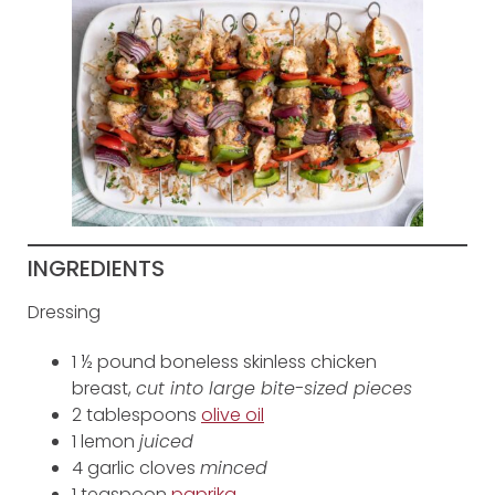
INGREDIENTS
Dressing
1 ½ pound boneless skinless chicken
breast,
cut into large bite-sized pieces
2 tablespoons
olive oil
1 lemon
juiced
4 garlic cloves
minced
1 teaspoon
paprika