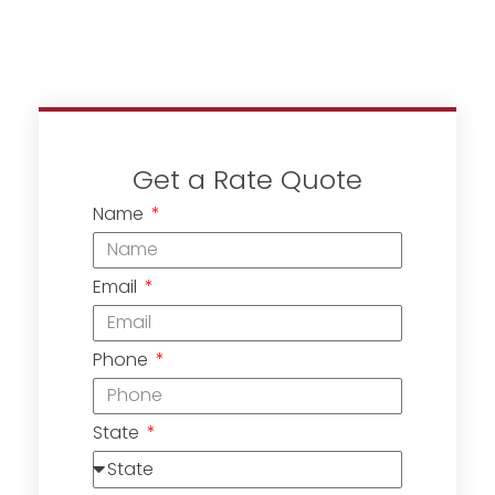
Get a Rate Quote
Name
Email
Phone
State