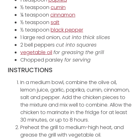
½ teaspoon
cumin
¼ teaspoon
cinnamon
½ teaspoon
salt
½ teaspoon
black pepper
1 large red onion,
cut into thick slices
2 bell peppers
cut into squares
vegetable oil
for greasing the grill
Chopped parsley
for serving
INSTRUCTIONS
In a medium bowl, combine the olive oil,
lemon juice, garlic, paprika, cumin, cinnamon,
salt and pepper. Add the chicken pieces to
the mixture and mix well to combine. Allow the
chicken to marinate in the fridge for at least
30 minutes, or up to 8 hours.
Preheat the grill to medium-high heat, and
grease the grill with vegetable oil.