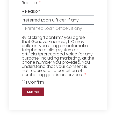
Reason
Preferred Loan Officer, if any
By clicking ‘I confirm,’ you agree
that Geneva Financial, LLC may
call/text you using an automatic
telephone dialing system or
artificial/prerecorded voice for any
purpose, including marketing, at the
phone number you provided. You
understand that your consent is
not required as a condition of
purchasing goods or services.
I Confirm
Submit