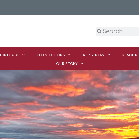
 MORTGAGE
LOAN OPTIONS
APPLY NOW
RESOUR
OUR STORY