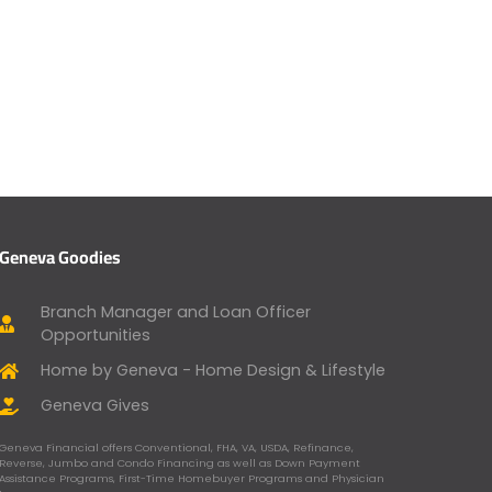
Geneva Goodies
Branch Manager and Loan Officer
Opportunities
Home by Geneva - Home Design & Lifestyle
Geneva Gives
Geneva Financial offers Conventional, FHA, VA, USDA, Refinance,
Reverse, Jumbo and Condo Financing as well as Down Payment
Assistance Programs, First-Time Homebuyer Programs and Physician