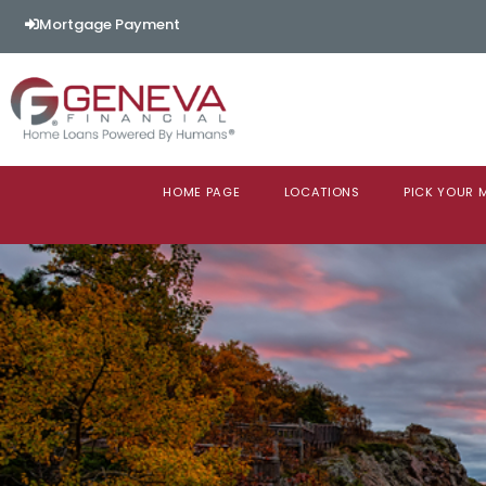
Mortgage Payment
HOME PAGE
LOCATIONS
PICK YOUR