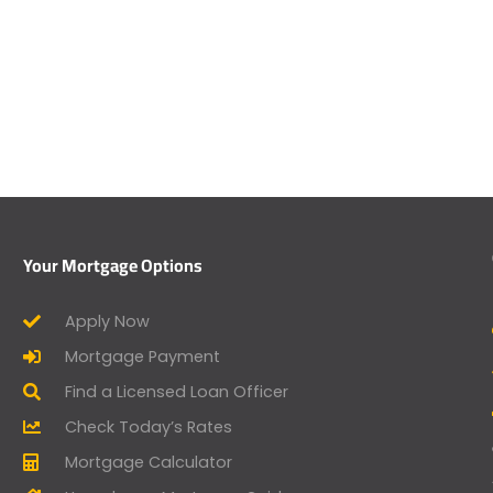
Your Mortgage Options
Apply Now
Mortgage Payment
Find a Licensed Loan Officer
Check Today’s Rates
Mortgage Calculator