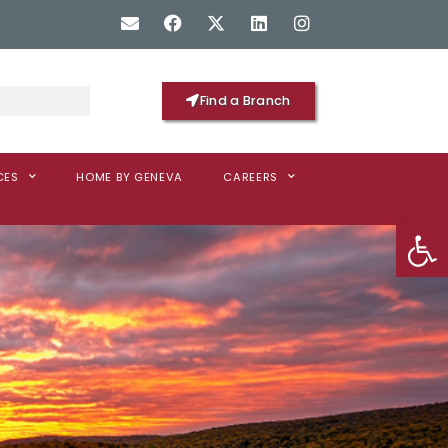
Find a Branch
CES
HOME BY GENEVA
CAREERS
Op