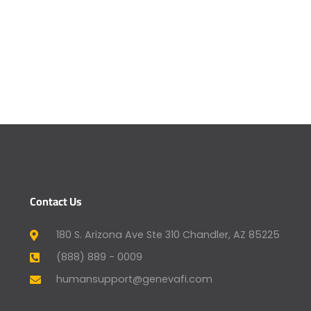
Contact Us
180 S. Arizona Ave Ste 310 Chandler, AZ 85225
(888) 889 - 0009
humansupport@genevafi.com