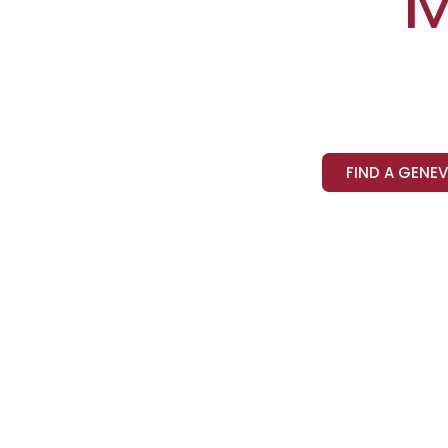
M
FIND A GENE