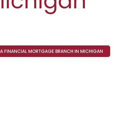
ichigan
VA FINANCIAL MORTGAGE BRANCH IN MICHIGAN