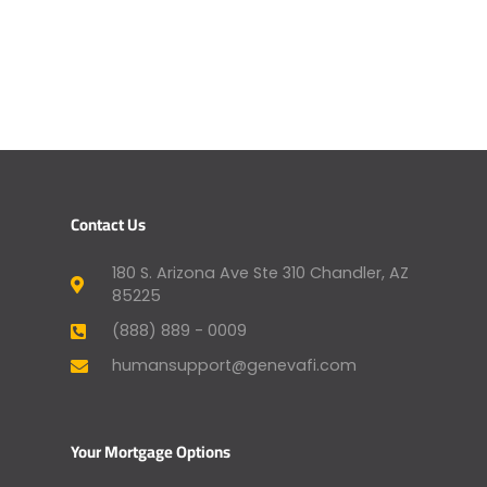
Contact Us
180 S. Arizona Ave Ste 310 Chandler, AZ
85225
(888) 889 - 0009
humansupport@genevafi.com
Your Mortgage Options