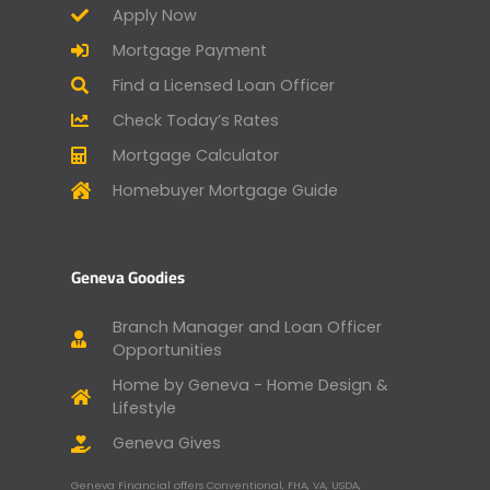
Apply Now
Mortgage Payment
Find a Licensed Loan Officer
Check Today’s Rates
Mortgage Calculator
Homebuyer Mortgage Guide
Geneva Goodies
Branch Manager and Loan Officer
Opportunities
Home by Geneva - Home Design &
Lifestyle
Geneva Gives
Geneva Financial offers Conventional, FHA, VA, USDA,