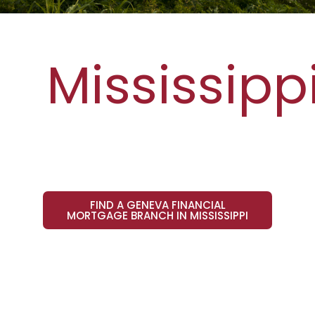
Mississipp
FIND A GENEVA FINANCIAL
MORTGAGE BRANCH IN MISSISSIPPI