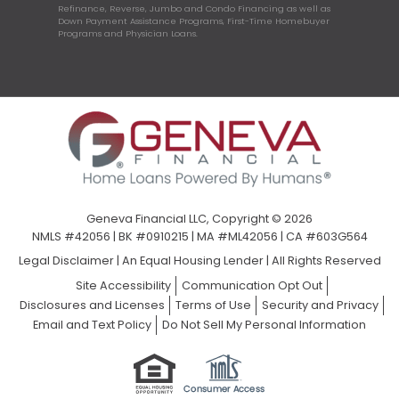
Refinance, Reverse, Jumbo and Condo Financing as well as
Down Payment Assistance Programs, First-Time Homebuyer
Programs and Physician Loans.
Geneva Financial LLC, Copyright © 2026
NMLS #42056 | BK #0910215 | MA #ML42056 | CA #603G564
Legal Disclaimer
|
An Equal Housing Lender | All Rights Reserved
Site Accessibility
Communication Opt Out
Disclosures and Licenses
Terms of Use
Security and Privacy
Email and Text Policy
Do Not Sell My Personal Information