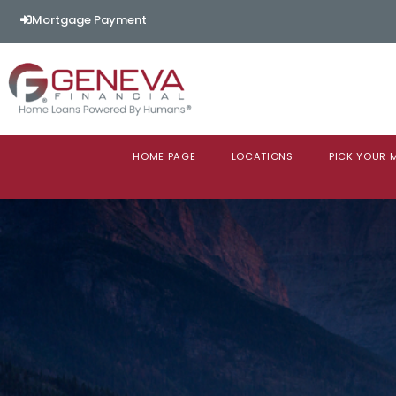
Mortgage Payment
HOME PAGE
LOCATIONS
PICK YOUR