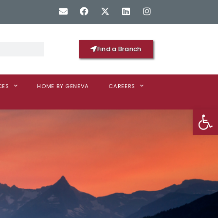
Find a Branch
CES
HOME BY GENEVA
CAREERS
Op