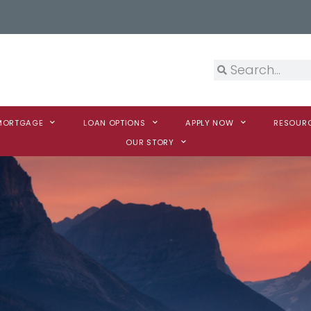
 MORTGAGE
LOAN OPTIONS
APPLY NOW
RESOUR
OUR STORY