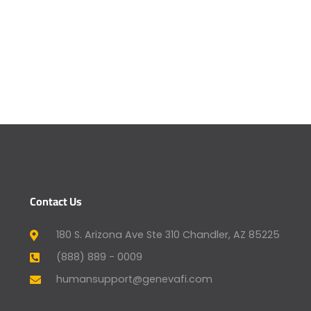
Contact Us
180 S. Arizona Ave Ste 310 Chandler, AZ 85225
(888) 889 - 0009
humansupport@genevafi.com