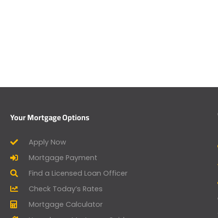
Your Mortgage Options
Apply Now
Mortgage Payment
Find a Licensed Loan Officer
Check Today’s Rates
Mortgage Calculator