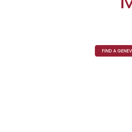
FIND A GENE