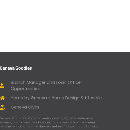
Geneva Goodies
Branch Manager and Loan Officer
Opportunities
Home by Geneva - Home Design & Lifestyle
Geneva Gives
Geneva Financial offers Conventional, FHA, VA, USDA, Refinance,
Reverse, Jumbo and Condo Financing as well as Down Payment
Assistance Programs, First-Time Homebuyer Programs and Physician