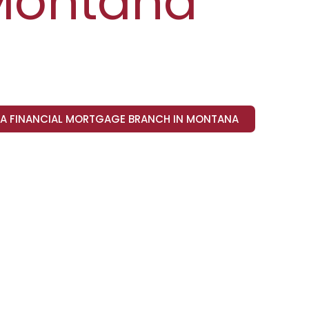
Montana
VA FINANCIAL MORTGAGE BRANCH IN MONTANA