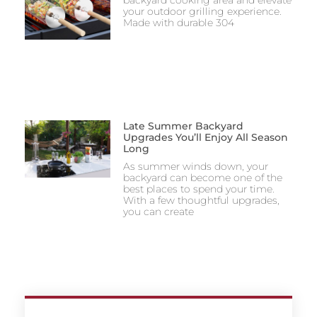
your outdoor grilling experience.
Made with durable 304
Late Summer Backyard
Upgrades You’ll Enjoy All Season
Long
As summer winds down, your
backyard can become one of the
best places to spend your time.
With a few thoughtful upgrades,
you can create