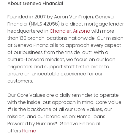
About Geneva Financial
Founded in 2007 by Aaron VanTrojen, Geneva
Financial (NMLS 42056) is a direct mortgage lender
headquartered in
Chandler, Arizona
with more
than 130 branch locations nationwide. Our mission
at Geneva Financial is to approach every aspect
of our business from the “inside-out”. With a
culture-forward mindset, we focus on our loan
originators and support staff first in order to
ensure an unbeatable experience for our
customers.
Our Core Values are a daily reminder to operate
with the inside-out approach in mind. Core Value
#1 is the backbone of all our Core Values, our
mission, and our brand vision: Home Loans
Powered by Humans®. Geneva Financial
offers
Home