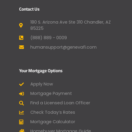
Contact Us
180 S. Arizona Ave Ste 310 Chandler, AZ
85225
(888) 889 - 0009
humansupport@genevafi.com
Your Mortgage Options
Apply Now
Mortgage Payment
Find a Licensed Loan Officer
Check Today’s Rates
Mortgage Calculator
Homebuyer Mortgage Guide