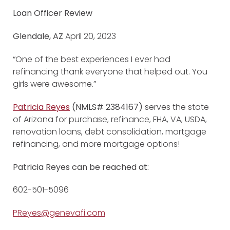
Loan Officer Review
Glendale, AZ
April 20, 2023
“One of the best experiences I ever had
refinancing thank everyone that helped out. You
girls were awesome.”
Patricia Reyes
(NMLS# 2384167)
serves the state
of Arizona for purchase, refinance, FHA, VA, USDA,
renovation loans, debt consolidation, mortgage
refinancing, and more mortgage options!
Patricia Reyes can be reached at:
602-501-5096
PReyes@genevafi.com