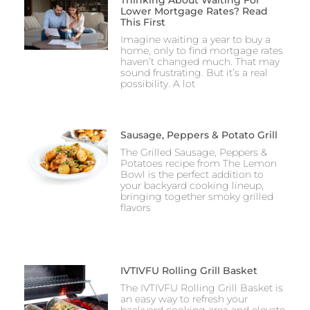
Lower Mortgage Rates? Read
This First
Imagine waiting a year to buy a
home, only to find mortgage rates
haven’t changed much. That may
sound frustrating. But it’s a real
possibility. A lot
Sausage, Peppers & Potato Grill
The Grilled Sausage, Peppers &
Potatoes recipe from The Lemon
Bowl is the perfect addition to
your backyard cooking lineup,
bringing together smoky grilled
flavors
IVTIVFU Rolling Grill Basket
The IVTIVFU Rolling Grill Basket is
an easy way to refresh your
backyard cooking area and elevate