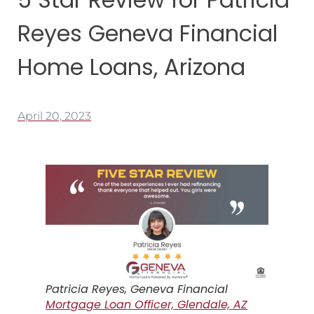
Reyes Geneva Financial
Home Loans, Arizona
April 20, 2023
Patricia Reyes, Geneva Financial
Mortgage Loan Officer, Glendale, AZ