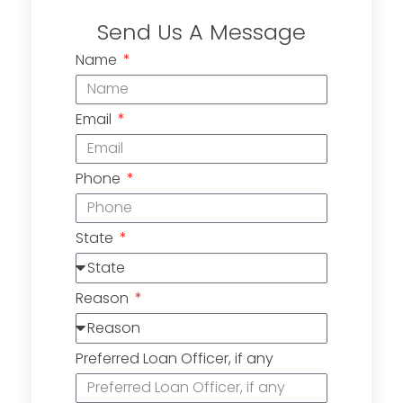
Send Us A Message
Name
Email
Phone
State
Reason
Preferred Loan Officer, if any