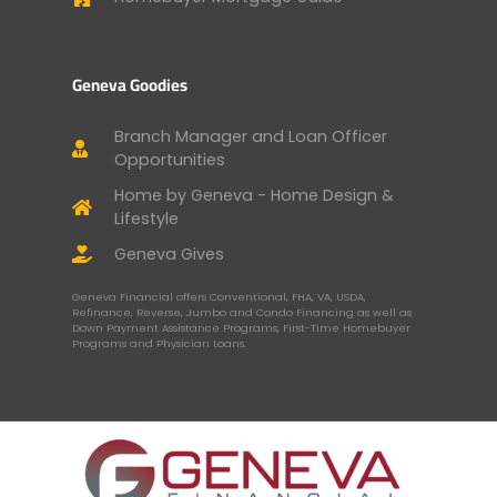
Geneva Goodies
Branch Manager and Loan Officer
Opportunities
Home by Geneva - Home Design &
Lifestyle
Geneva Gives
Geneva Financial offers Conventional, FHA, VA, USDA,
Refinance, Reverse, Jumbo and Condo Financing as well as
Down Payment Assistance Programs, First-Time Homebuyer
Programs and Physician Loans.