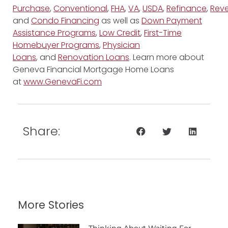
Purchase
,
Conventional
,
FHA
,
VA
,
USDA
,
Refinance
,
Reve
and
Condo Financing
as well as
Down Payment
Assistance Programs
,
Low Credit
,
First-Time
Homebuyer Programs
,
Physician
Loans
, and
Renovation Loans
. Learn more about
Geneva Financial Mortgage Home Loans
at
www.GenevaFi.com
Share:
More Stories
Thinking About Waiting For