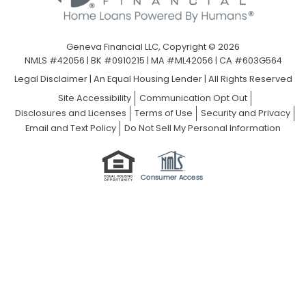
Geneva Financial LLC, Copyright © 2026
NMLS #42056 | BK #0910215 | MA #ML42056 | CA #603G564
Legal Disclaimer
|
An Equal Housing Lender | All Rights Reserved
Site Accessibility
Communication Opt Out
Disclosures and Licenses
Terms of Use
Security and Privacy
Email and Text Policy
Do Not Sell My Personal Information