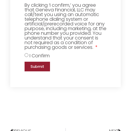
By clicking ‘I confirm,’ you agree
that Geneva Financial, LLC may
call/text you using an automatic
telephone dialing system or
artificial/prerecorded voice for any
purpose, including marketing, at the
phone number you provided. You
understand that your consent is
not required as a condition of
purchasing goods or services.
I Confirm
Submit
PREVIOUS
NEXT