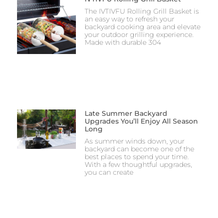
The IVTIVFU Rolling Grill Basket is
an easy way to refresh your
backyard cooking area and elevate
your outdoor grilling experience.
Made with durable 304
Late Summer Backyard
Upgrades You’ll Enjoy All Season
Long
As summer winds down, your
backyard can become one of the
best places to spend your time.
With a few thoughtful upgrades,
you can create