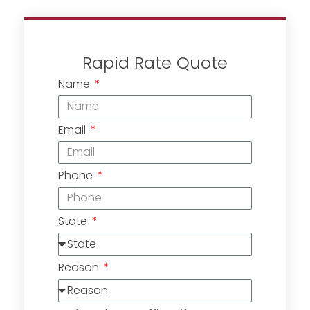
Rapid Rate Quote
Name
Email
Phone
State
Reason