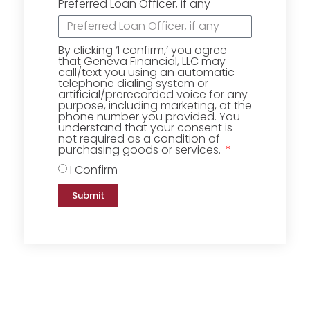
Preferred Loan Officer, if any
By clicking ‘I confirm,’ you agree
that Geneva Financial, LLC may
call/text you using an automatic
telephone dialing system or
artificial/prerecorded voice for any
purpose, including marketing, at the
phone number you provided. You
understand that your consent is
not required as a condition of
purchasing goods or services.
I Confirm
Submit