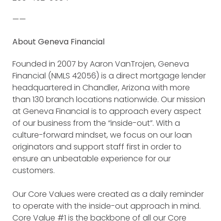
——
About Geneva Financial
Founded in 2007 by Aaron VanTrojen, Geneva
Financial (NMLS 42056) is a direct mortgage lender
headquartered in Chandler, Arizona with more
than 130 branch locations nationwide. Our mission
at Geneva Financial is to approach every aspect
of our business from the “inside-out”. With a
culture-forward mindset, we focus on our loan
originators and support staff first in order to
ensure an unbeatable experience for our
customers.
Our Core Values were created as a daily reminder
to operate with the inside-out approach in mind.
Core Value #1 is the backbone of all our Core