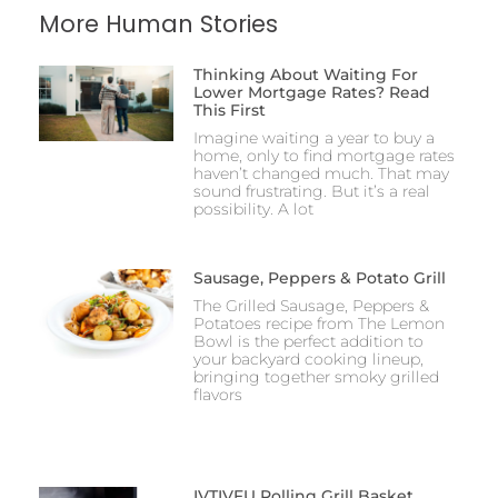
More Human Stories
Thinking About Waiting For
Lower Mortgage Rates? Read
This First
Imagine waiting a year to buy a
home, only to find mortgage rates
haven’t changed much. That may
sound frustrating. But it’s a real
possibility. A lot
Sausage, Peppers & Potato Grill
The Grilled Sausage, Peppers &
Potatoes recipe from The Lemon
Bowl is the perfect addition to
your backyard cooking lineup,
bringing together smoky grilled
flavors
IVTIVFU Rolling Grill Basket