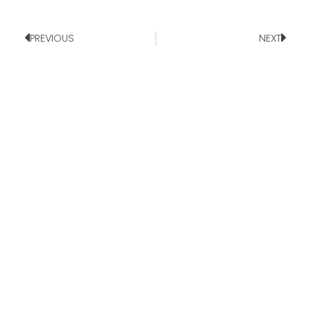
PREVIOUS
NEXT