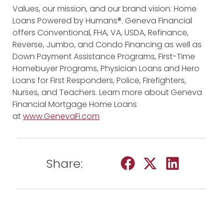
Values, our mission, and our brand vision: Home
Loans Powered by Humans®. Geneva Financial
offers Conventional, FHA, VA, USDA, Refinance,
Reverse, Jumbo, and Condo Financing as well as
Down Payment Assistance Programs, First-Time
Homebuyer Programs, Physician Loans and Hero
Loans for First Responders, Police, Firefighters,
Nurses, and Teachers. Learn more about Geneva
Financial Mortgage Home Loans
at
www.GenevaFi.com
Share: