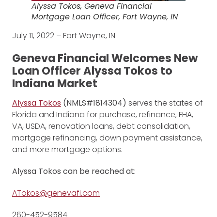
Alyssa Tokos, Geneva Financial
Mortgage Loan Officer, Fort Wayne, IN
July 11, 2022 – Fort Wayne, IN
Geneva Financial Welcomes New
Loan Officer Alyssa Tokos to
Indiana Market
Alyssa Tokos
(NMLS#1814304)
serves the states of
Florida and Indiana for purchase, refinance, FHA,
VA, USDA, renovation loans, debt consolidation,
mortgage refinancing, down payment assistance,
and more mortgage options.
Alyssa Tokos can be reached at:
ATokos@genevafi.com
260-452-9584