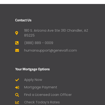
Contact Us
180 S. Arizona Ave Ste 310 Chandler, AZ
85225
(888) 889 - 0009
humansupport@genevafi.com
Your Mortgage Options
Apply Now
Mortgage Payment
Find a Licensed Loan Officer
Check Today’s Rates