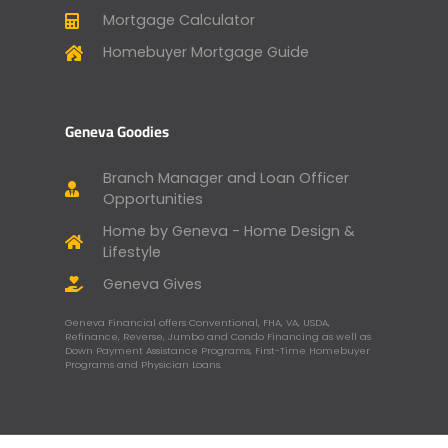
Mortgage Calculator
Homebuyer Mortgage Guide
Geneva Goodies
Branch Manager and Loan Officer
Opportunities
Home by Geneva - Home Design &
Lifestyle
Geneva Gives
Geneva Financial offers Conventional, FHA, VA, USDA,
Refinance, Reverse, Jumbo and Condo Financing as well as
Down Payment Assistance Programs, First-Time Homebuyer
Programs and Physician Loans.