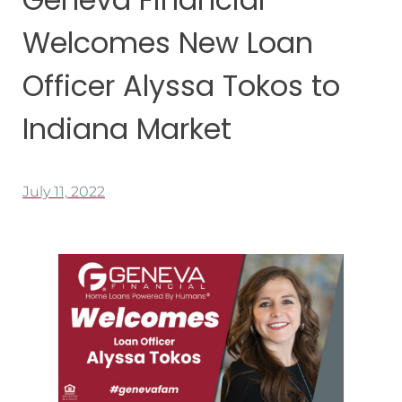
Welcomes New Loan
Officer Alyssa Tokos to
Indiana Market
July 11, 2022