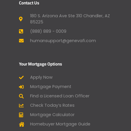
Contact Us
180 S. Arizona Ave Ste 310 Chandler, AZ
85225
(888) 889 - 0009
humansupport@genevafi.com
Your Mortgage Options
Apply Now
Mortgage Payment
Find a Licensed Loan Officer
Check Today’s Rates
Mortgage Calculator
Homebuyer Mortgage Guide