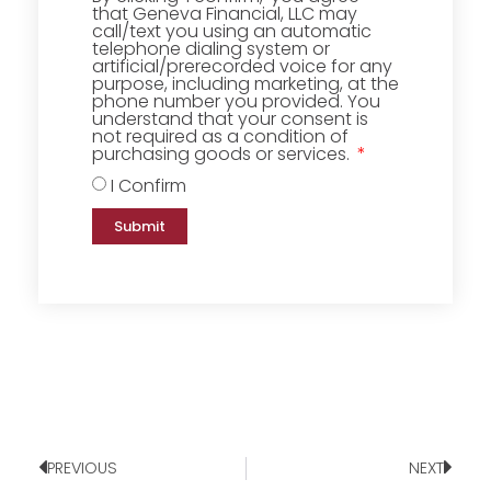
that Geneva Financial, LLC may
call/text you using an automatic
telephone dialing system or
artificial/prerecorded voice for any
purpose, including marketing, at the
phone number you provided. You
understand that your consent is
not required as a condition of
purchasing goods or services.
I Confirm
Submit
PREVIOUS
NEXT