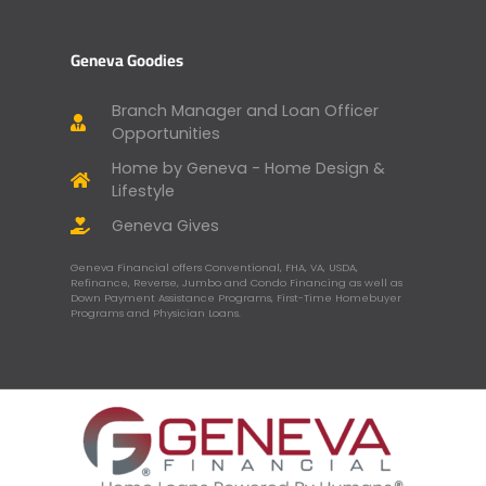
Geneva Goodies
Branch Manager and Loan Officer
Opportunities
Home by Geneva - Home Design &
Lifestyle
Geneva Gives
Geneva Financial offers Conventional, FHA, VA, USDA,
Refinance, Reverse, Jumbo and Condo Financing as well as
Down Payment Assistance Programs, First-Time Homebuyer
Programs and Physician Loans.