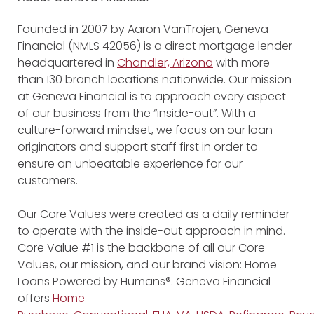
Founded in 2007 by Aaron VanTrojen, Geneva
Financial (NMLS 42056) is a direct mortgage lender
headquartered in
Chandler, Arizona
with more
than 130 branch locations nationwide. Our mission
at Geneva Financial is to approach every aspect
of our business from the “inside-out”. With a
culture-forward mindset, we focus on our loan
originators and support staff first in order to
ensure an unbeatable experience for our
customers.
Our Core Values were created as a daily reminder
to operate with the inside-out approach in mind.
Core Value #1 is the backbone of all our Core
Values, our mission, and our brand vision: Home
Loans Powered by Humans®. Geneva Financial
offers
Home