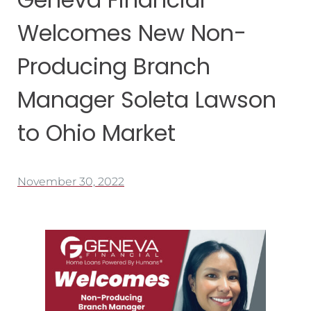
Welcomes New Non-
Producing Branch
Manager Soleta Lawson
to Ohio Market
November 30, 2022