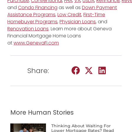
Purchase
,
Conventional
,
FHA
,
VA
,
USDA
,
Refinance
,
Reve
and
Condo Financing
as well as
Down Payment
Assistance Programs
,
Low Credit
,
First-Time
Homebuyer Programs
,
Physician Loans
, and
Renovation Loans
. Learn more about Geneva
Financial Mortgage Home Loans
at
www.GenevaFi.com
Share:
More Human Stories
Thinking About Waiting For
Lower Mortgage Rates? Read