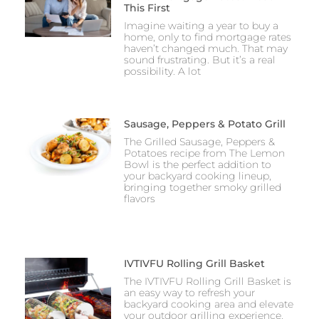
This First
Imagine waiting a year to buy a
home, only to find mortgage rates
haven’t changed much. That may
sound frustrating. But it’s a real
possibility. A lot
Sausage, Peppers & Potato Grill
The Grilled Sausage, Peppers &
Potatoes recipe from The Lemon
Bowl is the perfect addition to
your backyard cooking lineup,
bringing together smoky grilled
flavors
IVTIVFU Rolling Grill Basket
The IVTIVFU Rolling Grill Basket is
an easy way to refresh your
backyard cooking area and elevate
your outdoor grilling experience.