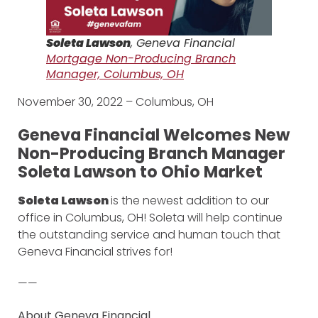
Soleta Lawson
, Geneva Financial
Mortgage Non-Producing Branch
Manager, Columbus, OH
November 30, 2022 – Columbus, OH
Geneva Financial Welcomes New
Non-Producing Branch Manager
Soleta Lawson to Ohio Market
Soleta Lawson
is the newest addition to our
office in Columbus, OH! Soleta will help continue
the outstanding service and human touch that
Geneva Financial strives for!
——
About Geneva Financial