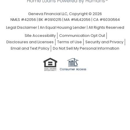
Geneva Financial LLC, Copyright © 2026
NMLS #42056 | BK #0910215 | MA #ML42056 | CA #603G564
Legal Disclaimer
|
An Equal Housing Lender | All Rights Reserved
Site Accessibility
Communication Opt Out
Disclosures and Licenses
Terms of Use
Security and Privacy
Email and Text Policy
Do Not Sell My Personal Information