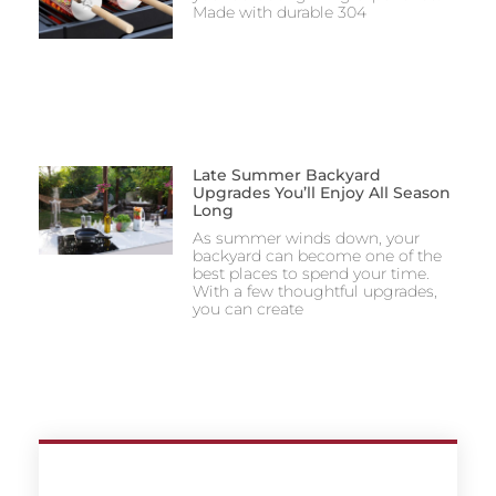
Made with durable 304
Late Summer Backyard
Upgrades You’ll Enjoy All Season
Long
As summer winds down, your
backyard can become one of the
best places to spend your time.
With a few thoughtful upgrades,
you can create