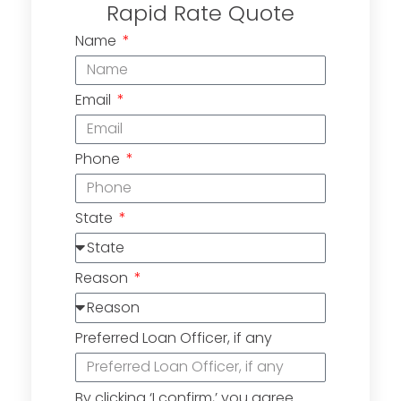
Rapid Rate Quote
Name
Email
Phone
State
Reason
Preferred Loan Officer, if any
By clicking ‘I confirm,’ you agree