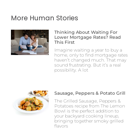
More Human Stories
Thinking About Waiting For
Lower Mortgage Rates? Read
This First
Imagine waiting a year to buy a
home, only to find mortgage rates
haven’t changed much. That may
sound frustrating. But it’s a real
possibility. A lot
Sausage, Peppers & Potato Grill
The Grilled Sausage, Peppers &
Potatoes recipe from The Lemon
Bowl is the perfect addition to
your backyard cooking lineup,
bringing together smoky grilled
flavors