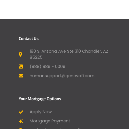
Contact Us
180 S. Arizona Ave Ste 310 Chandler, AZ
85225
(888) 889 - 0009
humansupport@genevafi.com
Your Mortgage Options
Apply Now
Mortgage Payment