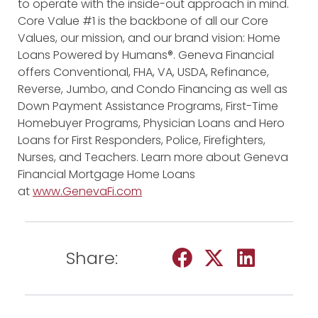
to operate with the inside-out approach in mind.
Core Value #1 is the backbone of all our Core
Values, our mission, and our brand vision: Home
Loans Powered by Humans®. Geneva Financial
offers Conventional, FHA, VA, USDA, Refinance,
Reverse, Jumbo, and Condo Financing as well as
Down Payment Assistance Programs, First-Time
Homebuyer Programs, Physician Loans and Hero
Loans for First Responders, Police, Firefighters,
Nurses, and Teachers. Learn more about Geneva
Financial Mortgage Home Loans
at
www.GenevaFi.com
Share: