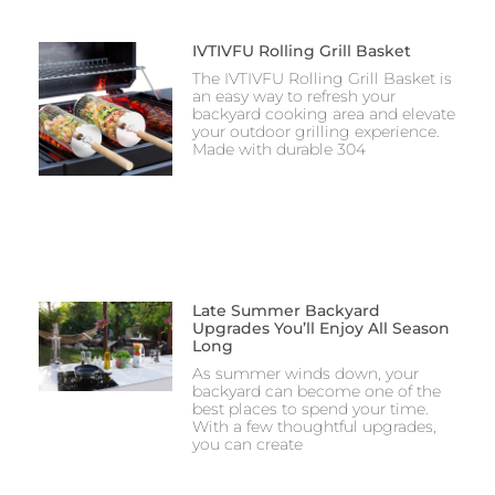
IVTIVFU Rolling Grill Basket
The IVTIVFU Rolling Grill Basket is
an easy way to refresh your
backyard cooking area and elevate
your outdoor grilling experience.
Made with durable 304
Late Summer Backyard
Upgrades You’ll Enjoy All Season
Long
As summer winds down, your
backyard can become one of the
best places to spend your time.
With a few thoughtful upgrades,
you can create