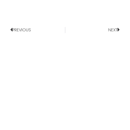
PREVIOUS
NEXT