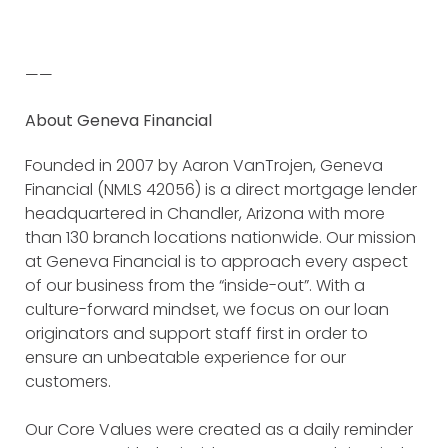
——
About Geneva Financial
Founded in 2007 by Aaron VanTrojen, Geneva
Financial (NMLS 42056) is a direct mortgage lender
headquartered in Chandler, Arizona with more
than 130 branch locations nationwide. Our mission
at Geneva Financial is to approach every aspect
of our business from the “inside-out”. With a
culture-forward mindset, we focus on our loan
originators and support staff first in order to
ensure an unbeatable experience for our
customers.
Our Core Values were created as a daily reminder