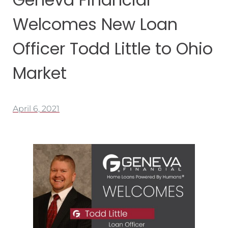
Welcomes New Loan
Officer Todd Little to Ohio
Market
April 6, 2021