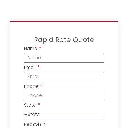
Rapid Rate Quote
Name
Email
Phone
State
Reason