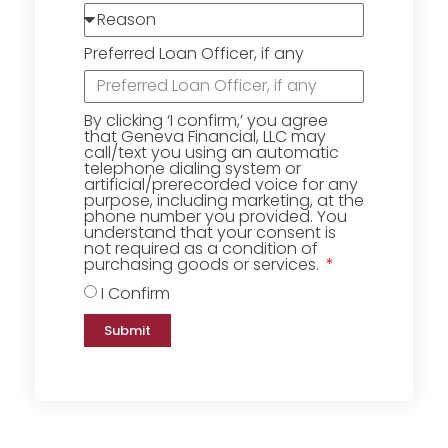
Preferred Loan Officer, if any
By clicking ‘I confirm,’ you agree
that Geneva Financial, LLC may
call/text you using an automatic
telephone dialing system or
artificial/prerecorded voice for any
purpose, including marketing, at the
phone number you provided. You
understand that your consent is
not required as a condition of
purchasing goods or services.
I Confirm
Submit