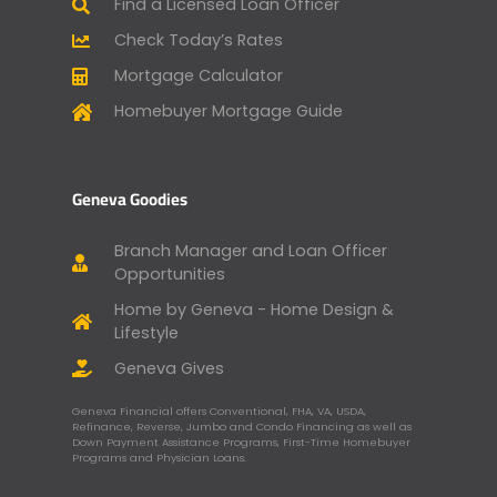
Find a Licensed Loan Officer
Check Today’s Rates
Mortgage Calculator
Homebuyer Mortgage Guide
Geneva Goodies
Branch Manager and Loan Officer
Opportunities
Home by Geneva - Home Design &
Lifestyle
Geneva Gives
Geneva Financial offers Conventional, FHA, VA, USDA,
Refinance, Reverse, Jumbo and Condo Financing as well as
Down Payment Assistance Programs, First-Time Homebuyer
Programs and Physician Loans.