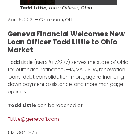
Todd Little
, Loan Officer, Ohio
April 6, 2021 – Cincinnati, OH
Geneva Financial Welcomes New
Loan Officer Todd Little to Ohio
Market
Todd Little
(NMLS#1172277) serves the state of Ohio
for purchase, refinance, FHA, VA, USDA, renovation
loans, debt consolidation, mortgage refinancing,
down payment assistance, and more mortgage
options.
Todd Little
can be reached at:
TLittle@genevafi.com
513-384-8751